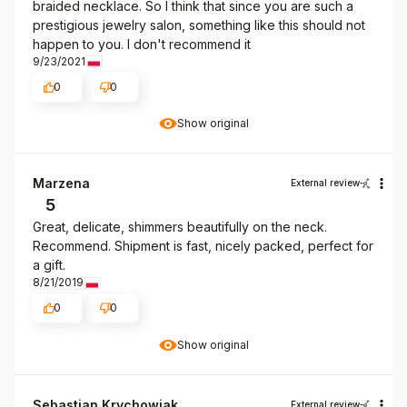
braided necklace. So I think that since you are such a
prestigious jewelry salon, something like this should not
happen to you. I don't recommend it
9/23/2021
0
0
Show original
Marzena
External review
5
Great, delicate, shimmers beautifully on the neck.
Recommend. Shipment is fast, nicely packed, perfect for
a gift.
8/21/2019
0
0
Show original
Sebastian Krychowiak
External review