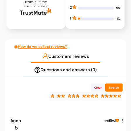
from all time
collected and verified by
2
0%
1
6%
How do we collect reviews?
Customers reviews
Questions and answers (0)
Clear
Search
Anna
verified
5