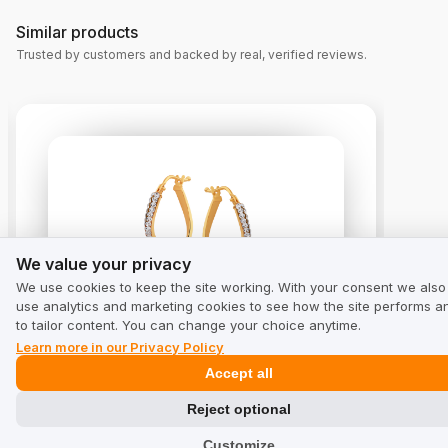
Similar products
Trusted by customers and backed by real, verified reviews.
We value your privacy
We value your privacy
We use cookies to keep the site working. With your consent we also
use analytics and marketing cookies to see how the site performs a
Gold earrings with zirconias
to tailor content. You can change your choice anytime.
4.8
from 10 reviews
Learn more in our Privacy Policy
Accept all
Reject optional
Customize