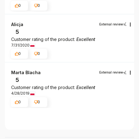
0
0
Alicja
External review
5
Customer rating of the product:
Excellent
7/31/2020
0
0
Marta Blacha
External review
5
Customer rating of the product:
Excellent
4/28/2019
0
0