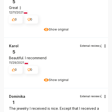
5
Great :)
12/11/2021
0
0
Show original
Karol
External review
5
Beautiful. I recommend
11/29/2021
0
0
Show original
Dominika
External review
1
The jewelry I received is nice. Except that I received a