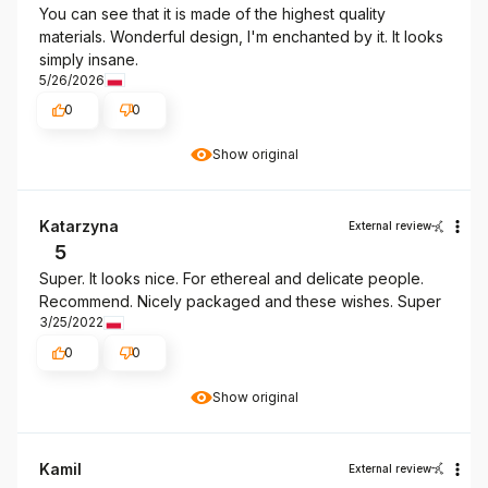
You can see that it is made of the highest quality
materials. Wonderful design, I'm enchanted by it. It looks
simply insane.
5/26/2026
0
0
Show original
Katarzyna
External review
5
Super. It looks nice. For ethereal and delicate people.
Recommend. Nicely packaged and these wishes. Super
3/25/2022
0
0
Show original
Kamil
External review