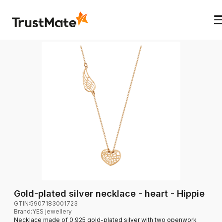
Gold-plated silver necklace - heart - Hippie
GTIN:
5907183001723
Brand
:
YES jewellery
Necklace made of 0.925 gold-plated silver with two openwork