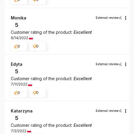
Monika
External review
5
Customer rating of the product:
Excellent
9/14/2022
0
0
Edyta
External review
5
Customer rating of the product:
Excellent
7/11/2022
0
0
Katarzyna
External review
5
Customer rating of the product:
Excellent
7/2/2022