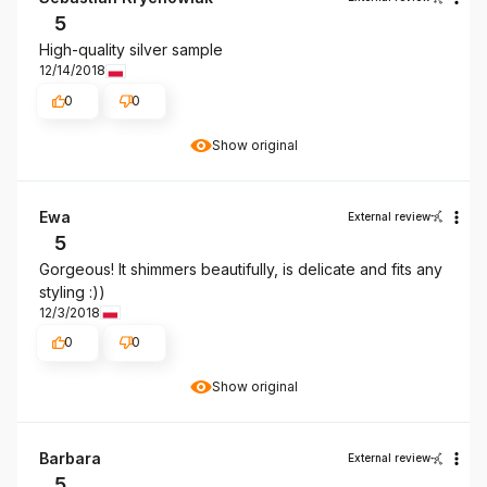
5
High-quality silver sample
12/14/2018
0
0
Show original
Ewa
External review
5
Gorgeous! It shimmers beautifully, is delicate and fits any
styling :))
12/3/2018
0
0
Show original
Barbara
External review
5