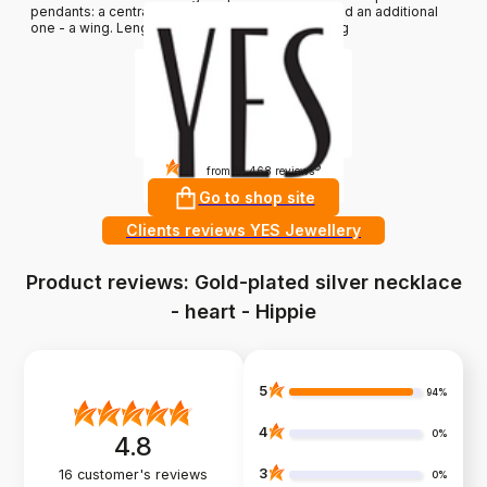
pendants: a central one in the shape of a heart and an additional
one - a wing. Length: 45 cm. Average weight: 1.8 g
4.8
?
from 10 468 reviews
Go to shop site
Clients reviews YES Jewellery
Product reviews: Gold-plated silver necklace
- heart - Hippie
5
94%
4
0%
4.8
3
16
customer's reviews
0%