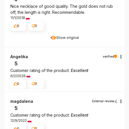
Nice necklace of good quality. The gold does not rub
off, the length is right. Recommendable.
11/1/2018
0
0
Show original
Angelika
verified
5
Customer rating of the product:
Excellent
6/2/2026
0
0
magdalena
External review
5
Customer rating of the product:
Excellent
12/9/2022
0
0