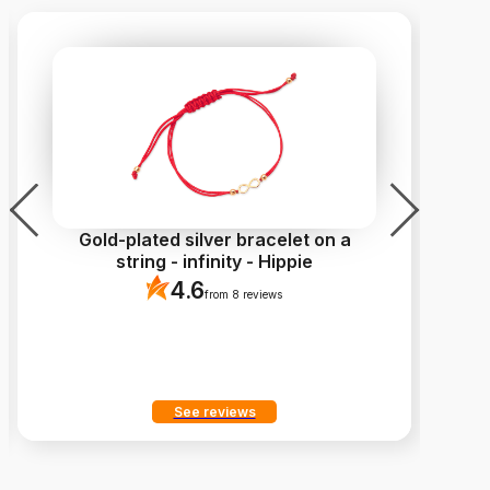
Gold-plated silver bracelet on a
Go
string - infinity - Hippie
4.6
from 8 reviews
See reviews