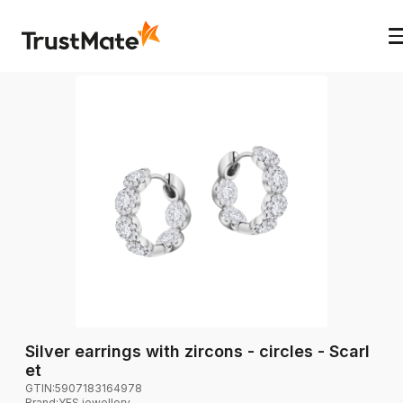
Silver earrings with zircons - circles - Scarl
et
GTIN:
5907183164978
Brand
:
YES jewellery