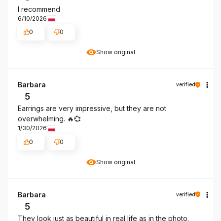
I recommend
6/10/2026
0
0
Show original
Barbara
verified
5
Earrings are very impressive, but they are not
overwhelming. 🔥💞
1/30/2026
0
0
Show original
Barbara
verified
5
They look just as beautiful in real life as in the photo.