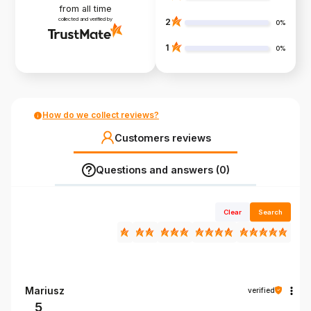
from all time
collected and verified by
2
0%
1
0%
How do we collect reviews?
Customers reviews
Questions and answers (0)
Clear
Search
Mariusz
verified
5