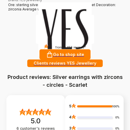
Ore: sterling silver Grade: 925 Clasp type: sprocket Decoration:
zirconia Average weight: 3,51 g
4.8
?
from 10 456 reviews
Go to shop site
Clients reviews YES Jewellery
Product reviews: Silver earrings with zircons
- circles - Scarlet
5
100%
4
0%
5.0
3
6
customer's reviews
0%