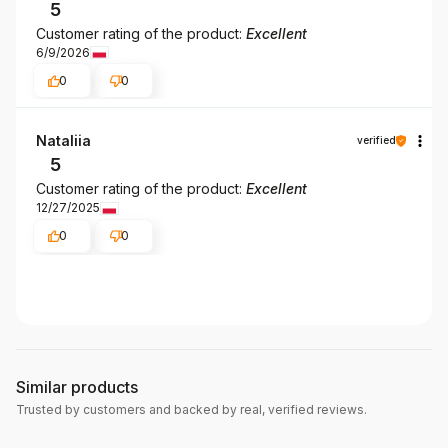
5
Customer rating of the product:
Excellent
6/9/2026
0
0
Nataliia
verified
5
Customer rating of the product:
Excellent
12/27/2025
0
0
Similar products
Trusted by customers and backed by real, verified reviews.