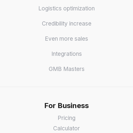
Logistics optimization
Credibility increase
Even more sales
Integrations
GMB Masters
For Business
Pricing
Calculator