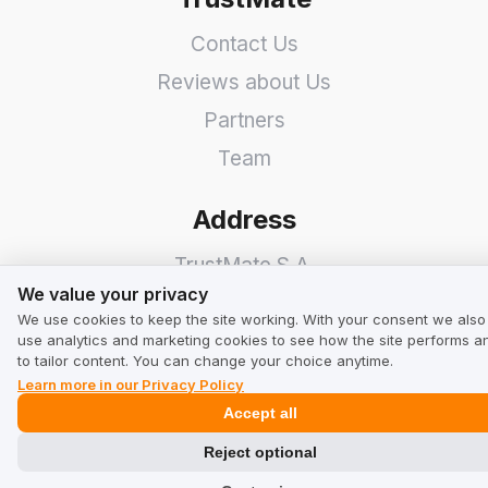
Contact Us
Reviews about Us
Partners
Team
Address
TrustMate S.A.
We value your privacy
We value your privacy
Bartoszowicka 3
,
51-641
We use cookies to keep the site working. With your consent we also
Wroclaw
,
Poland
use analytics and marketing cookies to see how the site performs a
to tailor content. You can change your choice anytime.
Learn more in our Privacy Policy
Accept all
Reject optional