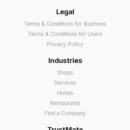
Legal
Terms & Conditions for Business
Terms & Conditions for Users
Privacy Policy
Industries
Shops
Services
Hotels
Restaurants
Find a Company
TrustMate