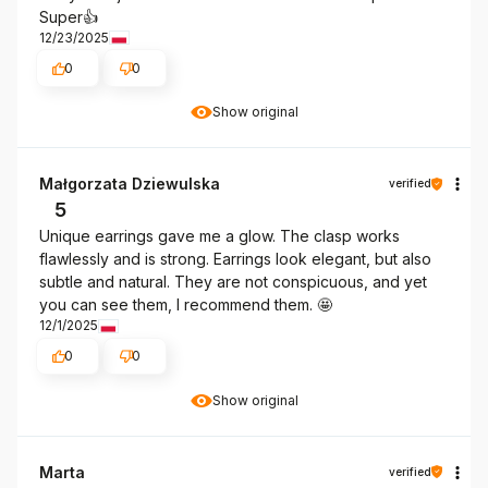
Super👍️
12/23/2025
0
0
Show original
Małgorzata Dziewulska
verified
5
Unique earrings gave me a glow. The clasp works
flawlessly and is strong. Earrings look elegant, but also
subtle and natural. They are not conspicuous, and yet
you can see them, I recommend them. 🤩
12/1/2025
0
0
Show original
Marta
verified