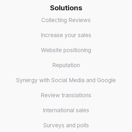
Solutions
Collecting Reviews
Increase your sales
Website positioning
Reputation
Synergy with Social Media and Google
Review translations
International sales
Surveys and polls