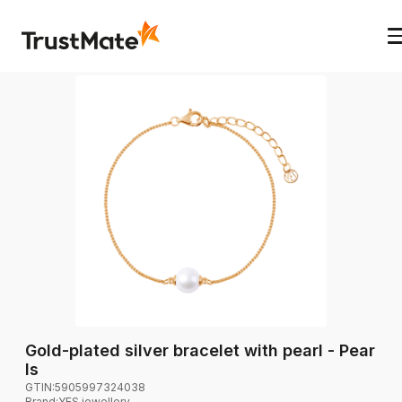
Gold-plated silver bracelet with pearl - Pear
ls
GTIN:
5905997324038
Brand
:
YES jewellery