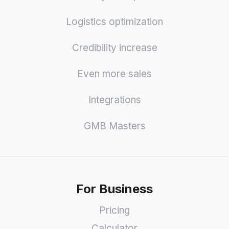
Logistics optimization
Credibility increase
Even more sales
Integrations
GMB Masters
For Business
Pricing
Calculator