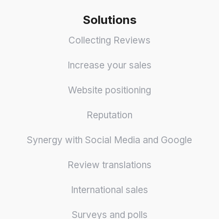
Solutions
Collecting Reviews
Increase your sales
Website positioning
Reputation
Synergy with Social Media and Google
Review translations
International sales
Surveys and polls