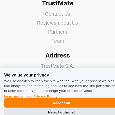
TrustMate
Contact Us
Reviews about Us
Partners
Team
Address
TrustMate S.A.
We value your privacy
Bartoszowicka 3
,
51-641
We value your privacy
We use cookies to keep the site working. With your consent we also
Wroclaw
,
Poland
use analytics and marketing cookies to see how the site performs a
to tailor content. You can change your choice anytime.
Learn more in our Privacy Policy
Accept all
Reject optional