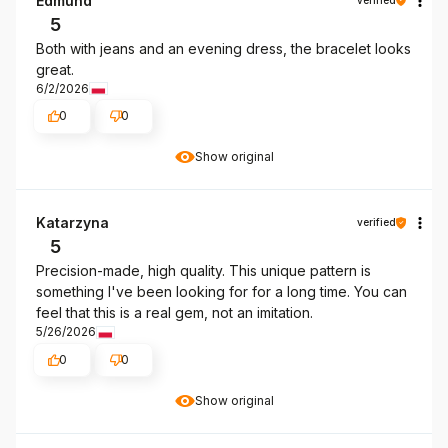
Edmund
5
Both with jeans and an evening dress, the bracelet looks
great.
6/2/2026
0
0
Show original
Katarzyna
verified
5
Precision-made, high quality. This unique pattern is
something I've been looking for for a long time. You can
feel that this is a real gem, not an imitation.
5/26/2026
0
0
Show original