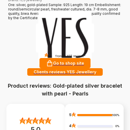
Ore: silver, gold-plated Sample: 925 Length: 19 cm Embellishment:
round/semicircular pearl, freshwater cultured, dia. 7-8 mm, good
quality, biwa Average weight: less than 5 g Pearl quality confirmed
by the Certificate of Authenticity YES
4.8
?
from 10 427 reviews
Go to shop site
Clients reviews YES Jewellery
Product reviews: Gold-plated silver bracelet
with pearl - Pearls
5
100%
4
0%
5.0