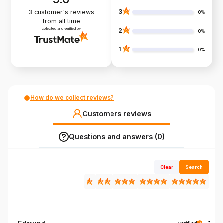
3
3
customer's reviews
0%
from all time
collected and verified by
2
0%
1
0%
How do we collect reviews?
Customers reviews
Questions and answers (0)
Clear
Search
verified