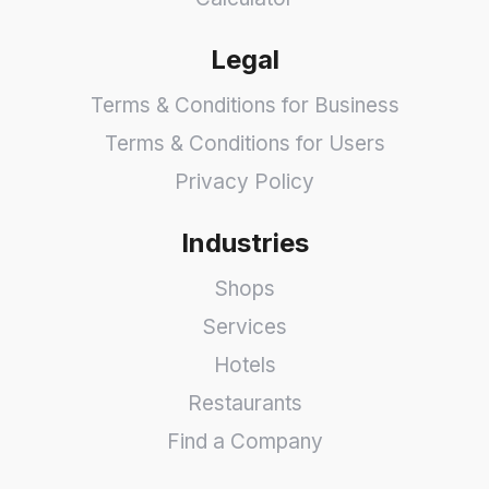
Legal
Terms & Conditions for Business
Terms & Conditions for Users
Privacy Policy
Industries
Shops
Services
Hotels
Restaurants
Find a Company