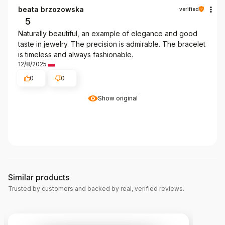
beata brzozowska
verified
5
Naturally beautiful, an example of elegance and good
taste in jewelry. The precision is admirable. The bracelet
is timeless and always fashionable.
12/8/2025
0
0
Show original
Similar products
Trusted by customers and backed by real, verified reviews.