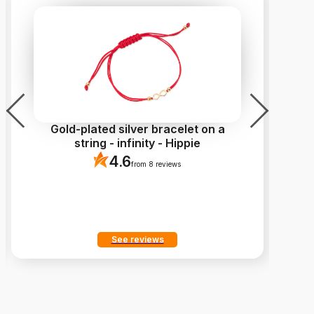
Gold-plated silver bracelet on a
Go
string - infinity - Hippie
4.6
from 8 reviews
See reviews