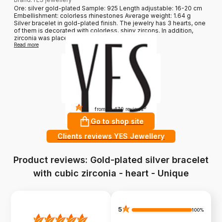
Ore: silver gold-plated Sample: 925 Length adjustable: 16-20 cm
Embellishment: colorless rhinestones Average weight: 1.64 g
Silver bracelet in gold-plated finish. The jewelry has 3 hearts, one
of them is decorated with colorless, shiny zircons. In addition,
zirconia was placed along the chain....
Read more
4.8
?
from 10 470 reviews
Go to shop site
Clients reviews YES Jewellery
Product reviews: Gold-plated silver bracelet
with cubic zirconia - heart - Unique
5
100%