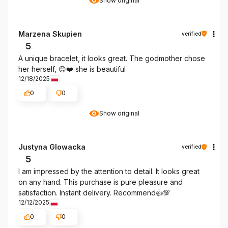
Show original
Marzena Skupien
verified
5
A unique bracelet, it looks great. The godmother chose
her herself, 😊❤️ she is beautiful
12/18/2025
0
0
Show original
Justyna Glowacka
verified
5
I am impressed by the attention to detail. It looks great
on any hand. This purchase is pure pleasure and
satisfaction. Instant delivery. Recommend👍️💯
12/12/2025
0
0