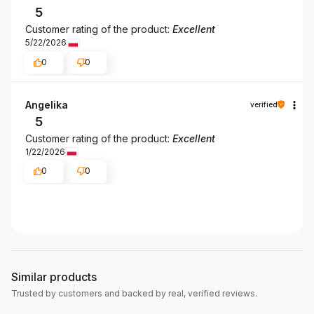
5
Customer rating of the product:
Excellent
5/22/2026
0
0
Angelika
verified
5
Customer rating of the product:
Excellent
1/22/2026
0
0
Similar products
Trusted by customers and backed by real, verified reviews.