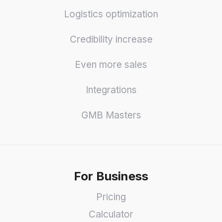
Logistics optimization
Credibility increase
Even more sales
Integrations
GMB Masters
For Business
Pricing
Calculator