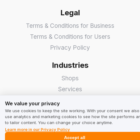
Legal
Terms & Conditions for Business
Terms & Conditions for Users
Privacy Policy
Industries
Shops
Services
We value your privacy
Hotels
We value your privacy
Restaurants
We use cookies to keep the site working. With your consent we also
use analytics and marketing cookies to see how the site performs a
Find a Company
to tailor content. You can change your choice anytime.
Learn more in our Privacy Policy
TrustMate
Accept all