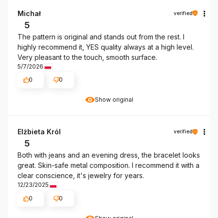
Michał
verified
5
The pattern is original and stands out from the rest. I
highly recommend it, YES quality always at a high level.
Very pleasant to the touch, smooth surface.
5/7/2026
0
0
Show original
Elżbieta Król
verified
5
Both with jeans and an evening dress, the bracelet looks
great. Skin-safe metal composition. I recommend it with a
clear conscience, it's jewelry for years.
12/23/2025
0
0