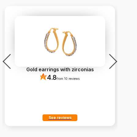
Gold earrings with zirconias
4.8
from 10 reviews
See reviews