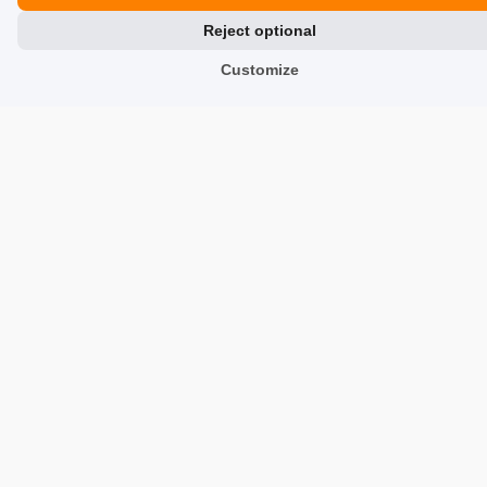
Reject optional
Contact Us
Customize
Reviews about Us
Partners
Team
Address
TrustMate S.A.
Bartoszowicka 3
,
51-641
Wroclaw
,
Poland