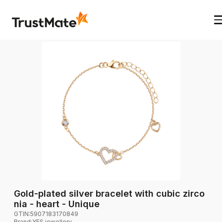
Gold-plated silver bracelet with cubic zirco
nia - heart - Unique
GTIN:
5907183170849
Brand
:
YES jewellery