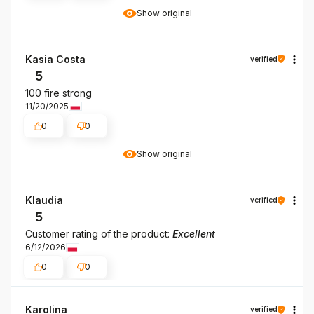
Show original
Kasia Costa
verified
5
100 fire strong
11/20/2025
0
0
Show original
Klaudia
verified
5
Customer rating of the product:
Excellent
6/12/2026
0
0
Karolina
verified