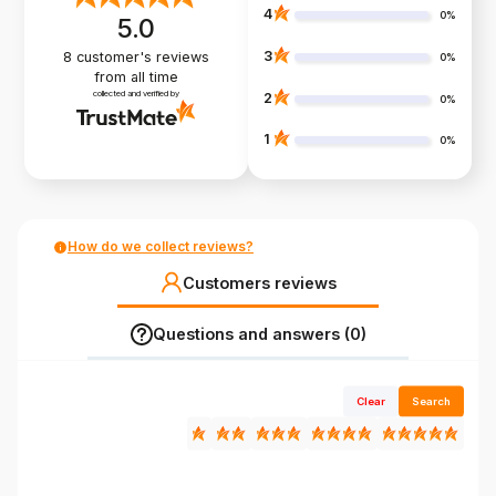
4
0%
5.0
3
8
customer's reviews
0%
from all time
collected and verified by
2
0%
1
0%
How do we collect reviews?
Customers reviews
Questions and answers (0)
Clear
Search