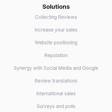
Solutions
Collecting Reviews
Increase your sales
Website positioning
Reputation
Synergy with Social Media and Google
Review translations
International sales
Surveys and polls