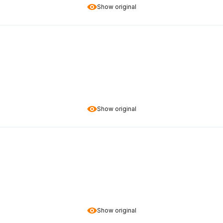
Show original
Show original
Show original