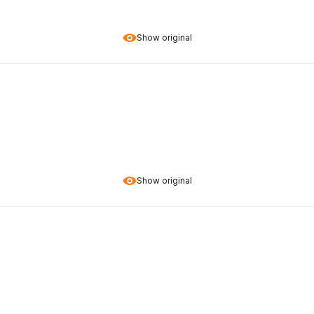
Show original
Show original