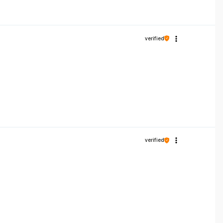
verified
verified