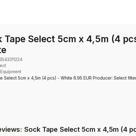
 Tape Select 5cm x 4,5m (4 pcs
te
3543311224
ect
:
Equipment
 Select 5cm x 4,5m (4 pcs) - White 6.95 EUR Producer: Select filter
eviews: Sock Tape Select 5cm x 4,5m (4 pc