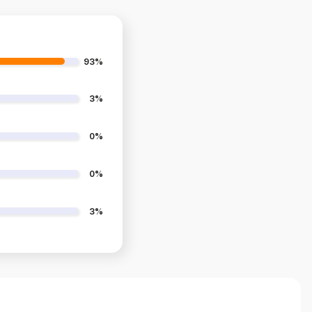
93%
3%
0%
0%
3%