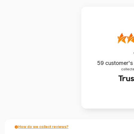
59
customer's
collecte
How do we collect reviews?