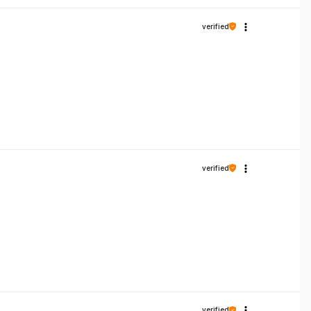
verified
verified
verified