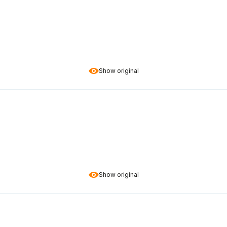
Show original
Show original