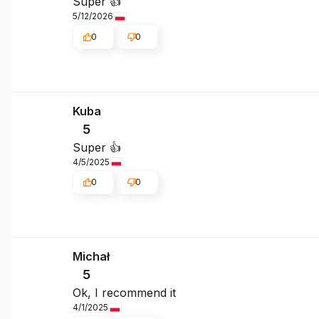
Super 👍️
5/12/2026
0
0
Kuba
5
Super 👍️
4/5/2025
0
0
Michał
5
Ok, I recommend it
4/1/2025