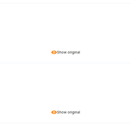
Show original
Show original