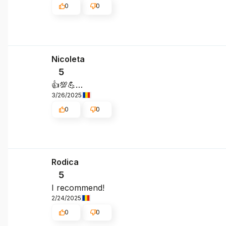
0
0
Nicoleta
5
👍️💯💪…
3/26/2025
0
0
Rodica
5
I recommend!
2/24/2025
0
0