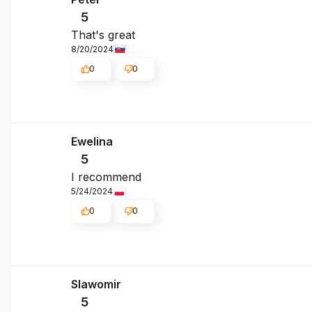
5
That's great
8/20/2024
0
0
Ewelina
5
I recommend
5/24/2024
0
0
Slawomir
5