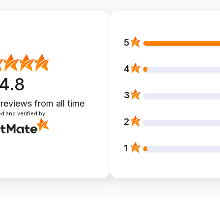
5
4
4.8
3
 reviews
from all time
d and verified by
2
1