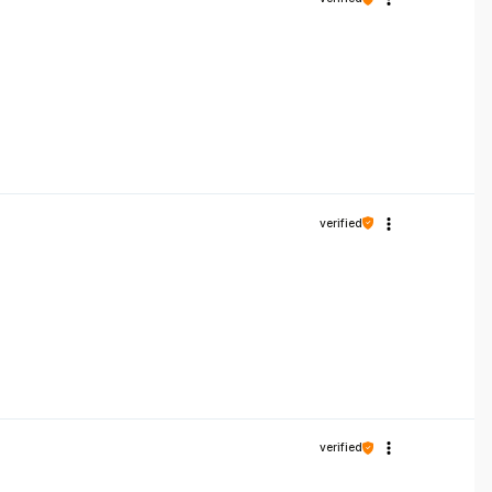
verified
verified