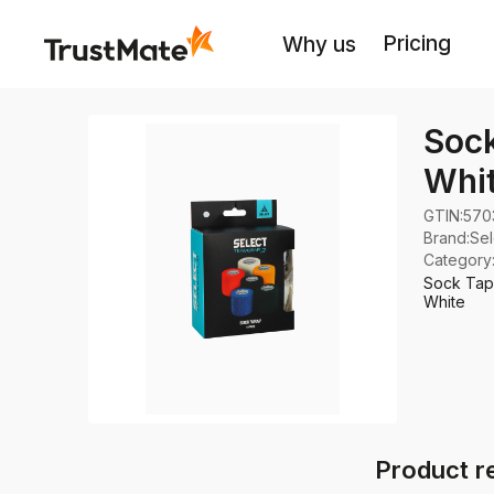
Pricing
Why us
Sock
Whi
GTIN:
570
Brand
:
Sel
Category
Sock Tape
White
Product r