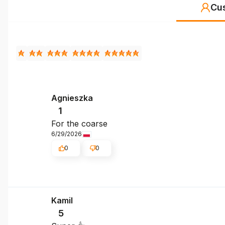
Cu
Agnieszka
1
For the coarse
6/29/2026
0
0
Kamil
5