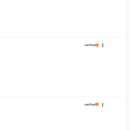
verified
verified