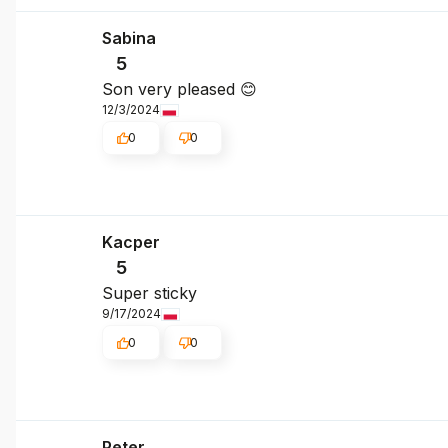
Sabina
5
Son very pleased 😊
12/3/2024
0
0
Kacper
5
Super sticky
9/17/2024
0
0
Peter