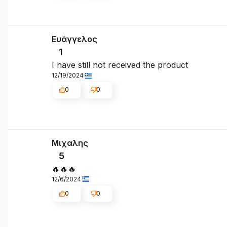
Ευάγγελος
1
I have still not received the product
12/19/2024
0
0
Μιχαλης
5
🔥🔥🔥
12/6/2024
0
0