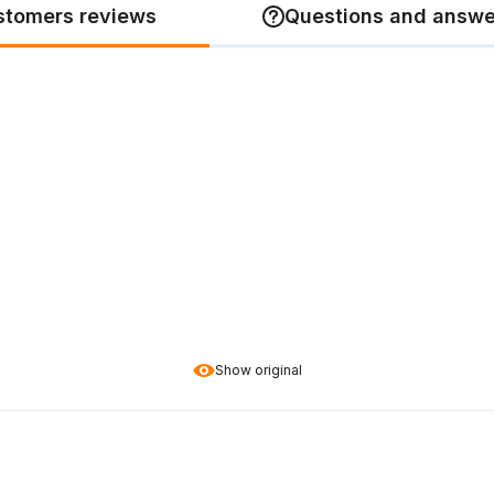
stomers reviews
Questions and answe
Show original