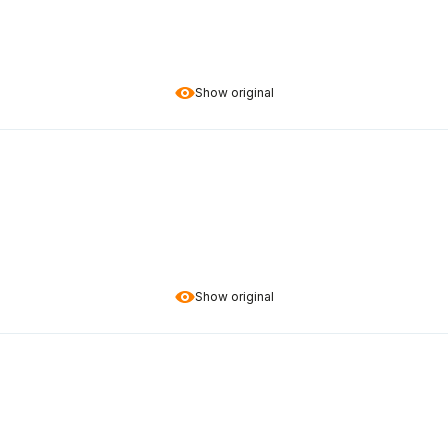
Show original
Show original