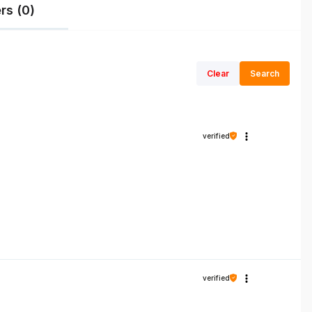
rs (0)
Clear
Search
verified
verified