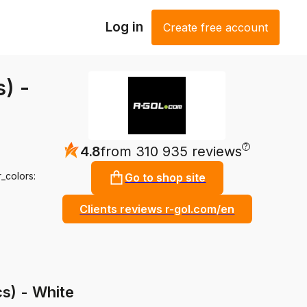
Log in
Create free account
) -
?
4.8
from 310 935 reviews
_colors:
Go to shop site
Clients reviews r-gol.com/en
s) - White