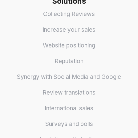
Solutions
Collecting Reviews
Increase your sales
Website positioning
Reputation
Synergy with Social Media and Google
Review translations
International sales
Surveys and polls