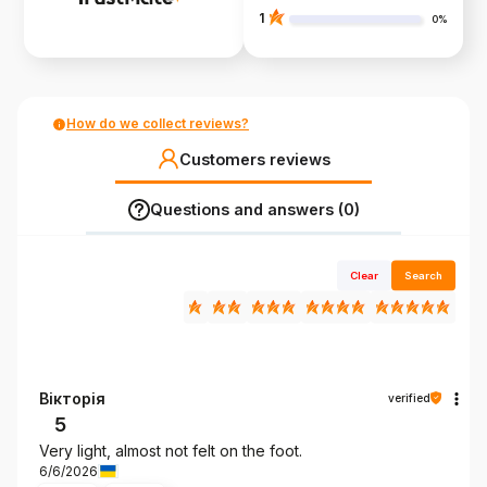
1
0%
How do we collect reviews?
Customers reviews
Questions and answers (0)
Clear
Search
Вікторія
verified
5
Very light, almost not felt on the foot.
6/6/2026