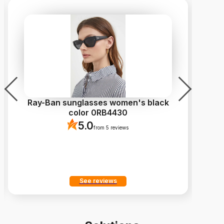
Ray-Ban sunglasses women's black
color 0RB4430
5.0
from 5 reviews
See reviews