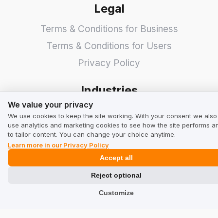
Legal
Terms & Conditions for Business
Terms & Conditions for Users
Privacy Policy
Industries
We value your privacy
We value your privacy
Shops
We use cookies to keep the site working. With your consent we also
use analytics and marketing cookies to see how the site performs a
Services
to tailor content. You can change your choice anytime.
Hotels
Learn more in our Privacy Policy
Accept all
Restaurants
Reject optional
Find a Company
Customize
TrustMate