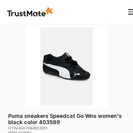
Puma sneakers Speedcat Go Wns women's
black color 403589
GTIN:
4067984503251
MPN:
403589