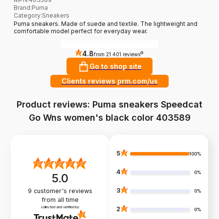
Brand
:
Puma
Category
:
Sneakers
Puma sneakers. Made of suede and textile. The lightweight and
comfortable model perfect for everyday wear.
4.8
?
from 21 401 reviews
Go to shop site
Clients reviews prm.com/us
Product reviews: Puma sneakers Speedcat
Go Wns women's black color 403589
5
100%
4
0%
5.0
3
9
customer's reviews
0%
from all time
collected and verified by
2
0%