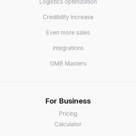
Logistics optimization
Credibility increase
Even more sales
Integrations
GMB Masters
For Business
Pricing
Calculator