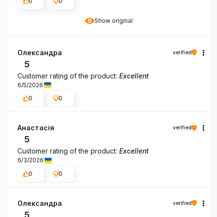
0
0
Show original
Олександра
verified
5
Customer rating of the product:
Excellent
6/5/2026
0
0
Анастасія
verified
5
Customer rating of the product:
Excellent
6/3/2026
0
0
Олександра
verified
5