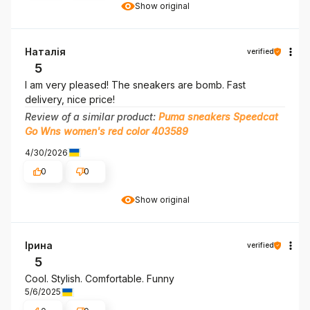
Show original
Наталія
verified
5
I am very pleased! The sneakers are bomb. Fast
delivery, nice price!
Review of a similar product:
Puma sneakers Speedcat
Go Wns women's red color 403589
4/30/2026
0
0
Show original
Ірина
verified
5
Cool. Stylish. Comfortable. Funny
5/6/2025