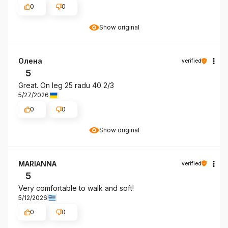
0
0
Show original
Олена
verified
5
Great. On leg 25 radu 40 2/3
5/27/2026
0
0
Show original
MARIANNA
verified
5
Very comfortable to walk and soft!
5/12/2026
0
0