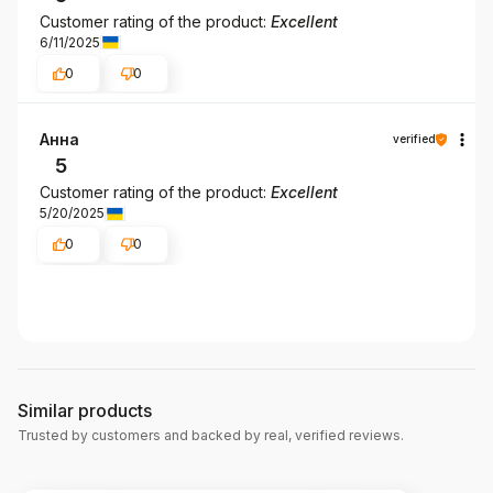
Customer rating of the product:
Excellent
6/11/2025
0
0
Анна
verified
5
Customer rating of the product:
Excellent
5/20/2025
0
0
Similar products
Trusted by customers and backed by real, verified reviews.