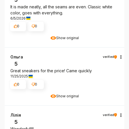
It is made neatly, all the seams are even. Classic white
color, goes with everything.
6/5/2026
0
0
Show original
Ольга
verified
5
Great sneakers for the price! Came quickly
11/25/2025
0
0
Show original
Лілія
verified
5
Wonderful!!!!