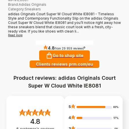
Brand
:
Adidas Originals
Category
:
Sneakers
adidas Originals Court Super W Cloud White IE8081 - Timeless
Style and Contemporary Functionality Slip on the adidas Originals
Court Super W Cloud White IE8081 and you’ll notice right away how
these sneakers blend that classic court look with a fresh, city-
ready vibe. If you like shoes with clean li...
Read more
4.8
?
from 29 959 reviews
Go to shop site
Clients reviews prm.com/eu
Product reviews: adidas Originals Court
Super W Cloud White IE8081
5
83%
4
17%
4.8
3
6
customer's reviews
0%