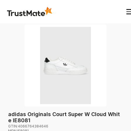
adidas Originals Court Super W Cloud Whit
e IE8081
GTIN:
4066764384646
MPN:
IE8081