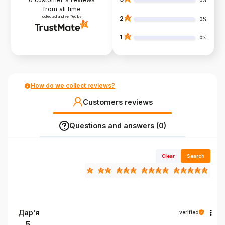
from all time
collected and verified by
2
0%
1
0%
How do we collect reviews?
Customers reviews
Questions and answers (0)
Clear
Search
Дар'я
verified
5