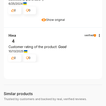
6/25/2024
0
0
Show original
Ніна
verified
4
Customer rating of the product:
Good
10/13/2025
0
0
Similar products
Trusted by customers and backed by real, verified reviews.