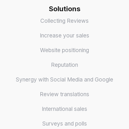
Solutions
Collecting Reviews
Increase your sales
Website positioning
Reputation
Synergy with Social Media and Google
Review translations
International sales
Surveys and polls