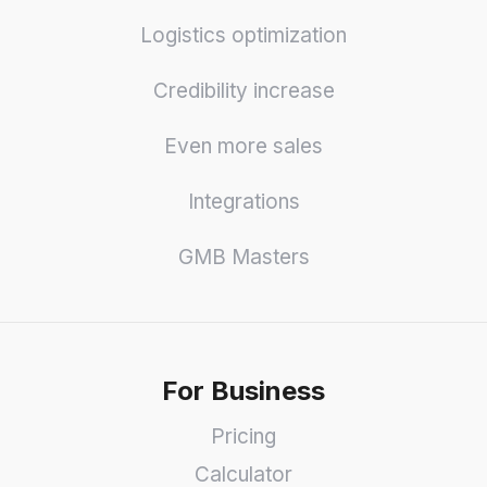
Logistics optimization
Credibility increase
Even more sales
Integrations
GMB Masters
For Business
Pricing
Calculator