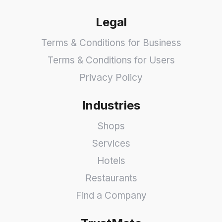
Legal
Terms & Conditions for Business
Terms & Conditions for Users
Privacy Policy
Industries
Shops
Services
Hotels
Restaurants
Find a Company