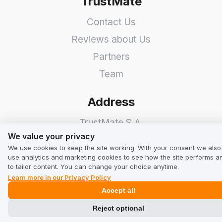
TrustMate
Contact Us
Reviews about Us
Partners
Team
Address
TrustMate S.A.
We value your privacy
We value your privacy
Bartoszowicka 3
,
51-641
We use cookies to keep the site working. With your consent we also
Wroclaw
,
Poland
use analytics and marketing cookies to see how the site performs a
to tailor content. You can change your choice anytime.
Learn more in our Privacy Policy
Accept all
Reject optional