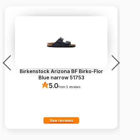
Birkenstock Arizona BF Birko-Flor
C
Blue narrow 51753
5.0
from 5 reviews
See reviews