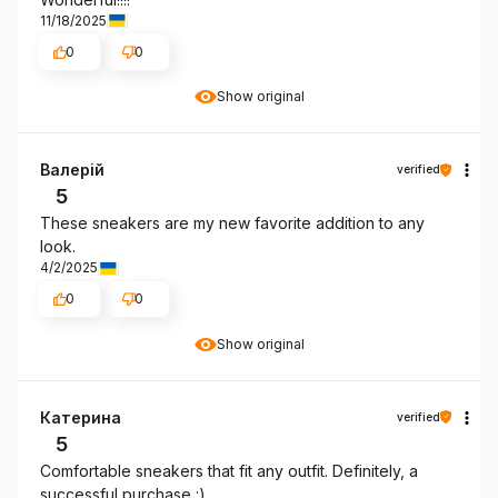
11/18/2025
0
0
Show original
Валерій
verified
5
These sneakers are my new favorite addition to any
look.
4/2/2025
0
0
Show original
Катерина
verified
5
Comfortable sneakers that fit any outfit. Definitely, a
successful purchase :)