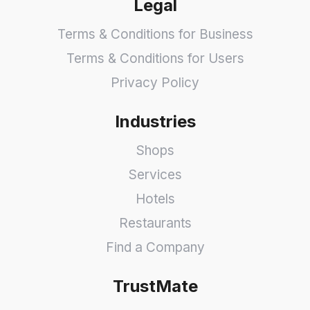
Legal
Terms & Conditions for Business
Terms & Conditions for Users
Privacy Policy
Industries
Shops
Services
Hotels
Restaurants
Find a Company
TrustMate