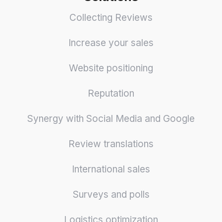
Collecting Reviews
Increase your sales
Website positioning
Reputation
Synergy with Social Media and Google
Review translations
International sales
Surveys and polls
Logistics optimization