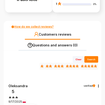
1
0%
How do we collect reviews?
Customers reviews
Questions and answers (0)
Clear
Search
Oleksandra
verified
5
🔥🔥🔥
9/17/2025