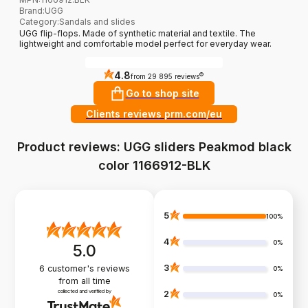
Brand
:
UGG
Category
:
Sandals and slides
UGG flip-flops. Made of synthetic material and textile. The
lightweight and comfortable model perfect for everyday wear.
4.8
?
from 29 895 reviews
Go to shop site
Clients reviews prm.com/eu
Product reviews: UGG sliders Peakmod black
color 1166912-BLK
5
100%
4
0%
5.0
3
6
customer's reviews
0%
from all time
collected and verified by
2
0%