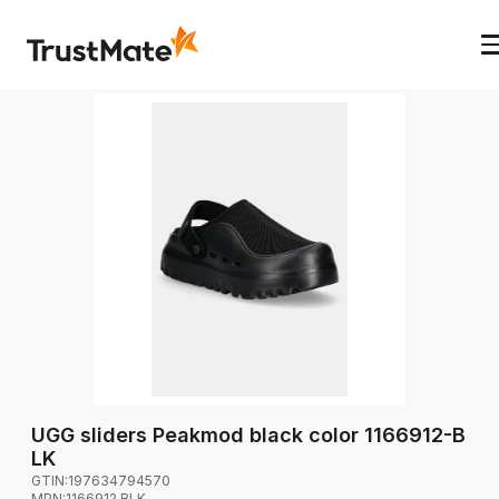
UGG sliders Peakmod black color 1166912-B
LK
GTIN:
197634794570
MPN:
1166912.BLK