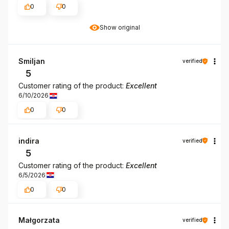
0
0
Show original
Smiljan
verified
5
Customer rating of the product:
Excellent
6/10/2026
0
0
indira
verified
5
Customer rating of the product:
Excellent
6/5/2026
0
0
Małgorzata
verified