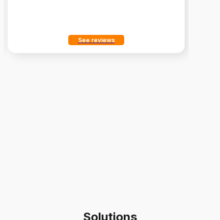
See reviews
Solutions