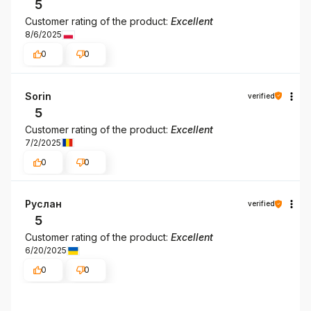
5
Customer rating of the product:
Excellent
8/6/2025
0
0
Sorin
verified
5
Customer rating of the product:
Excellent
7/2/2025
0
0
Руслан
verified
5
Customer rating of the product:
Excellent
6/20/2025
0
0