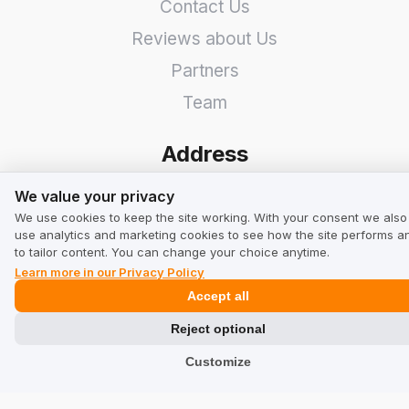
Contact Us
Reviews about Us
Partners
Team
Address
We value your privacy
TrustMate S.A.
We value your privacy
We use cookies to keep the site working. With your consent we also
Bartoszowicka 3
,
51-641
use analytics and marketing cookies to see how the site performs a
to tailor content. You can change your choice anytime.
Wroclaw
,
Poland
Learn more in our Privacy Policy
Accept all
Reject optional
Customize