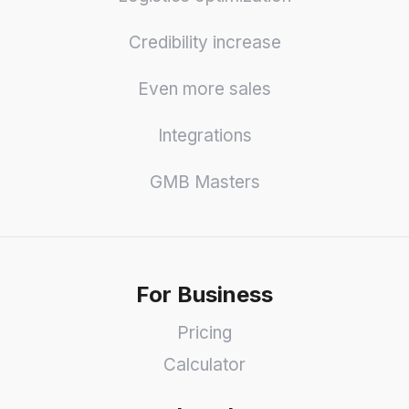
Credibility increase
Even more sales
Integrations
GMB Masters
For Business
Pricing
Calculator