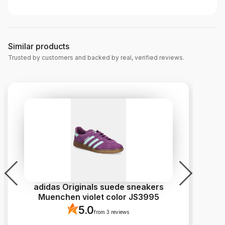
Similar products
Trusted by customers and backed by real, verified reviews.
adidas Originals suede sneakers
P
Muenchen violet color JS3995
5.0
from 3 reviews