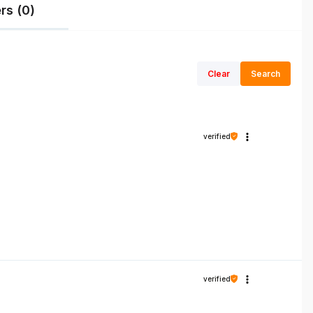
rs (0)
Clear
Search
verified
verified