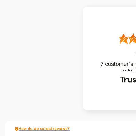
7
customer's 
collecte
How do we collect reviews?