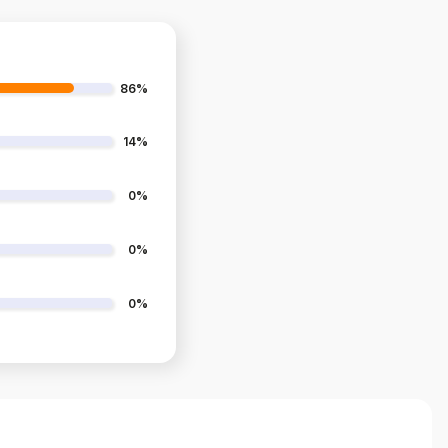
86%
14%
0%
0%
0%