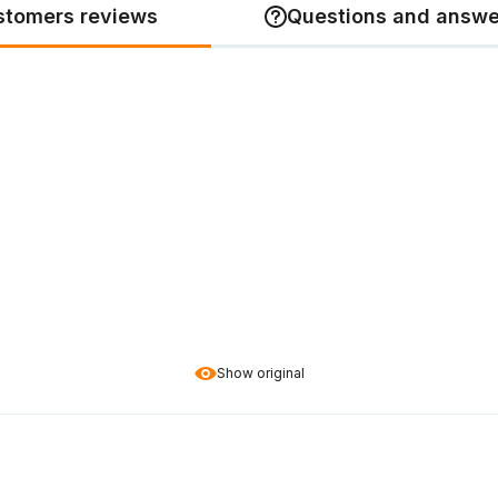
stomers reviews
Questions and answe
Show original