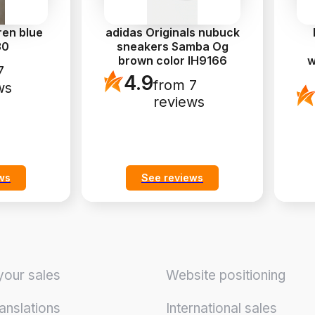
ren blue
adidas Originals nubuck
30
sneakers Samba Og
brown color IH9166
w
7
4.9
from 7
ws
reviews
ws
See reviews
your sales
Website positioning
anslations
International sales