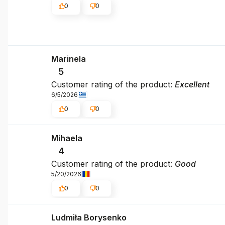
0
0
Marinela
5
Customer rating of the product:
Excellent
6/5/2026
0
0
Mihaela
4
Customer rating of the product:
Good
5/20/2026
0
0
Ludmiła Borysenko