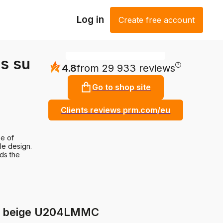
Log in
Create free account
s su
?
4.8
from 29 933 reviews
Go to shop site
Clients reviews prm.com/eu
e of
le design.
nds the
de beige U204LMMC