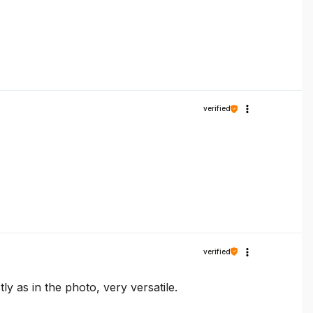
verified
verified
ly as in the photo, very versatile.