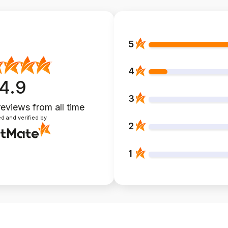
5
4
4.9
3
reviews
from all time
d and verified by
2
1