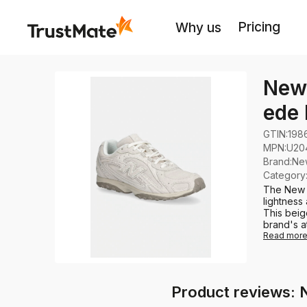
Pricing
Why us
New
ede
GTIN:
198
MPN:
U20
Brand
:
Ne
Category
The New 
lightness
This beig
brand's at
Read mor
Product reviews: