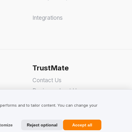
Integrations
TrustMate
Contact Us
Reviews about Us
Partners
 performs and to tailor content. You can change your
Team
tomize
Reject optional
Accept all