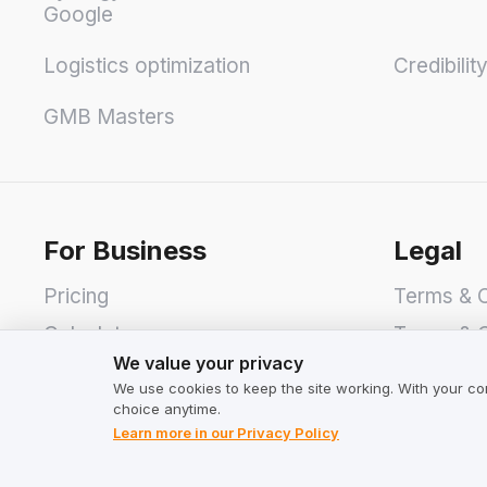
Google
Logistics optimization
Credibilit
GMB Masters
For Business
Legal
Pricing
Terms & C
Calculator
Terms & C
We value your privacy
We value your privacy
Privacy P
We use cookies to keep the site working. With your co
choice anytime.
Learn more in our Privacy Policy