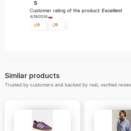
5
Customer rating of the product:
Excellent
4/28/2026
0
0
Similar products
Trusted by customers and backed by real, verified revie