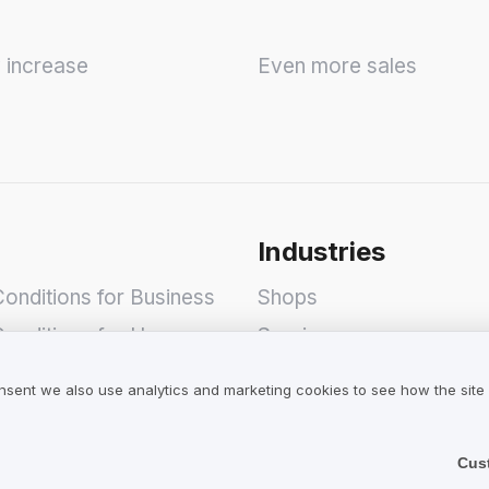
y increase
Even more sales
Industries
onditions for Business
Shops
onditions for Users
Services
olicy
Hotels
nsent we also use analytics and marketing cookies to see how the site
Restaurants
Find a Company
Cus