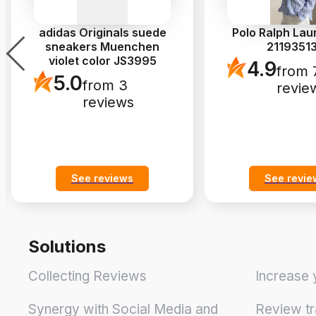
adidas Originals suede
Polo Ralph Lau
sneakers Muenchen
2119351
violet color JS3995
4.9
from 
5.0
from 3
revie
reviews
See reviews
See revie
Solutions
Collecting Reviews
Increase 
Synergy with Social Media and
Review tr