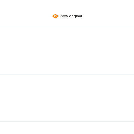
Show original