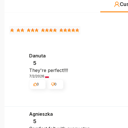
Cu
Danuta
5
They're perfect!!!!
7/2/2026
0
0
Agnieszka
5