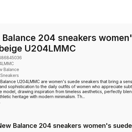
 Balance 204 sneakers women'
 beige U204LMMC
686845036
4LMMC
w Balance
:
Sneakers
Balance U204LMMC are women's suede sneakers that bring a sens
 and sophistication to the daily outfits of women who appreciate subt
e model, drawing inspiration from timeless aesthetics, perfectly ble
hletic heritage with modern minimalism. Th...
e
 New Balance 204 sneakers women's sue