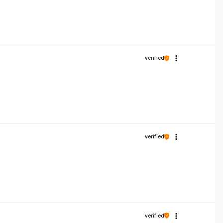
verified
verified
verified