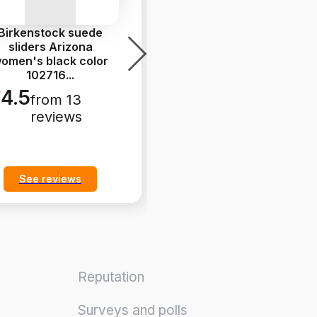
Birkenstock suede
Asics sneakers GEL-
sliders Arizona
1130 white color
omen's black color
1201B020.100
102716
...
5.0
from 14
4.5
from 13
reviews
reviews
See reviews
See reviews
Reputation
Surveys and polls