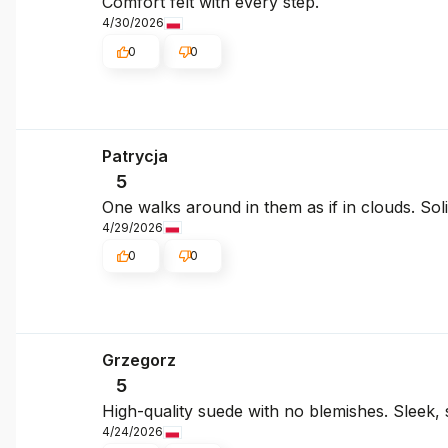
Comfort felt with every step.
4/30/2026
0
0
Patrycja
5
One walks around in them as if in clouds. So
4/29/2026
0
0
Grzegorz
5
High-quality suede with no blemishes. Sleek, s
4/24/2026