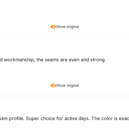
Show original
lid workmanship, the seams are even and strong.
Show original
lim profile. Super choice for active days. The color is exact