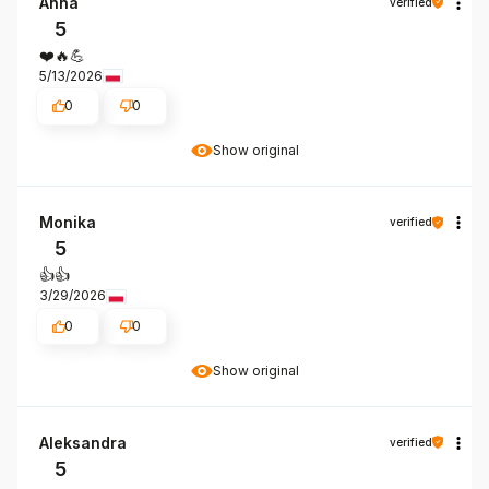
Anna
verified
5
❤️🔥💪
5/13/2026
0
0
Show original
Monika
verified
5
👍️👍️
3/29/2026
0
0
Show original
Aleksandra
verified
5