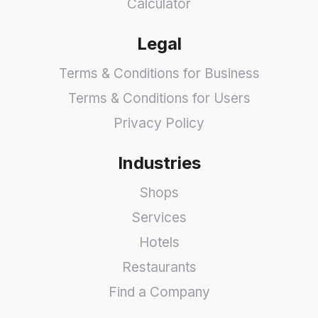
Calculator
Legal
Terms & Conditions for Business
Terms & Conditions for Users
Privacy Policy
Industries
Shops
Services
Hotels
Restaurants
Find a Company