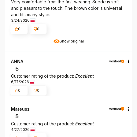
Very comfortable from the first wearing. Suede is soft
and pleasant to the touch. The brown color is universal
and fits many styles.
3/24/2026
0
0
Show original
ANNA
verified
5
Customer rating of the product:
Excellent
6/17/2026
0
0
Mateusz
verified
5
Customer rating of the product:
Excellent
4/27/2026