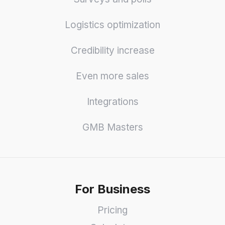
Logistics optimization
Credibility increase
Even more sales
Integrations
GMB Masters
For Business
Pricing