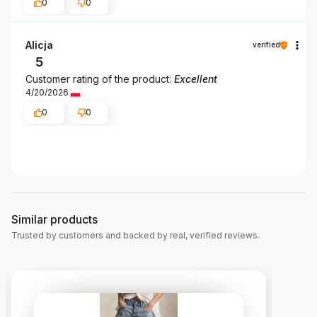
0
0
Alicja
verified
5
Customer rating of the product:
Excellent
4/20/2026
0
0
Similar products
Trusted by customers and backed by real, verified reviews.