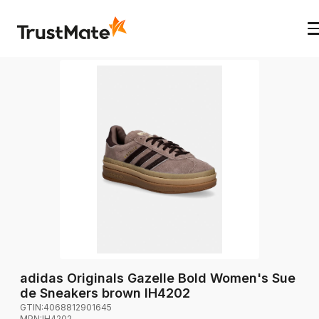
adidas Originals Gazelle Bold Women's Sue
de Sneakers brown IH4202
GTIN:
4068812901645
MPN:
IH4202