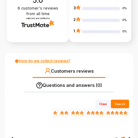
5.0
3
6
customer's reviews
0%
from all time
collected and verified by
2
0%
1
0%
How do we collect reviews?
Customers reviews
Questions and answers (0)
Clear
Search