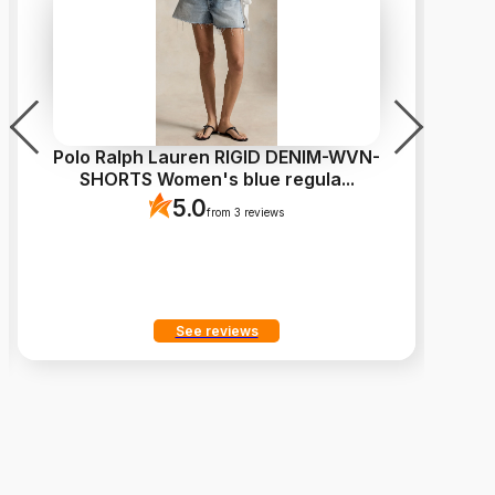
Polo Ralph Lauren RIGID DENIM-WVN-
L
SHORTS Women's blue regula
...
5.0
from 3 reviews
See reviews