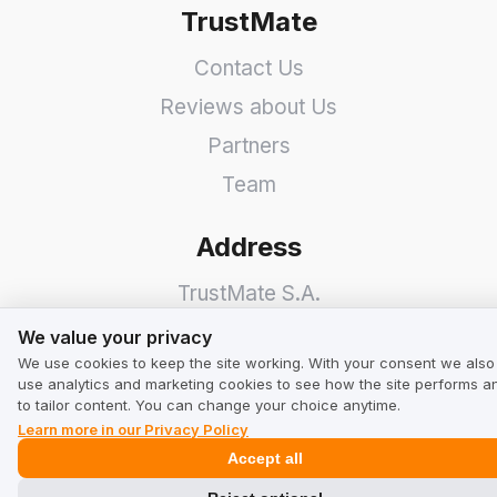
TrustMate
Contact Us
Reviews about Us
Partners
Team
Address
TrustMate S.A.
We value your privacy
Bartoszowicka 3
,
51-641
We value your privacy
We use cookies to keep the site working. With your consent we also
Wroclaw
,
Poland
use analytics and marketing cookies to see how the site performs a
to tailor content. You can change your choice anytime.
Learn more in our Privacy Policy
Accept all