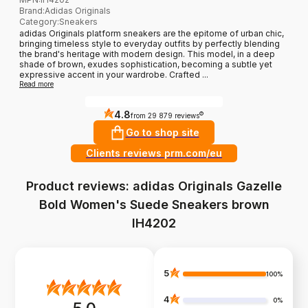
Brand
:
Adidas Originals
Category
:
Sneakers
adidas Originals platform sneakers are the epitome of urban chic,
bringing timeless style to everyday outfits by perfectly blending
the brand's heritage with modern design. This model, in a deep
shade of brown, exudes sophistication, becoming a subtle yet
expressive accent in your wardrobe. Crafted ...
Read more
4.8
?
from 29 879 reviews
Go to shop site
Clients reviews prm.com/eu
Product reviews: adidas Originals Gazelle
Bold Women's Suede Sneakers brown
IH4202
5
100%
4
0%