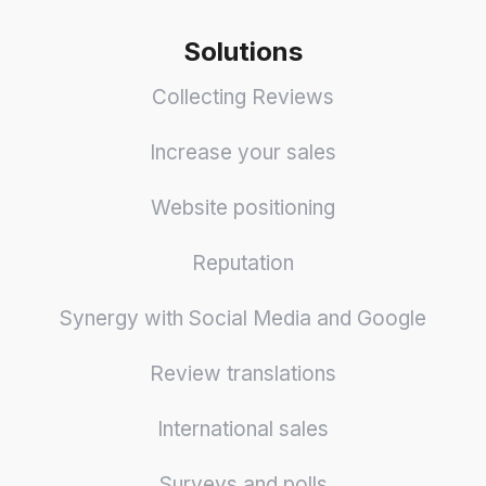
Solutions
Collecting Reviews
Increase your sales
Website positioning
Reputation
Synergy with Social Media and Google
Review translations
International sales
Surveys and polls