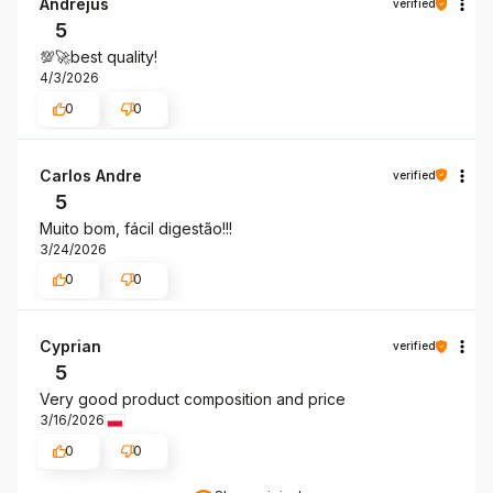
Andrejus
verified
5
💯🚀best quality!
4/3/2026
0
0
Carlos Andre
verified
5
Muito bom, fácil digestão!!!
3/24/2026
0
0
Cyprian
verified
5
Very good product composition and price
3/16/2026
0
0