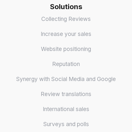
Solutions
Collecting Reviews
Increase your sales
Website positioning
Reputation
Synergy with Social Media and Google
Review translations
International sales
Surveys and polls