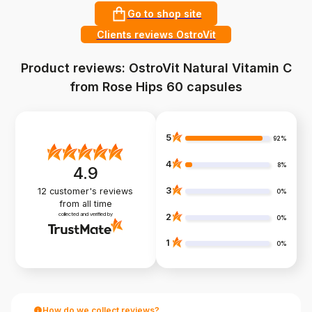
Go to shop site
Clients reviews OstroVit
Product reviews: OstroVit Natural Vitamin C
from Rose Hips 60 capsules
5
92%
4
8%
4.9
3
12
customer's reviews
0%
from all time
collected and verified by
2
0%
1
0%
How do we collect reviews?