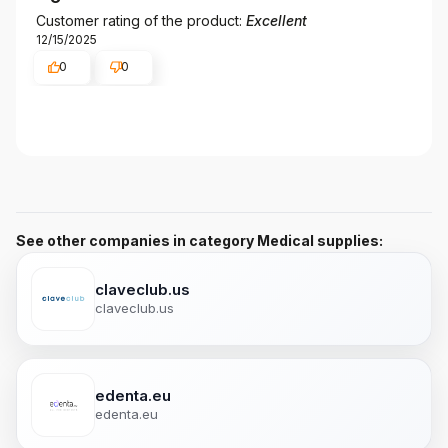
Customer rating of the product:
Excellent
12/15/2025
0
0
See other companies in category Medical supplies:
claveclub.us
claveclub.us
edenta.eu
edenta.eu