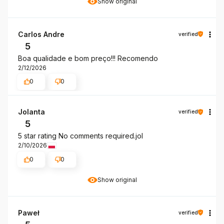
Show original
Carlos Andre
verified
5
Boa qualidade e bom preço!!! Recomendo
2/12/2026
0
0
Jolanta
verified
5
5 star rating No comments required.jol
2/10/2026
0
0
Show original
Paweł
verified