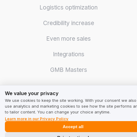
Logistics optimization
Credibility increase
Even more sales
Integrations
GMB Masters
We value your privacy
We value your privacy
We use cookies to keep the site working. With your consent we also
For Business
use analytics and marketing cookies to see how the site performs a
to tailor content. You can change your choice anytime.
Learn more in our Privacy Policy
Pricing
Accept all
Calculator