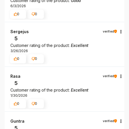
Customer rating of the product:
Good
6/3/2026
0
0
Sergejus
verified
5
Customer rating of the product:
Excellent
3/26/2026
0
0
Rasa
verified
5
Customer rating of the product:
Excellent
1/30/2026
0
0
Guntra
verified
5