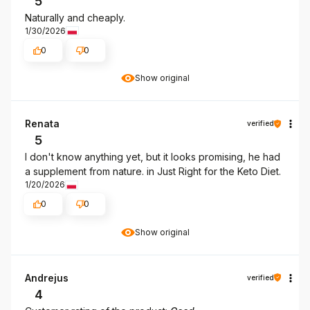
5
Naturally and cheaply.
1/30/2026
0
0
Show original
Renata
verified
5
I don't know anything yet, but it looks promising, he had
a supplement from nature. in Just Right for the Keto Diet.
1/20/2026
0
0
Show original
Andrejus
verified
4