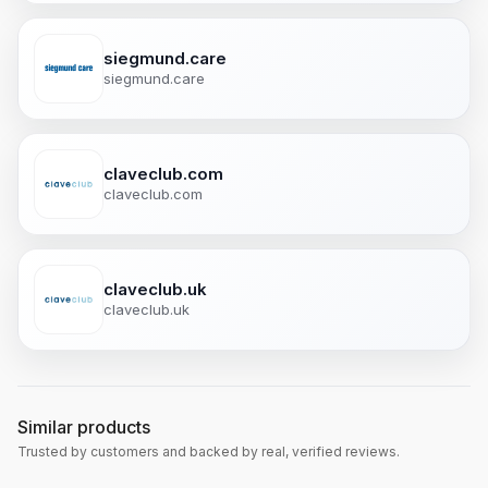
siegmund.care
siegmund.care
claveclub.com
claveclub.com
claveclub.uk
claveclub.uk
Similar products
Trusted by customers and backed by real, verified reviews.