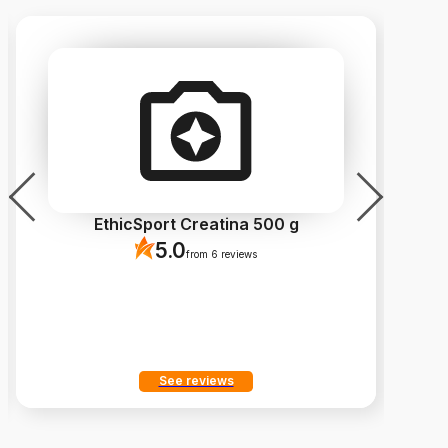
EthicSport Creatina 500 g
5.0
from 6 reviews
See reviews