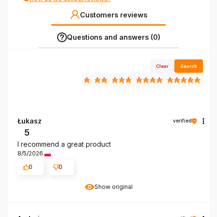
Customers reviews
Questions and answers (0)
Clear
Search
Łukasz
verified
5
I recommend a great product
8/5/2026
0
0
Show original