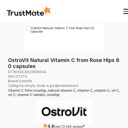
OstroVit Natural Vitamin C from Rose Hips 6
0 capsules
GTIN:
5903933925004
SKU:
27273
Brand
:
OstroVit
Category
:
Ukryty smak w podpowiedziach
Vitamin C from rosehip, natural vitamin C, vitamin C, vitamin C, vit C,
vit C, vitamin C tablets, rosehip
4.8
?
from 73 494 reviews