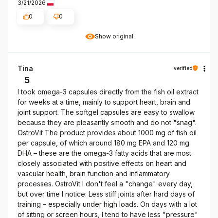
3/21/2026
0
0
Show original
Tina
verified
5
I took omega-3 capsules directly from the fish oil extract
for weeks at a time, mainly to support heart, brain and
joint support. The softgel capsules are easy to swallow
because they are pleasantly smooth and do not "snag".
OstroVit The product provides about 1000 mg of fish oil
per capsule, of which around 180 mg EPA and 120 mg
DHA – these are the omega-3 fatty acids that are most
closely associated with positive effects on heart and
vascular health, brain function and inflammatory
processes. OstroVit I don't feel a "change" every day,
but over time I notice: Less stiff joints after hard days of
training – especially under high loads. On days with a lot
of sitting or screen hours, I tend to have less "pressure"