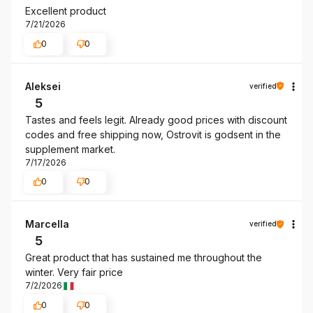
Excellent product
7/21/2026
0
0
Aleksei
verified
5
Tastes and feels legit. Already good prices with discount
codes and free shipping now, Ostrovit is godsent in the
supplement market.
7/17/2026
0
0
Marcella
verified
5
Great product that has sustained me throughout the
winter. Very fair price
7/2/2026
0
0