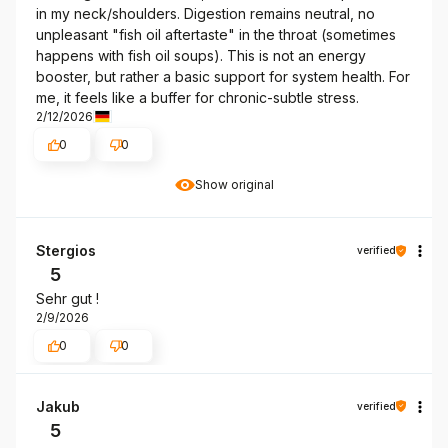
in my neck/shoulders. Digestion remains neutral, no
unpleasant "fish oil aftertaste" in the throat (sometimes
happens with fish oil soups). This is not an energy
booster, but rather a basic support for system health. For
me, it feels like a buffer for chronic-subtle stress.
2/12/2026
0
0
Show original
Stergios
verified
5
Sehr gut !
2/9/2026
0
0
Jakub
verified
5