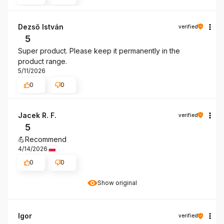
Dezső István
verified
5
Super product. Please keep it permanently in the
product range.
5/11/2026
0
0
Jacek R. F.
verified
5
💪Recommend
4/14/2026
0
0
Show original
Igor
verified