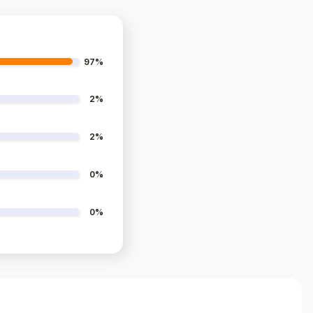
97%
2%
2%
0%
0%