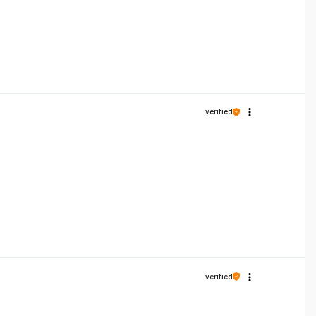
verified
verified