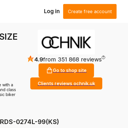
Log in
Create free account
 SIZE
?
4.9
from 351 868 reviews
Go to shop site
Clients reviews ochnik.uk
e with a
and class
sic biker
KURDS-0274L-99(KS)