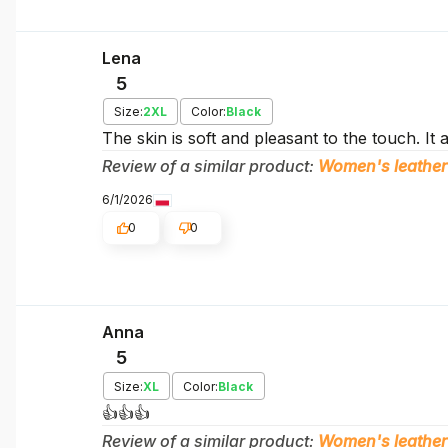
Lena
5
Size:
2XL
Color:
Black
The skin is soft and pleasant to the touch. It 
Review of a similar product:
Women's leather
6/1/2026
0
0
Anna
5
Size:
XL
Color:
Black
👍️👍️👍️
Review of a similar product:
Women's leather