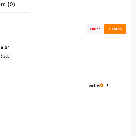
rs (0)
Clear
Search
olor
Black
verified