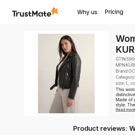
Pricing
Why us
Wome
KUR
GTIN:
590
MPN:
KUR
Brand
:
OC
Category
size: L, c
This wome
distinctiv
Made of g
style. The
Read mor
Product reviews: 