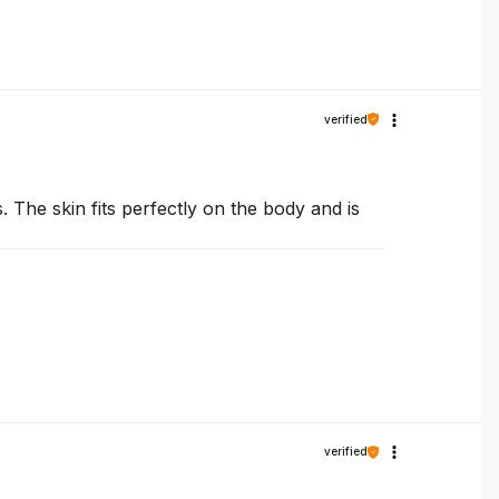
verified
. The skin fits perfectly on the body and is
verified