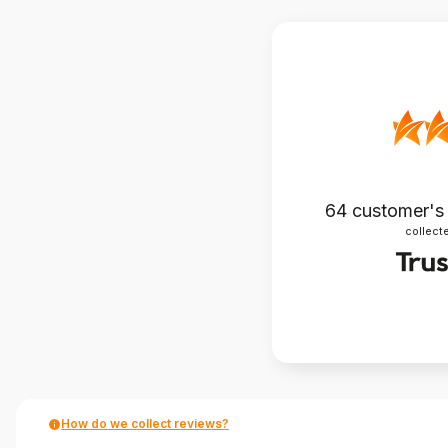
64
customer's
collecte
How do we collect reviews?