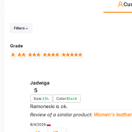
Cu
Filters
Grade
Jadwiga
5
Size:
2XL
Color:
Black
Ramoneski is ok.
Review of a similar product:
Women's leather
8/4/2026