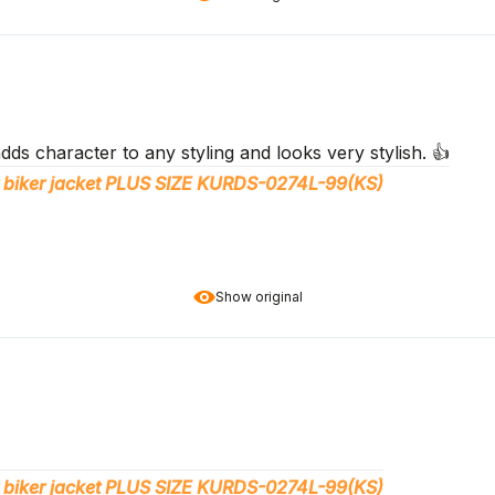
adds character to any styling and looks very stylish. 👍️
 biker jacket PLUS SIZE KURDS-0274L-99(KS)
Show original
 biker jacket PLUS SIZE KURDS-0274L-99(KS)