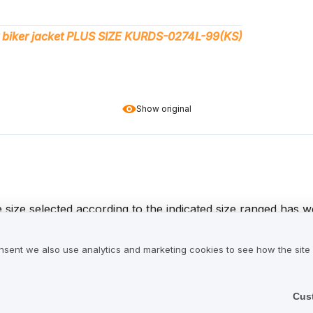
 biker jacket PLUS SIZE KURDS-0274L-99(KS)
Show original
e size selected according to the indicated size ranged has w
cals that were used to produce leather, so it needs to be ven
. Overall, I am satisfied with the product as well as the fas
nsent we also use analytics and marketing cookies to see how the site
he table – no surprises.
Cus