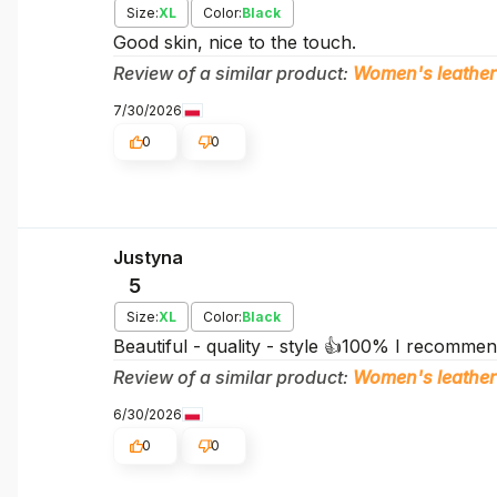
Size:
XL
Color:
Black
Good skin, nice to the touch.
Review of a similar product:
Women's leather
7/30/2026
0
0
Justyna
5
Size:
XL
Color:
Black
Beautiful - quality - style 👍️100% I recomm
Review of a similar product:
Women's leather
6/30/2026
0
0