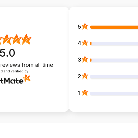
5
4
5.0
3
 reviews
from all time
d and verified by
2
1