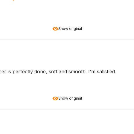
Show original
her is perfectly done, soft and smooth. I'm satisfied.
Show original