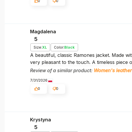
0
0
Magdalena
5
Size:
XL
Color:
Black
A beautiful, classic Ramones jacket. Made with
very pleasant to the touch. A timeless piece o
Review of a similar product:
Women's leather
7/31/2026
0
0
Krystyna
5