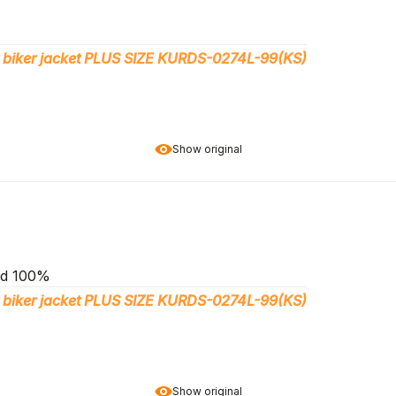
 biker jacket PLUS SIZE KURDS-0274L-99(KS)
Show original
end 100%
 biker jacket PLUS SIZE KURDS-0274L-99(KS)
Show original