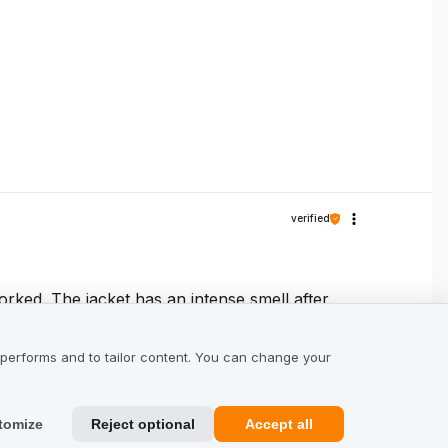
verified
orked. The jacket has an intense smell after
tilated. I read the country of production on
t shipping. If someone is undecided, I 👍
 performs and to tailor content. You can change your
tomize
Reject optional
Accept all