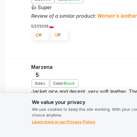
👍️ Super
Review of a similar product:
Women's leather
5/21/2026
0
0
Marzena
5
Size:
L
Color:
Black
Jacket nice and decent, very soft leather. Th
We value your privacy
unpacking - a bit like leather, a bit of chemi
We value your privacy
the tag because I was curious, so it's Pakistan
We use cookies to keep the site working. With your co
sincerely recommend it Size well matched to t
choice anytime.
5/21/2026
Learn more in our Privacy Policy
0
0