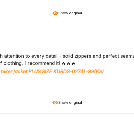
Show original
 attention to every detail – solid zippers and perfect seams
f clothing, I recommend it! 🔥🔥🔥
 biker jacket PLUS SIZE KURDS-0274L-99(KS)
Show original