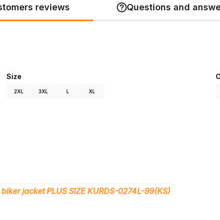
stomers reviews
Questions and answe
Size
C
2XL
3XL
L
XL
 biker jacket PLUS SIZE KURDS-0274L-99(KS)