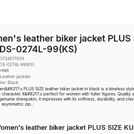
n's leather biker jacket PLUS
DS-0274L-99(KS)
0734517629
DS-0274L-99(KS)
HNIK
:
Leather jackets
olor: Black
n&#8217;s PLUS SIZE leather biker jacket in black is a timeless styl
e character. It&#8217;s perfect for women with fuller figures. Quality 
enuine sheepskin, it impresses with its softness, durability, and clas
 asymmetric zip...
e
Women's leather biker jacket PLUS SIZE 