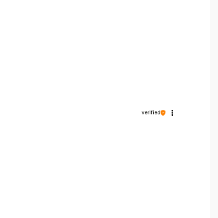
verified