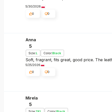
5/30/2026
0
0
Anna
5
Size:
L
Color:
Black
Soft, fragrant, fits great, good price. The leat
5/25/2026
0
0
Mirela
5
Size:
3XL
Color:
Black