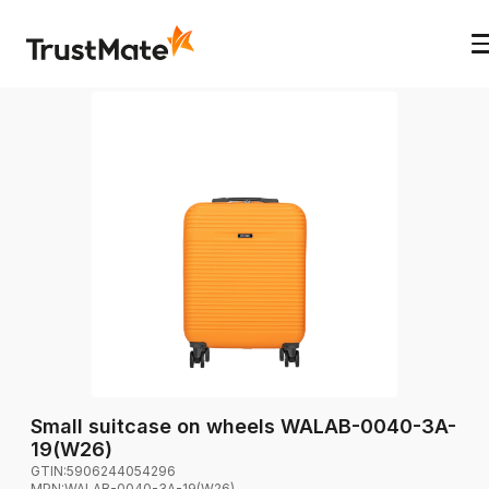
Small suitcase on wheels WALAB-0040-3A-
19(W26)
GTIN:
5906244054296
MPN:
WALAB-0040-3A-19(W26)