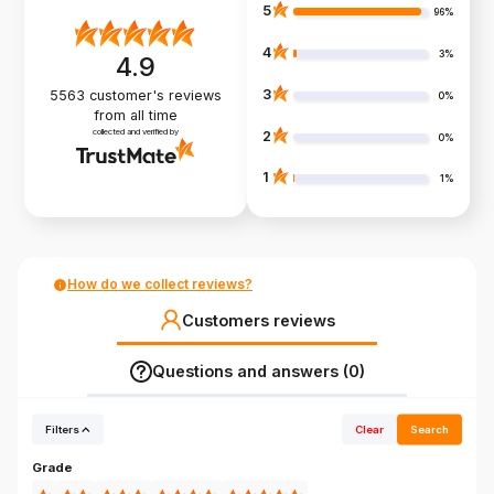
5
96%
4
3%
4.9
3
5563
customer's reviews
0%
from all time
collected and verified by
2
0%
1
1%
How do we collect reviews?
Customers reviews
Questions and answers (0)
Filters
Clear
Search
Grade