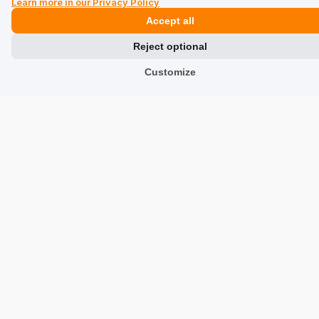
Learn more in our Privacy Policy
Accept all
Usługi
verified
Reject optional
5
Customize
Size:
Medium
Color:
Blue
An aesthetic product. Fast order processing
Review of a similar product:
Medium suitcase on
wheels WALAB-0040-7H-24(W26)
8/7/2026
0
0
Show original
Monika
verified
5
Size:
Medium
Color:
Blue
The suitcase is beautiful and solid, the price is great
(bought at a discount). Fast, hassle-free delivery. I