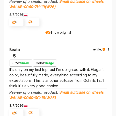
Review of a similar product:
Small suitcase on wheels
WALAB-0040-7H-19(W26)
8/7/2026
0
0
Show original
Beata
verified
5
Size:
Small
Color:
Beige
It's only on my first trip, but I'm delighted with it. Elegant
color, beautifully made, everything according to my
expectations. This is another suitcase from Ochnik. I still
think it's a very good choice.
Review of a similar product:
Small suitcase on wheels
WALAB-0040-0C-19(W26)
8/7/2026
0
0