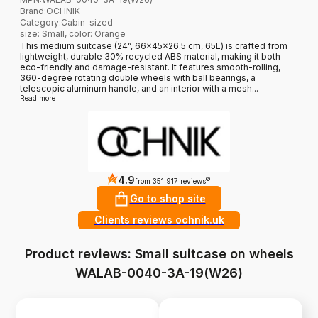
Brand
:
OCHNIK
Category
:
Cabin-sized
size: Small, color: Orange
This medium suitcase (24”, 66x45x26.5 cm, 65L) is crafted from
lightweight, durable 30% recycled ABS material, making it both
eco-friendly and damage-resistant. It features smooth-rolling,
360-degree rotating double wheels with ball bearings, a
telescopic aluminum handle, and an interior with a mesh...
Read more
4.9
?
from 351 917 reviews
Go to shop site
Clients reviews ochnik.uk
Product reviews: Small suitcase on wheels
WALAB-0040-3A-19(W26)