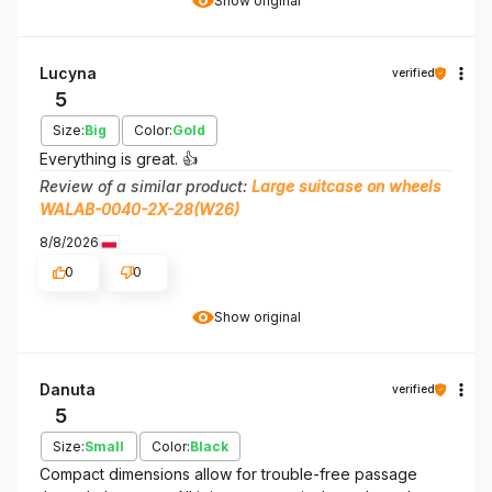
Show original
Lucyna
verified
5
Size:
Big
Color:
Gold
Everything is great. 👍️
Review of a similar product:
Large suitcase on wheels
WALAB-0040-2X-28(W26)
8/8/2026
0
0
Show original
Danuta
verified
5
Size:
Small
Color:
Black
Compact dimensions allow for trouble-free passage