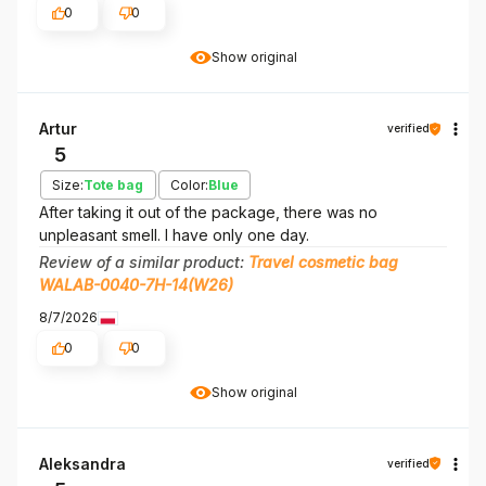
0
0
Show original
Artur
verified
5
Size:
Tote bag
Color:
Blue
After taking it out of the package, there was no
unpleasant smell. I have only one day.
Review of a similar product:
Travel cosmetic bag
WALAB-0040-7H-14(W26)
8/7/2026
0
0
Show original
Aleksandra
verified