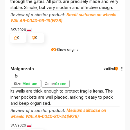
through the gates. All joints are precisely made and very
stable. Simple, but very modern and effective design.
Review of a similar product:
Small suitcase on wheels
WALAB-0040-99-19(W26)
8/7/2026
0
0
Show original
Malgorzata
verified
5
Size:
Medium
Color:
Green
Its walls are thick enough to protect fragile items. The
inner pockets are well placed, making it easy to pack
and keep organized.
Review of a similar product:
Medium suitcase on
wheels WALAB-0040-8D-24(W26)
8/7/2026