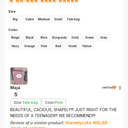
Size
Big
Cabin
Medium
Small
Tote bag
Color
Beige
Black
Blue
Burgundy
Gold
Green
Grey
Navy
Orange
Pink
Red
Violet
Yellow
Maja
verified
5
Size:
Tote bag
Color:
Pink
BEAUTIFUL, CACIOUS, SHAPELY!!! JUST RIGHT FOR THE
NEEDS OF A TEENAGER!!! WE RECOMMEND!!!!
Review of a similar product:
Kosmetyczka WALAB-