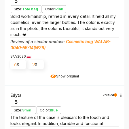
5
Size:
Tote bag
Color:
Pink
Solid workmanship, refined in every detail. It held all my
cosmetics, even the larger bottles. The color is exactly
as in the photo, the color is beautiful, it stands out very
much. ❤️
Review of a similar product:
Cosmetic bag WALAB-
0040-5B-14(W26)
8/7/2026
0
0
Show original
Edyta
verified
5
Size:
Small
Color:
Blue
The texture of the case is pleasant to the touch and
looks elegant. In addition, durable and functional