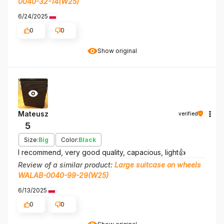
0040-32-14(W25)
6/24/2025
0
0
Show original
Mateusz
verified
5
Size:
Big
Color:
Black
I recommend, very good quality, capacious, light👍️
Review of a similar product:
Large suitcase on wheels
WALAB-0040-99-29(W25)
6/13/2025
0
0