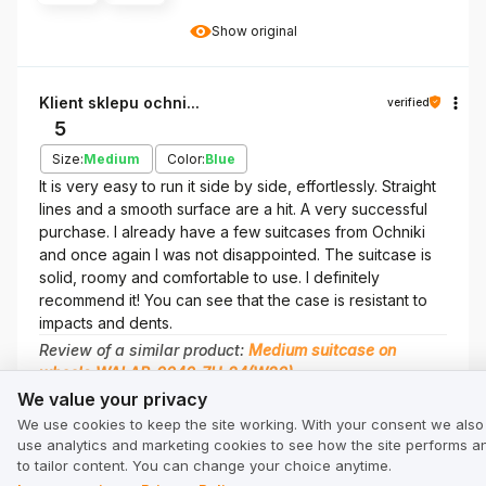
Show original
Klient sklepu ochni...
verified
5
Size:
Medium
Color:
Blue
It is very easy to run it side by side, effortlessly. Straight
lines and a smooth surface are a hit. A very successful
purchase. I already have a few suitcases from Ochniki
and once again I was not disappointed. The suitcase is
solid, roomy and comfortable to use. I definitely
recommend it! You can see that the case is resistant to
impacts and dents.
Review of a similar product:
Medium suitcase on
wheels WALAB-0040-7H-24(W26)
We value your privacy
We value your privacy
8/7/2026
We use cookies to keep the site working. With your consent we also
0
0
use analytics and marketing cookies to see how the site performs a
to tailor content. You can change your choice anytime.
Show original