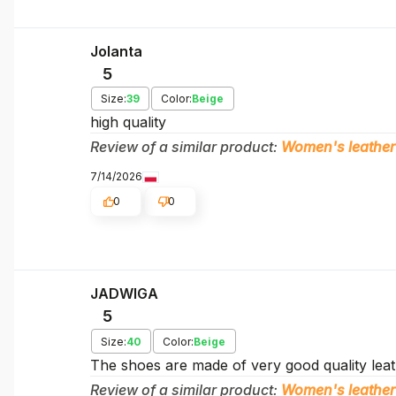
Jolanta
5
Size:
39
Color:
Beige
high quality
Review of a similar product:
Women's leather
7/14/2026
0
0
JADWIGA
5
Size:
40
Color:
Beige
The shoes are made of very good quality leath
Review of a similar product:
Women's leather