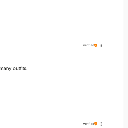
verified
many outfits.
verified