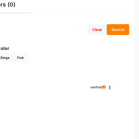
rs (0)
Clear
Search
olor
Beige
Pink
verified