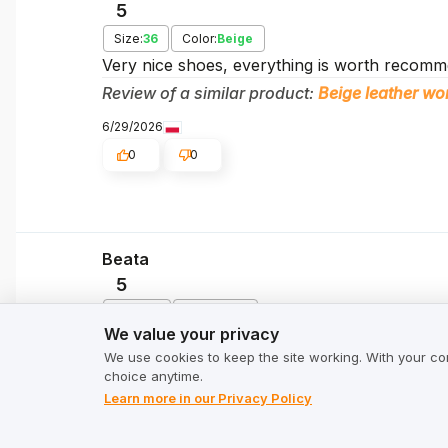
5
Size:
36
Color:
Beige
Very nice shoes, everything is worth recomme
Review of a similar product:
Beige leather 
6/29/2026
0
0
Beata
5
We value your privacy
Size:
40
Color:
Pink
We value your privacy
The leather is soft and pleasant to the touch,
We use cookies to keep the site working. With your co
the simple but stylish design of these shoes, t
choice anytime.
Review of a similar product:
Women's leather
Learn more in our Privacy Policy
6/25/2026