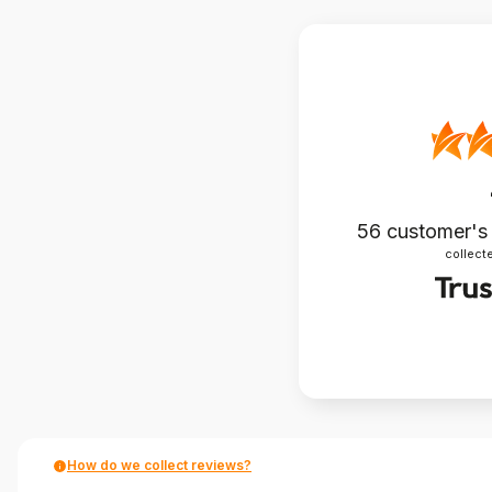
56
customer's
collecte
How do we collect reviews?