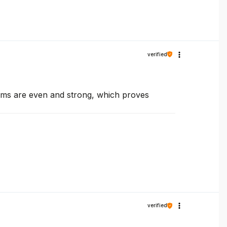
verified
seams are even and strong, which proves
verified