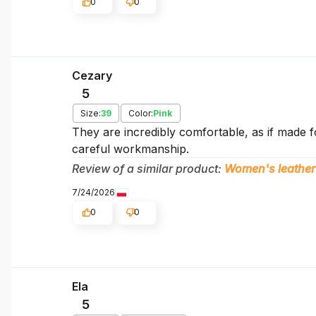
0
0
Cezary
5
Size:
39
Color:
Pink
They are incredibly comfortable, as if made f
careful workmanship.
Review of a similar product:
Women's leather
7/24/2026
0
0
Ela
5