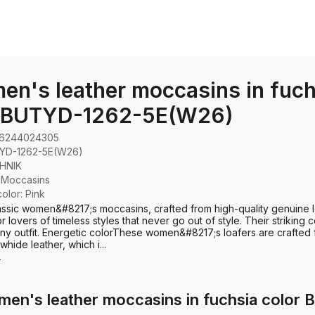
n's leather moccasins in fuch
r BUTYD-1262-5E(W26)
6244024305
YD-1262-5E(W26)
HNIK
:
Moccasins
color: Pink
ssic women&#8217;s moccasins, crafted from high-quality genuine l
r lovers of timeless styles that never go out of style. Their striking co
any outfit. Energetic color​ These women&#8217;s loafers are crafted
whide leather, which i...
e
men's leather moccasins in fuchsia colo