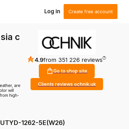
Log in
Create free account
sia c
?
4.9
from 351 226 reviews
Go to shop site
Clients reviews ochnik.uk
eather, are
lor will
 from high-
r BUTYD-1262-5E(W26)