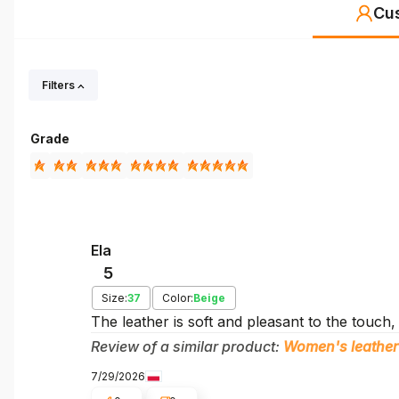
Cu
Filters
Grade
Ela
5
Size:
37
Color:
Beige
The leather is soft and pleasant to the touch,
Review of a similar product:
Women's leather
7/29/2026