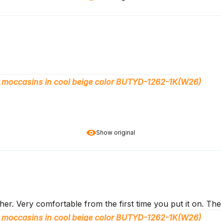
 moccasins in cool beige color BUTYD-1262-1K(W26)
Show original
er. Very comfortable from the first time you put it on. The
 moccasins in cool beige color BUTYD-1262-1K(W26)