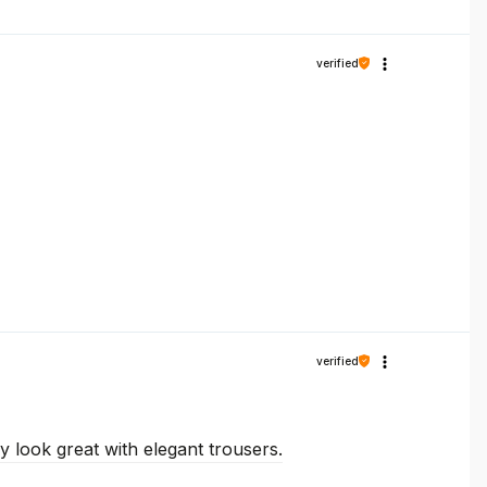
verified
verified
y look great with elegant trousers.