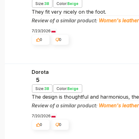
Size:
38
Color:
Beige
They fit very nicely on the foot.
Review of a similar product:
Women's leather
7/23/2026
0
0
Dorota
5
Size:
38
Color:
Beige
The design is thoughtful and harmonious, the 
Review of a similar product:
Women's leather
7/20/2026
0
0