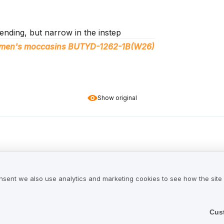
nding, but narrow in the instep
women's moccasins BUTYD-1262-1B(W26)
Show original
 it seems to be of good quality. Loafers are very comfortabl
nsent we also use analytics and marketing cookies to see how the site
hey are very versatile.
 moccasins in fuchsia color BUTYD-1262-5E(W26)
Cus