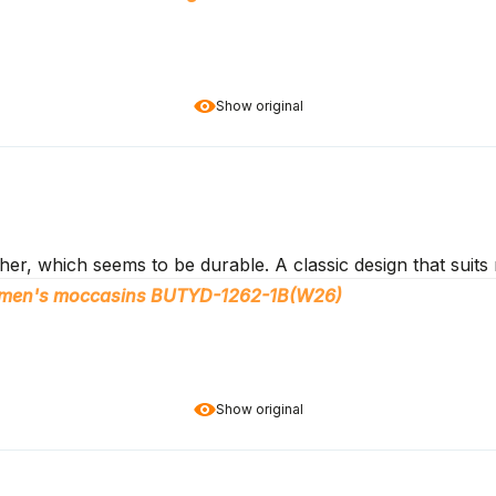
Show original
er, which seems to be durable. A classic design that suits 
women's moccasins BUTYD-1262-1B(W26)
Show original