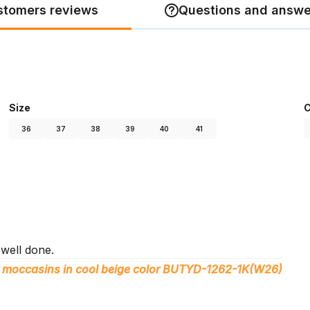
stomers reviews
Questions and answe
Size
C
36
37
38
39
40
41
 well done.
 moccasins in cool beige color BUTYD-1262-1K(W26)