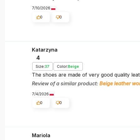
7/10/2026
0
0
Katarzyna
4
Size:
37
Color:
Beige
The shoes are made of very good quality leath
Review of a similar product:
Beige leather 
7/4/2026
0
0
Mariola