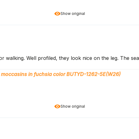
Show original
or walking. Well profiled, they look nice on the leg. The 
 moccasins in fuchsia color BUTYD-1262-5E(W26)
Show original