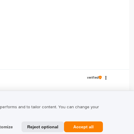
verified
e, you can walk in them all day. I appreciate
 performs and to tailor content. You can change your
tomize
Reject optional
Accept all