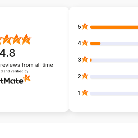
5
4
4.8
3
 reviews
from all time
d and verified by
2
1