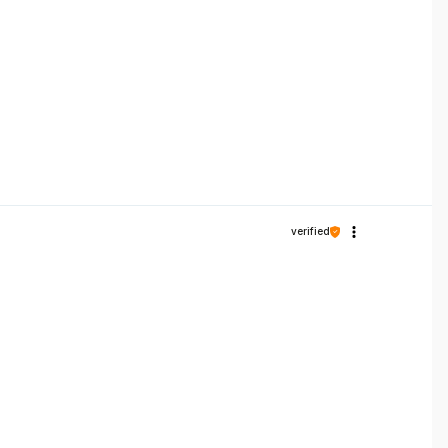
verified