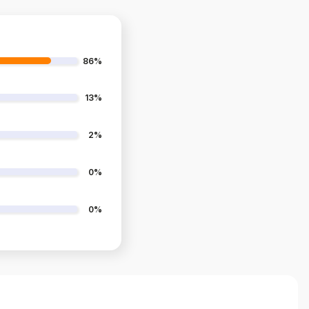
86%
13%
2%
0%
0%