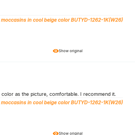
 moccasins in cool beige color BUTYD-1262-1K(W26)
Show original
color as the picture, comfortable. I recommend it.
 moccasins in cool beige color BUTYD-1262-1K(W26)
Show original