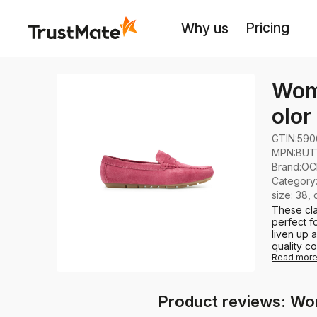
Pricing
Why us
Wome
olo
GTIN:
590
MPN:
BUT
Brand
:
OC
Category
size: 38, 
These cla
perfect fo
liven up 
quality co
Read mor
Product reviews: Wo