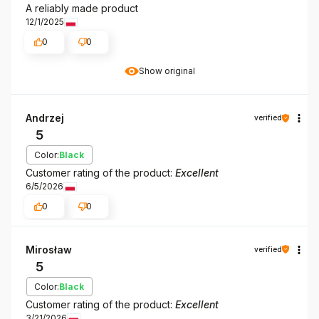
A reliably made product
12/1/2025
0
0
Show original
Andrzej
verified
5
Color:
Black
Customer rating of the product:
Excellent
6/5/2026
0
0
Mirosław
verified
5
Color:
Black
Customer rating of the product:
Excellent
3/21/2026