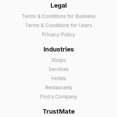
Legal
Terms & Conditions for Business
Terms & Conditions for Users
Privacy Policy
Industries
Shops
Services
Hotels
Restaurants
Find a Company
TrustMate