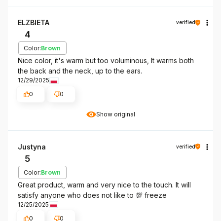
ELZBIETA
verified
4
Color:
Brown
Nice color, it's warm but too voluminous, It warms both
the back and the neck, up to the ears.
12/29/2025
0
0
Show original
Justyna
verified
5
Color:
Brown
Great product, warm and very nice to the touch. It will
satisfy anyone who does not like to 💯 freeze
12/25/2025
0
0