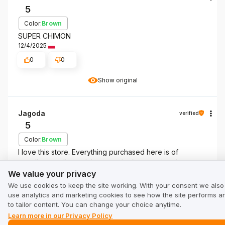
5
Color:
Brown
SUPER CHIMON
12/4/2025
0
0
Show original
Jagoda
verified
5
Color:
Brown
I love this store. Everything purchased here is of
excellent quality and the coats look even nicer in
We value your privacy
person. Recommend.
We value your privacy
12/3/2025
We use cookies to keep the site working. With your consent we also
use analytics and marketing cookies to see how the site performs a
0
0
to tailor content. You can change your choice anytime.
Learn more in our Privacy Policy
Show original