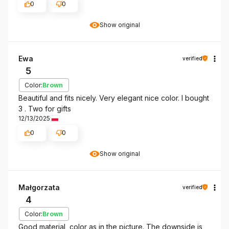
0
0
Show original
Ewa
verified
5
Color:
Brown
Beautiful and fits nicely. Very elegant nice color. I bought
3 . Two for gifts
12/13/2025
0
0
Show original
Małgorzata
verified
4
Color:
Brown
Good material, color as in the picture. The downside is