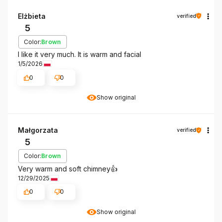
Elżbieta
verified
5
Color:
Brown
I like it very much. It is warm and facial
1/5/2026
0
0
Show original
Małgorzata
verified
5
Color:
Brown
Very warm and soft chimney👍️
12/29/2025
0
0
Show original