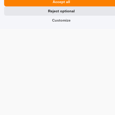
Accept all
Reject optional
Renata
verified
5
Customize
Color:
Brown
Customer rating of the product:
Excellent
1/27/2026
0
0
Ewa
verified
5
Color:
Brown
Customer rating of the product:
Excellent
12/15/2025
0
0