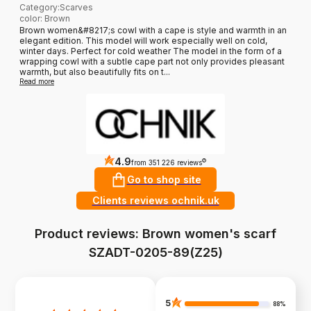
Category
:
Scarves
color: Brown
Brown women&#8217;s cowl with a cape is style and warmth in an
elegant edition. This model will work especially well on cold,
winter days. Perfect for cold weather The model in the form of a
wrapping cowl with a subtle cape part not only provides pleasant
warmth, but also beautifully fits on t...
Read more
4.9
?
from 351 226 reviews
Go to shop site
Clients reviews ochnik.uk
Product reviews: Brown women's scarf
SZADT-0205-89(Z25)
5
88%