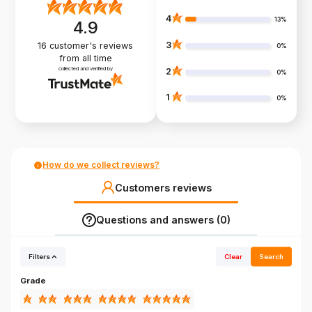
4
13%
4.9
3
16
customer's reviews
0%
from all time
collected and verified by
2
0%
1
0%
How do we collect reviews?
Customers reviews
Questions and answers (0)
Filters
Clear
Search
Grade