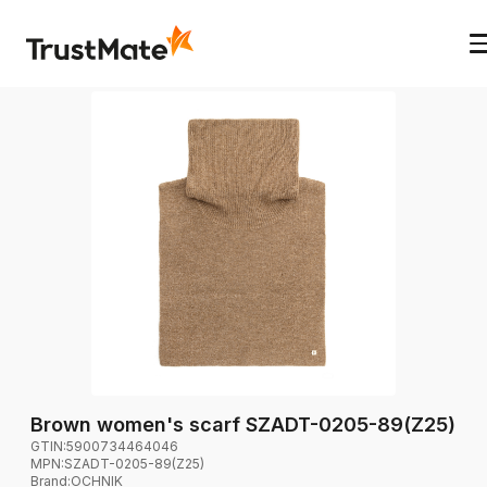
Brown women's scarf SZADT-0205-89(Z25)
GTIN:
5900734464046
MPN:
SZADT-0205-89(Z25)
Brand
:
OCHNIK