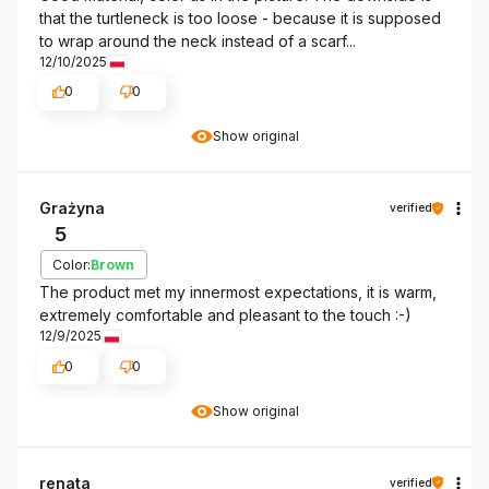
that the turtleneck is too loose - because it is supposed
to wrap around the neck instead of a scarf...
12/10/2025
0
0
Show original
Grażyna
verified
5
Color:
Brown
The product met my innermost expectations, it is warm,
extremely comfortable and pleasant to the touch :-)
12/9/2025
0
0
Show original
renata
verified