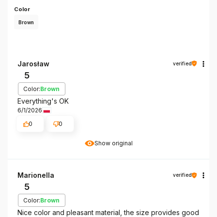
Color
Brown
Jarosław
verified
5
Color:
Brown
Everything's OK
6/1/2026
0
0
Show original
Marionella
verified
5
Color:
Brown
Nice color and pleasant material, the size provides good