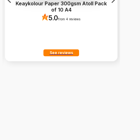
Keaykolour Paper 300gsm Atoll Pack
of 10 A4
c
5.0
from 4 reviews
See reviews