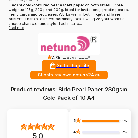
Elegant gold-coloured pearlescent paper on both sides. Three
weights: 125g, 230g and 300g. Ideal for invitations, greeting cards,
menu cards and brochures. Works well in both inkjet and laser
printers. Thanks to its extraordinary look it will give your works a
unique character and style. Technical p...
Read more
4.9
?
from 9 498 reviews
Go to shop site
Clients reviews netuno24.eu
Product reviews: Sirio Pearl Paper 230gsm
Gold Pack of 10 A4
5
100%
4
0%
5.0