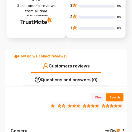
3
3
customer's reviews
0%
from all time
collected and verified by
2
0%
1
0%
How do we collect reviews?
Customers reviews
Questions and answers (0)
Clear
Search
Cocieru
verified