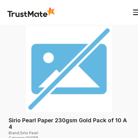
Sirio Pearl Paper 230gsm Gold Pack of 10 A
4
Brand
:
Sirio Pearl
Category
:
PAPER