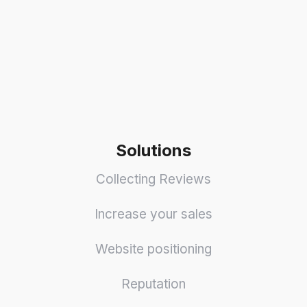
Solutions
Collecting Reviews
Increase your sales
Website positioning
Reputation