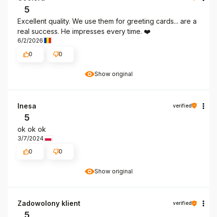
5
Excellent quality. We use them for greeting cards... are a
real success. He impresses every time. ❤️
6/2/2026
0
0
Show original
Inesa
verified
5
ok ok ok
3/7/2024
0
0
Show original
Zadowolony klient
verified
5