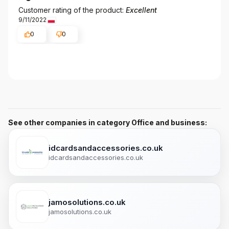
Customer rating of the product:
Excellent
9/11/2022
0
0
See other companies in category Office and business:
idcardsandaccessories.co.uk
idcardsandaccessories.co.uk
jamosolutions.co.uk
jamosolutions.co.uk