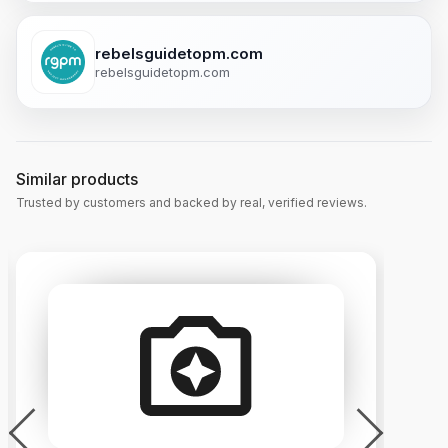
rebelsguidetopm.com
rebelsguidetopm.com
Similar products
Trusted by customers and backed by real, verified reviews.