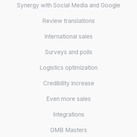
Synergy with Social Media and Google
Review translations
International sales
Surveys and polls
Logistics optimization
Credibility increase
Even more sales
Integrations
GMB Masters