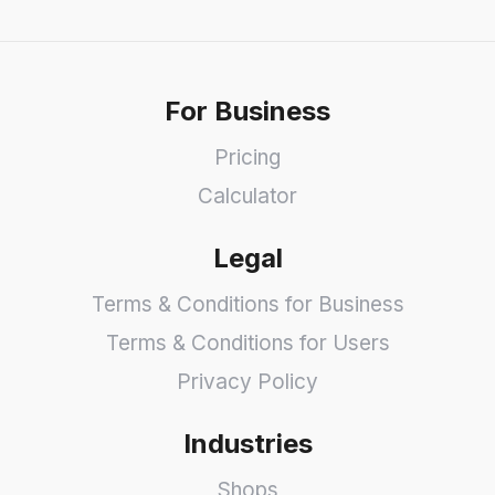
For Business
Pricing
Calculator
Legal
Terms & Conditions for Business
Terms & Conditions for Users
Privacy Policy
Industries
Shops