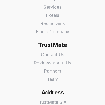
Services
Hotels
Restaurants
Find a Company
TrustMate
Contact Us
Reviews about Us
Partners
Team
Address
TrustMate S.A.