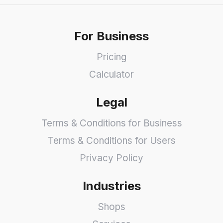
For Business
Pricing
Calculator
Legal
Terms & Conditions for Business
Terms & Conditions for Users
Privacy Policy
Industries
Shops