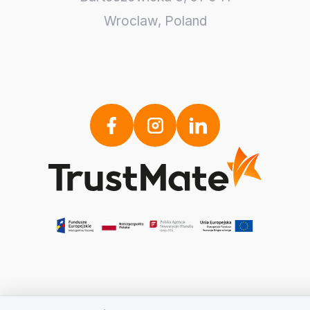
Wroclaw
,
Poland
We value your privacy