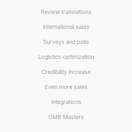
Review translations
International sales
Surveys and polls
Logistics optimization
Credibility increase
Even more sales
Integrations
GMB Masters