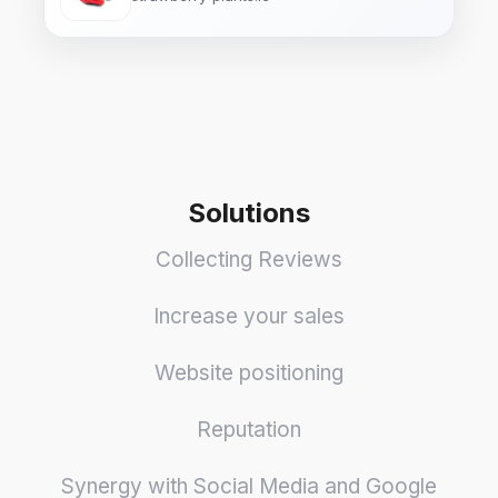
Solutions
Collecting Reviews
Increase your sales
Website positioning
Reputation
Synergy with Social Media and Google