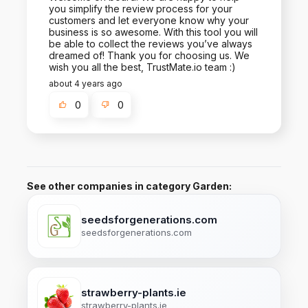
you simplify the review process for your
customers and let everyone know why your
business is so awesome. With this tool you will
be able to collect the reviews you’ve always
dreamed of! Thank you for choosing us. We
wish you all the best, TrustMate.io team :)
about 4 years ago
0
0
See other companies in category Garden:
seedsforgenerations.com
seedsforgenerations.com
strawberry-plants.ie
strawberry-plants.ie