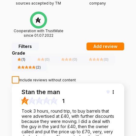
sources accepted by TM
company
Cooperation with TrustMate
since 01.07.2022
Filters
Add review
Grade
(
1
)
(
0
)
(
0
)
(
0
)
(
2
)
Include reviews without content
Stan the man
1
Took 3 hours, round trip, to buy barrels that
were advertised at £40, with further discounts
because they were moving. I did a deal with
the guy in the yard for £40, then the owner
called and put the price up to £70, very, very