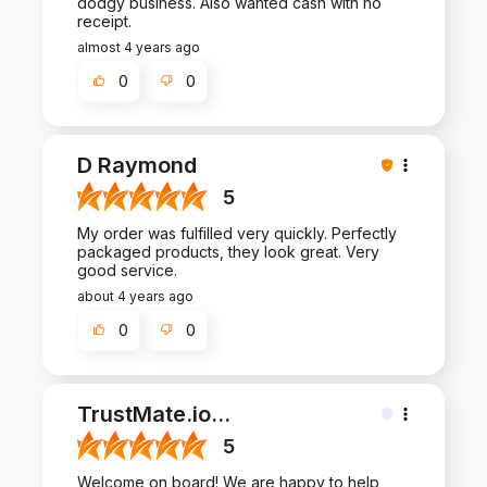
dodgy business. Also wanted cash with no
receipt.
almost 4 years ago
0
0
D Raymond
5
My order was fulfilled very quickly. Perfectly
packaged products, they look great. Very
good service.
about 4 years ago
0
0
TrustMate.io
...
5
Welcome on board! We are happy to help