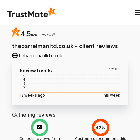
4.5
?
from 5 reviews
thebarrelmanltd.co.uk
-
client reviews
thebarrelmanltd.co.uk
12 weeks
Review trends
5
4
3
2
1
12 weeks ago
This week
Gathering reviews
67%
Collects reviews from
Customers recommend this