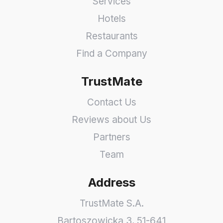
Services
Hotels
Restaurants
Find a Company
TrustMate
Contact Us
Reviews about Us
Partners
Team
Address
TrustMate S.A.
Bartoszowicka 3
,
51-641