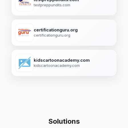
testpreppundits.com
certificationguru.org
certificationguru.org
kidscartoonacademy.com
kidscartoonacademy.com
Solutions