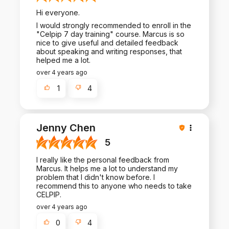
Hi everyone.
I would strongly recommended to enroll in the
"Celpip 7 day training" course. Marcus is so
nice to give useful and detailed feedback
about speaking and writing responses, that
helped me a lot.
over 4 years ago
1
4
Jenny Chen
5
I really like the personal feedback from
Marcus. It helps me a lot to understand my
problem that I didn't know before. I
recommend this to anyone who needs to take
CELPIP.
over 4 years ago
0
4