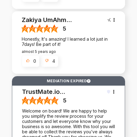
Zakiya UmAhm
...
5
Honestly, It's amazing! I learned a lot just in
7days! Be part of it!
almost 5 years ago
0
4
MEDIATION EXPIRED
TrustMate.io
...
5
Welcome on board! We are happy to help
you simplify the review process for your
customers and let everyone know why your
business is so awesome. With this tool you will
be able to collect the reviews you’ve always
dreamed of! Thank you for choosing us. We