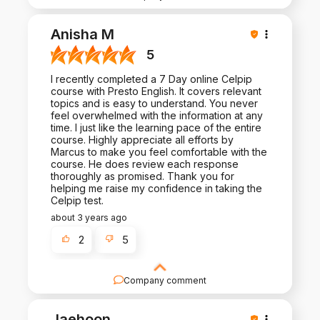
Thank you for such a positive review - it is a
pleasure to work with you!
Anisha M
5
I recently completed a 7 Day online Celpip
course with Presto English. It covers relevant
topics and is easy to understand. You never
feel overwhelmed with the information at any
time. I just like the learning pace of the entire
course. Highly appreciate all efforts by
Marcus to make you feel comfortable with the
course. He does review each response
thoroughly as promised. Thank you for
helping me raise my confidence in taking the
Celpip test.
about 3 years ago
2
5
Company comment
Thank you for the positive review and the trust
you placed in us. We look forward to helping
Jaehoon