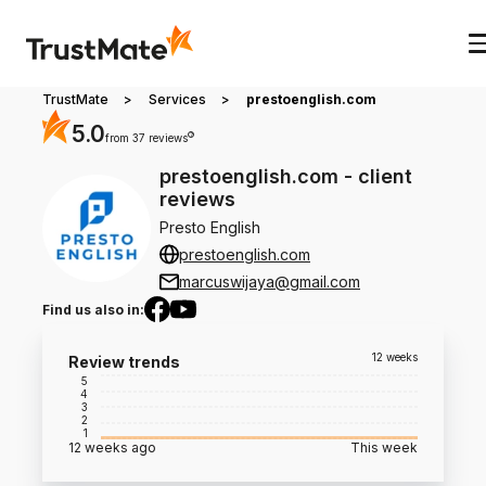
TrustMate
>
Services
>
prestoenglish.com
5.0
?
from 37 reviews
prestoenglish.com
-
client
reviews
Presto English
prestoenglish.com
marcuswijaya@gmail.com
Find us also in
:
12 weeks
Review trends
5
4
3
2
1
12 weeks ago
This week