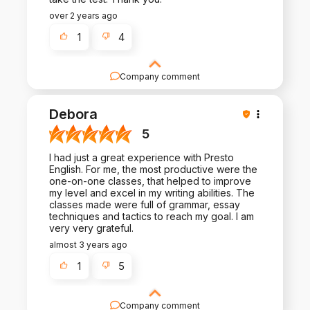
over 2 years ago
1
4
Company comment
Thank you for your kind words! We appreciate the
time you take to share your experience.
Debora
5
I had just a great experience with Presto
English. For me, the most productive were the
one-on-one classes, that helped to improve
my level and excel in my writing abilities. The
classes made were full of grammar, essay
techniques and tactics to reach my goal. I am
very very grateful.
almost 3 years ago
1
5
Company comment