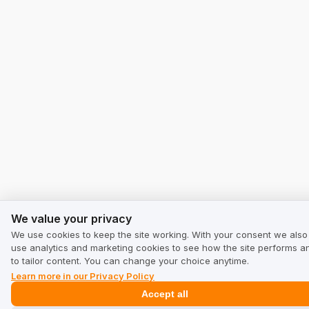
We value your privacy
We value your privacy
We use cookies to keep the site working. With your consent we also
use analytics and marketing cookies to see how the site performs a
to tailor content. You can change your choice anytime.
Learn more in our Privacy Policy
Accept all