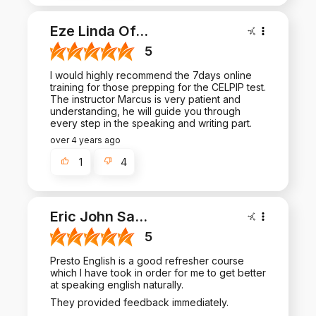
Eze Linda Of
...
5
I would highly recommend the 7days online
training for those prepping for the CELPIP test.
The instructor Marcus is very patient and
understanding, he will guide you through
every step in the speaking and writing part.
over 4 years ago
1
4
Eric John Sa
...
5
Presto English is a good refresher course
which I have took in order for me to get better
at speaking english naturally.
They provided feedback immediately.