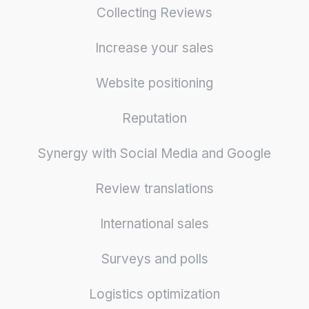
Collecting Reviews
Increase your sales
Website positioning
Reputation
Synergy with Social Media and Google
Review translations
International sales
Surveys and polls
Logistics optimization