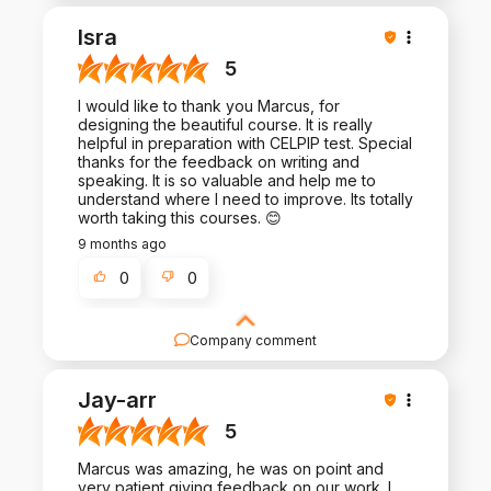
Thank you for such a positive review - it is a
pleasure to work with you!
Isra
5
I would like to thank you Marcus, for
designing the beautiful course. It is really
helpful in preparation with CELPIP test. Special
thanks for the feedback on writing and
speaking. It is so valuable and help me to
understand where I need to improve. Its totally
worth taking this courses. 😊
9 months ago
0
0
Company comment
Thank you for your kind words! We appreciate the
time you take to share your experience.
Jay-arr
5
Marcus was amazing, he was on point and
very patient giving feedback on our work. I