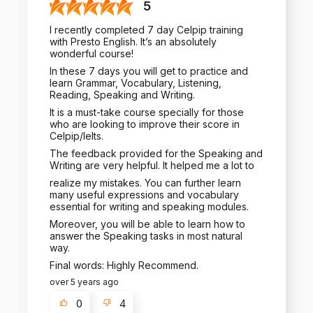
5
I recently completed 7 day Celpip training
with Presto English. It’s an absolutely
wonderful course!
In these 7 days you will get to practice and
learn Grammar, Vocabulary, Listening,
Reading, Speaking and Writing.
It is a must-take course specially for those
who are looking to improve their score in
Celpip/Ielts.
The feedback provided for the Speaking and
Writing are very helpful. It helped me a lot to
realize my mistakes. You can further learn
many useful expressions and vocabulary
essential for writing and speaking modules.
Moreover, you will be able to learn how to
answer the Speaking tasks in most natural
way.
Final words: Highly Recommend.
over 5 years ago
0
4