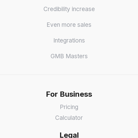
Credibility increase
Even more sales
Integrations
GMB Masters
For Business
Pricing
Calculator
Legal