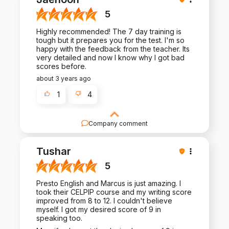
many more people like you.
5
Highly recommended! The 7 day training is
tough but it prepares you for the test. I'm so
happy with the feedback from the teacher. Its
very detailed and now I know why I got bad
scores before.
about 3 years ago
1
4
Company comment
Thank you for such a positive review - it is a
pleasure to work with you!
Tushar
5
Presto English and Marcus is just amazing. I
took their CELPIP course and my writing score
improved from 8 to 12. I couldn't believe
myself. I got my desired score of 9 in
speaking too.