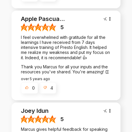
Apple Pascua
...
5
I feel overwhelmed with gratitude for all the
learnings I have received from 7 days
intensive training of Presto English. It helped
me realize my weakness and put my focus on
it. Indeed, it is recommendable! 👍
Thank you Marcus for all your inputs and the
resources you've shared. You're amazing! 👏
over 5 years ago
0
4
Joey Idun
5
Marcus gives helpful feedback for speaking