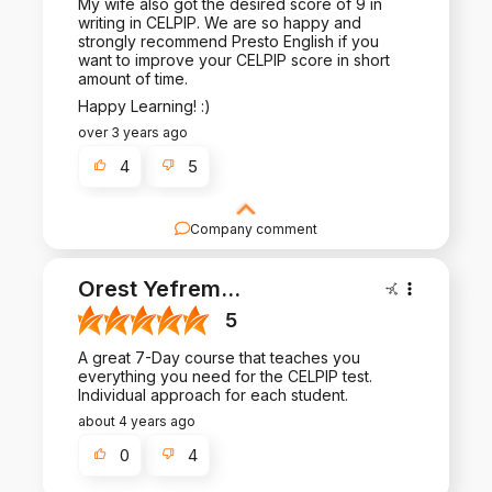
My wife also got the desired score of 9 in
writing in CELPIP. We are so happy and
strongly recommend Presto English if you
want to improve your CELPIP score in short
amount of time.
Happy Learning! :)
over 3 years ago
4
5
Company comment
Thank you for such a positive review - it is a
pleasure to work with you!
Orest Yefrem
...
5
A great 7-Day course that teaches you
everything you need for the CELPIP test.
Individual approach for each student.
about 4 years ago
0
4