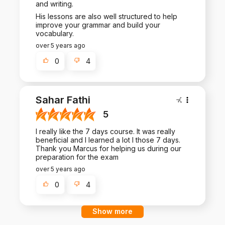
and writing.
His lessons are also well structured to help
improve your grammar and build your
vocabulary.
over 5 years ago
0
4
Sahar Fathi
5
I really like the 7 days course. It was really
beneficial and I learned a lot I those 7 days.
Thank you Marcus for helping us during our
preparation for the exam
over 5 years ago
0
4
Show more