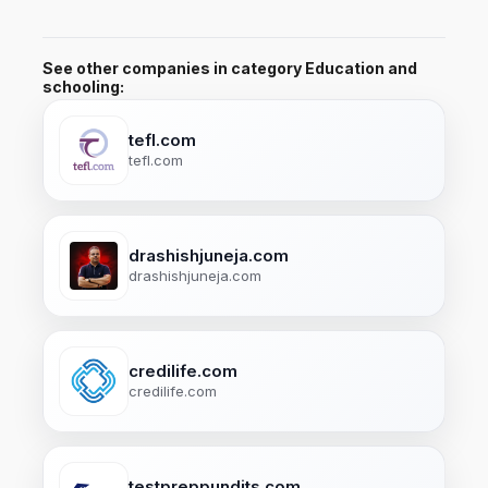
See other companies in category Education and
schooling:
tefl.com
tefl.com
drashishjuneja.com
drashishjuneja.com
credilife.com
credilife.com
testpreppundits.com