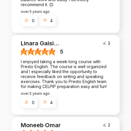
recommend it. 😊
over 5 years ago
0
4
Linara Gaisi
...
5
I enjoyed taking a week-long course with
Presto English. The course is well organized
and I especially liked the opportunity to
receive feedback on writing and speaking
exercises. Thank you to Presto English team
for making CELPIP preparation easy and fun!
over 5 years ago
0
4
Moneeb Omar