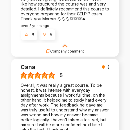
like how structured the course was and very
detailed. I definitely recommend this course to
everyone preparing for their CELPIP exam.
Thank you Marcus 💪💪💪💯💯💯🔥
over 2 years ago
8
5
Company comment
Thank you for the positive review and the trust
you placed in us. We look forward to helping
Cana
many more people like you.
5
Overall, it was really a great course. To be
honest, it was intense with everyday
assignments because I work full time, on the
other hand, it helped me to study hard every
day after work. The feedback he gave me
was truly useful to understand why my answer
was wrong and how my answer became
better logically. I haven't taken a test yet, but I
am sure I will be more confident next time I
take the test. Thank you!