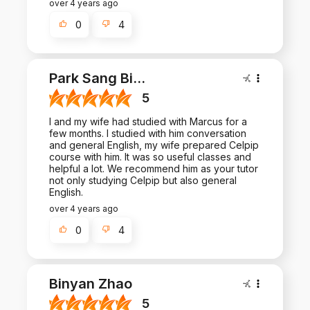
over 4 years ago
0
4
Park Sang Bi
...
5
I and my wife had studied with Marcus for a
few months. I studied with him conversation
and general English, my wife prepared Celpip
course with him. It was so useful classes and
helpful a lot. We recommend him as your tutor
not only studying Celpip but also general
English.
over 4 years ago
0
4
Binyan Zhao
5