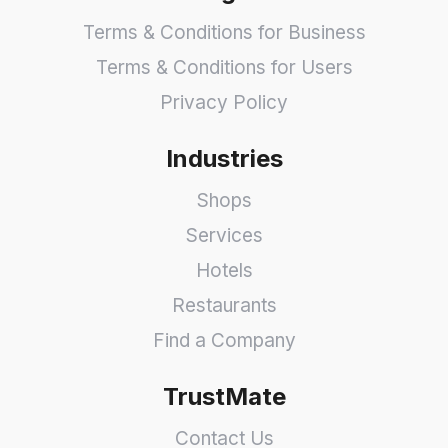
Terms & Conditions for Business
Terms & Conditions for Users
Privacy Policy
Industries
Shops
Services
Hotels
Restaurants
Find a Company
TrustMate
Contact Us