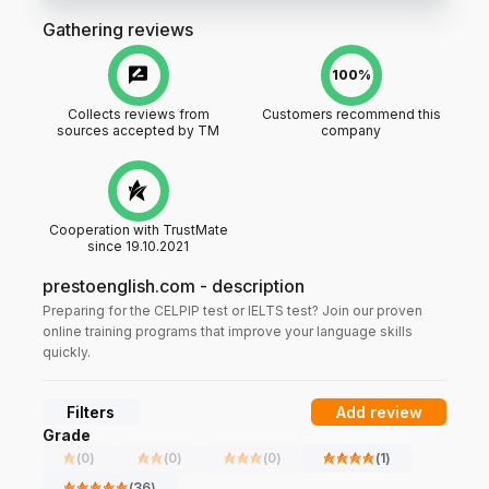
Gathering reviews
100%
Collects reviews from
Customers recommend this
sources accepted by TM
company
Cooperation with TrustMate
since 19.10.2021
prestoenglish.com
-
description
Preparing for the CELPIP test or IELTS test? Join our proven
online training programs that improve your language skills
quickly.
Filters
Add review
Grade
(
0
)
(
0
)
(
0
)
(
1
)
(
36
)