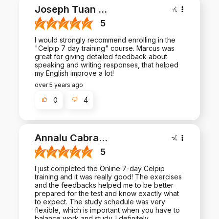
Joseph Tuan
...
5
I would strongly recommend enrolling in the
"Celpip 7 day training" course. Marcus was
great for giving detailed feedback about
speaking and writing responses, that helped
my English improve a lot!
over 5 years ago
0
4
Annalu Cabra
...
5
I just completed the Online 7-day Celpip
training and it was really good! The exercises
and the feedbacks helped me to be better
prepared for the test and know exactly what
to expect. The study schedule was very
flexible, which is important when you have to
balance work and study. I definitely