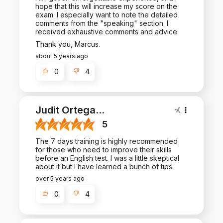
hope that this will increase my score on the
exam. I especially want to note the detailed
comments from the "speaking" section. I
received exhaustive comments and advice.
Thank you, Marcus.
about 5 years ago
0
4
Judit Ortega
...
5
The 7 days training is highly recommended
for those who need to improve their skills
before an English test. I was a little skeptical
about it but I have learned a bunch of tips.
over 5 years ago
0
4