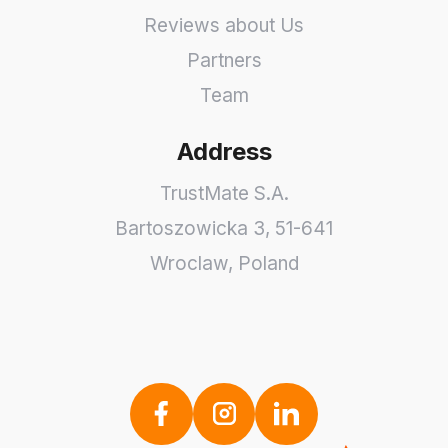
Reviews about Us
Partners
Team
Address
TrustMate S.A.
Bartoszowicka 3
,
51-641
Wroclaw
,
Poland