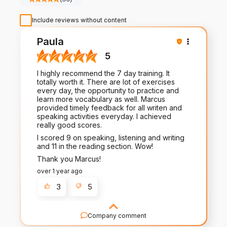
Include reviews without content
Paula
5
I highly recommend the 7 day training. It
totally worth it. There are lot of exercises
every day, the opportunity to practice and
learn more vocabulary as well. Marcus
provided timely feedback for all writen and
speaking activities everyday. I achieved
really good scores.
I scored 9 on speaking, listening and writing
and 11 in the reading section. Wow!
Thank you Marcus!
over 1 year ago
3
5
Company comment