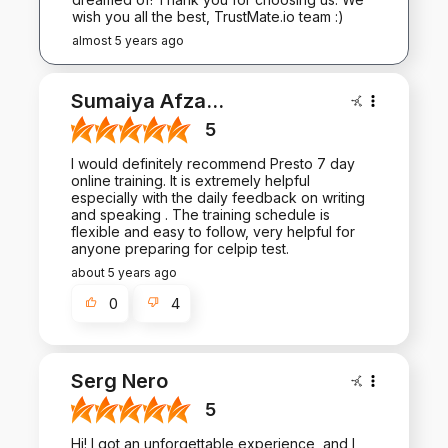
wish you all the best, TrustMate.io team :)
almost 5 years ago
Sumaiya Afza
...
5
I would definitely recommend Presto 7 day
online training. It is extremely helpful
especially with the daily feedback on writing
and speaking . The training schedule is
flexible and easy to follow, very helpful for
anyone preparing for celpip test.
about 5 years ago
0
4
Serg Nero
5
Hi! I got an unforgettable experience, and I