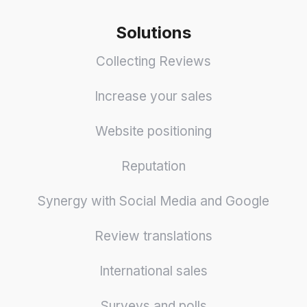
Solutions
Collecting Reviews
Increase your sales
Website positioning
Reputation
Synergy with Social Media and Google
Review translations
International sales
Surveys and polls