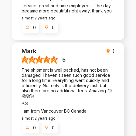
service, great and nice employees. The day
became more beautiful right away, thank you.
almost 2 years ago
0
0
Mark
5
The shipment is well packed, has not been
damaged. I haven't seen such good service
for a long time. Everything went quickly and
efficiently. Not only is the delivery fast, but
also there are no additional fees. Amazing. 🚀
🚀🚀🚀
P.S
I am from Vancouver BC Canada.
almost 2 years ago
0
0