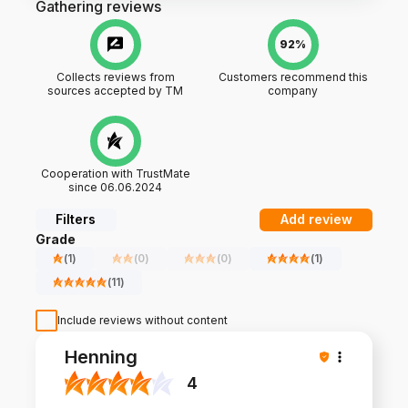
Gathering reviews
92%
Collects reviews from
Customers recommend this
sources accepted by TM
company
Cooperation with TrustMate
since 06.06.2024
Filters
Add review
Grade
(
1
)
(
0
)
(
0
)
(
1
)
(
11
)
Include reviews without content
Henning
4