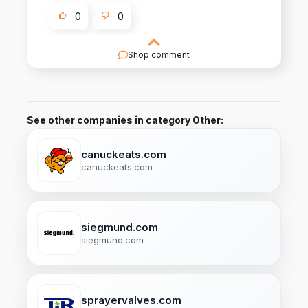
0
0
Shop comment
Thankyou Takeyuki San!
See other companies in category Other:
canuckeats.com
canuckeats.com
siegmund.com
siegmund.com
sprayervalves.com