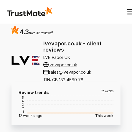
4.3
?
from 32 reviews
lvevapor.co.uk
-
client
reviews
LVE Vapor UK
lvevapor.co.uk
sales@lvevapor.co.uk
TIN
:
GB 182 4589 78
12 weeks
Review trends
5
4
3
2
1
12 weeks ago
This week