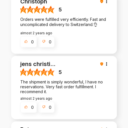
Christoph
5
Orders were fulfilled very efficiently. Fast and
uncomplicated delivery to Switzerland.👌
almost 2 years ago
0
0
jens christi
...
5
The shipment is simply wonderful, I have no
reservations. Very fast order fulfillment. I
recommend it.
almost 2 years ago
0
0