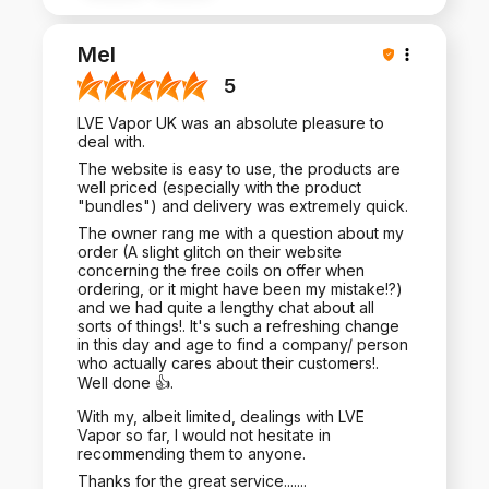
Mel
5
LVE Vapor UK was an absolute pleasure to
deal with.
The website is easy to use, the products are
well priced (especially with the product
"bundles") and delivery was extremely quick.
The owner rang me with a question about my
order (A slight glitch on their website
concerning the free coils on offer when
ordering, or it might have been my mistake!?)
and we had quite a lengthy chat about all
sorts of things!. It's such a refreshing change
in this day and age to find a company/ person
who actually cares about their customers!.
Well done 👍.
With my, albeit limited, dealings with LVE
Vapor so far, I would not hesitate in
recommending them to anyone.
Thanks for the great service.......