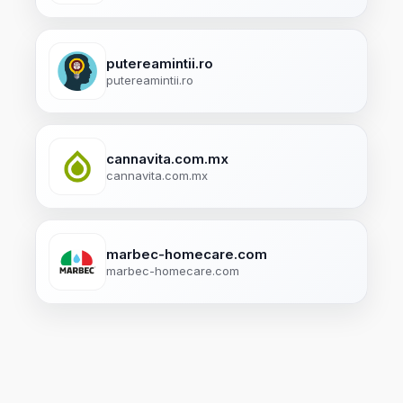
putereamintii.ro
putereamintii.ro
cannavita.com.mx
cannavita.com.mx
marbec-homecare.com
marbec-homecare.com