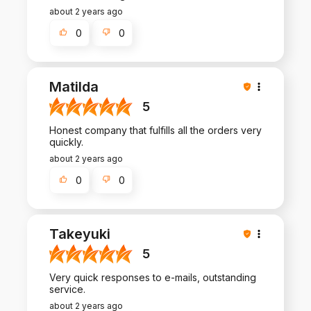
about 2 years ago
0
0
Matilda
5
Honest company that fulfills all the orders very
quickly.
about 2 years ago
0
0
Takeyuki
5
Very quick responses to e-mails, outstanding
service.
about 2 years ago