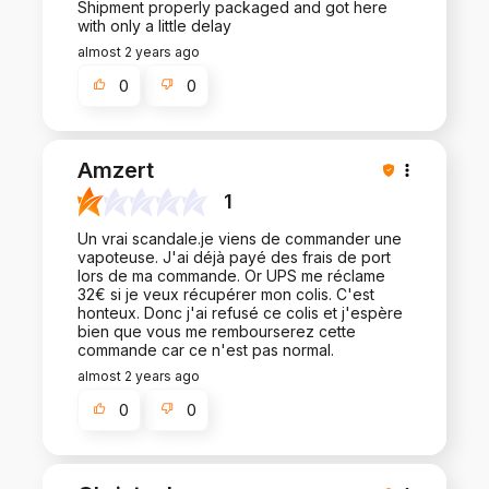
Shipment properly packaged and got here
with only a little delay
almost 2 years ago
0
0
Amzert
1
Un vrai scandale.je viens de commander une
vapoteuse. J'ai déjà payé des frais de port
lors de ma commande. Or UPS me réclame
32€ si je veux récupérer mon colis. C'est
honteux. Donc j'ai refusé ce colis et j'espère
bien que vous me rembourserez cette
commande car ce n'est pas normal.
almost 2 years ago
0
0