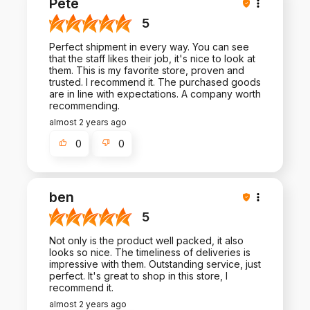
Pete
5
Perfect shipment in every way. You can see
that the staff likes their job, it's nice to look at
them. This is my favorite store, proven and
trusted. I recommend it. The purchased goods
are in line with expectations. A company worth
recommending.
almost 2 years ago
0
0
ben
5
Not only is the product well packed, it also
looks so nice. The timeliness of deliveries is
impressive with them. Outstanding service, just
perfect. It's great to shop in this store, I
recommend it.
almost 2 years ago