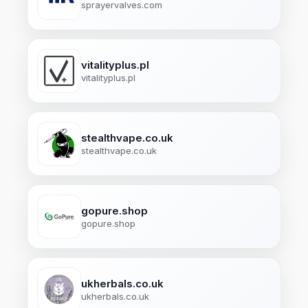
sprayervalves.com
vitalityplus.pl
vitalityplus.pl
stealthvape.co.uk
stealthvape.co.uk
gopure.shop
gopure.shop
ukherbals.co.uk
ukherbals.co.uk