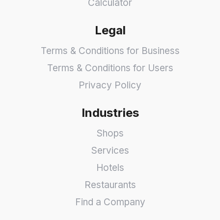
Calculator
Legal
Terms & Conditions for Business
Terms & Conditions for Users
Privacy Policy
Industries
Shops
Services
Hotels
Restaurants
Find a Company