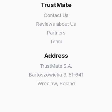
TrustMate
Contact Us
Reviews about Us
Partners
Team
Address
TrustMate S.A.
Bartoszowicka 3
,
51-641
Wroclaw
,
Poland