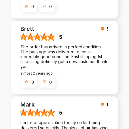
0
0
Brett
5
The order has arrived in perfect condition.
The package was delivered to me in
incredibly good condition. Fast shipping 1st
time using definatly got a new customer thank
you
almost 2 years ago
0
0
Mark
5
I'm full of appreciation for my order being
delivered so quickly. Thanks a lot. ❤️ Amazing