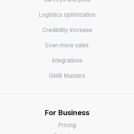
Logistics optimization
Credibility increase
Even more sales
Integrations
GMB Masters
For Business
Pricing