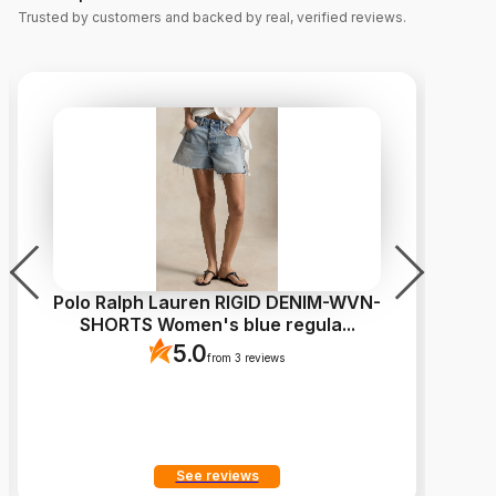
Trusted by customers and backed by real, verified reviews.
Polo Ralph Lauren RIGID DENIM-WVN-
L
SHORTS Women's blue regula
...
5.0
from 3 reviews
See reviews