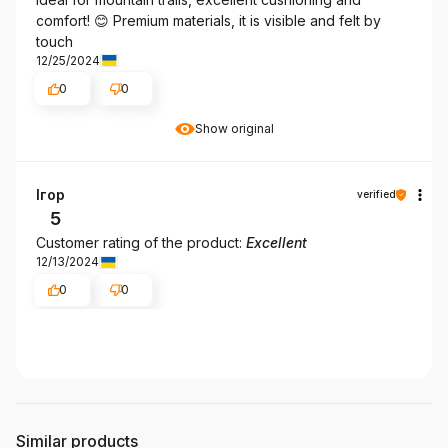
comfort! 😊 Premium materials, it is visible and felt by
touch
12/25/2024
0
0
Show original
Ігор
verified
5
Customer rating of the product:
Excellent
12/13/2024
0
0
Similar products