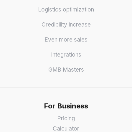
Logistics optimization
Credibility increase
Even more sales
Integrations
GMB Masters
For Business
Pricing
Calculator