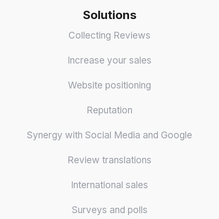
Solutions
Collecting Reviews
Increase your sales
Website positioning
Reputation
Synergy with Social Media and Google
Review translations
International sales
Surveys and polls