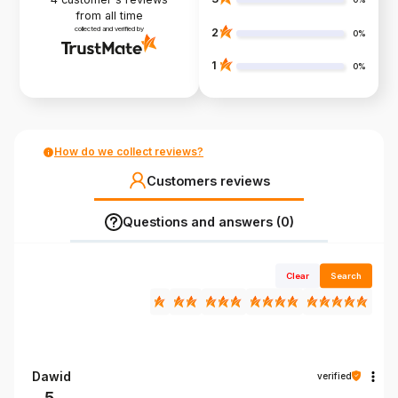
from all time
collected and verified by
2
0%
1
0%
How do we collect reviews?
Customers reviews
Questions and answers (0)
Clear
Search
Dawid
verified
5