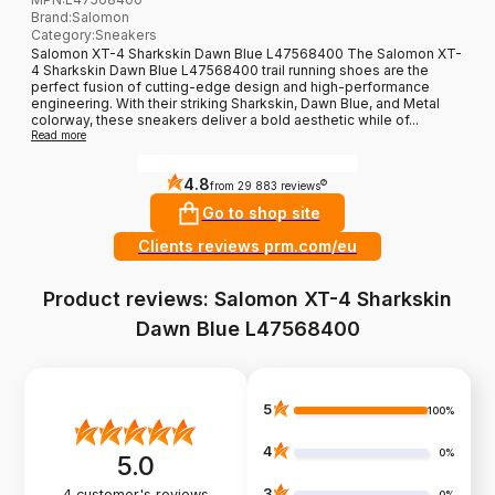
Brand
:
Salomon
Category
:
Sneakers
Salomon XT-4 Sharkskin Dawn Blue L47568400 The Salomon XT-
4 Sharkskin Dawn Blue L47568400 trail running shoes are the
perfect fusion of cutting-edge design and high-performance
engineering. With their striking Sharkskin, Dawn Blue, and Metal
colorway, these sneakers deliver a bold aesthetic while of...
Read more
4.8
?
from 29 883 reviews
Go to shop site
Clients reviews prm.com/eu
Product reviews: Salomon XT-4 Sharkskin
Dawn Blue L47568400
5
100%
4
0%
5.0
3
4
customer's reviews
0%