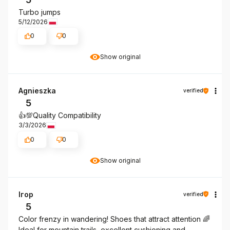
Turbo jumps
5/12/2026
0
0
Show original
Agnieszka
verified
5
👍️💯Quality Compatibility
3/3/2026
0
0
Show original
Ігор
verified
5
Color frenzy in wandering! Shoes that attract attention 🌈
Ideal for mountain trails, excellent cushioning and