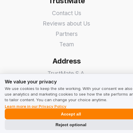
TrustMate
Contact Us
Reviews about Us
Partners
Team
Address
TrustMate S.A.
We value your privacy
We value your privacy
Bartoszowicka 3
,
51-641
We use cookies to keep the site working. With your consent we also
Wroclaw
,
Poland
use analytics and marketing cookies to see how the site performs a
to tailor content. You can change your choice anytime.
Learn more in our Privacy Policy
Accept all
Reject optional