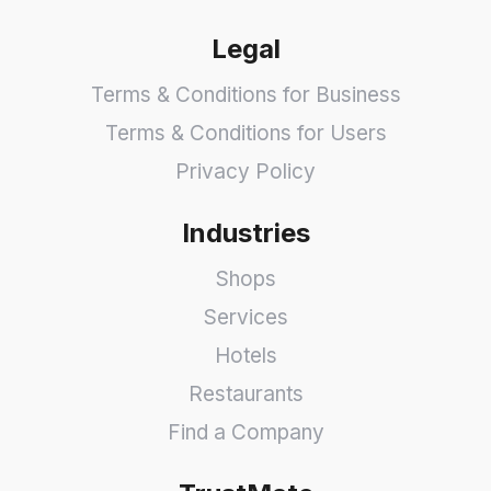
Legal
Terms & Conditions for Business
Terms & Conditions for Users
Privacy Policy
Industries
Shops
Services
Hotels
Restaurants
Find a Company