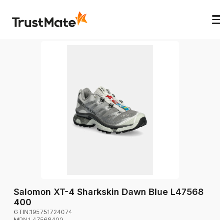
Salomon XT-4 Sharkskin Dawn Blue L47568
400
GTIN:
195751724074
MPN:
L47568400