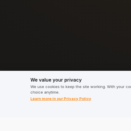
We value your privacy
We value your privacy
We use cookies to keep the site working. With your co
choice anytime.
Learn more in our Privacy Policy