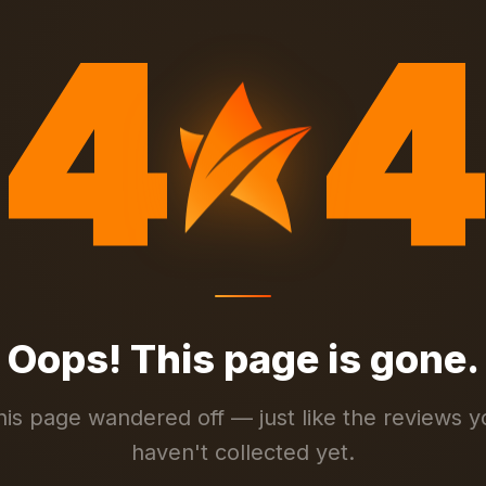
4
4
Oops! This page is gone.
his page wandered off — just like the reviews y
haven't collected yet.