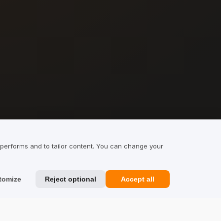
 performs and to tailor content. You can change your
tomize
Reject optional
Accept all