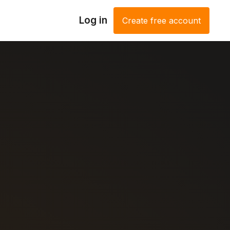
Log in
Create free account