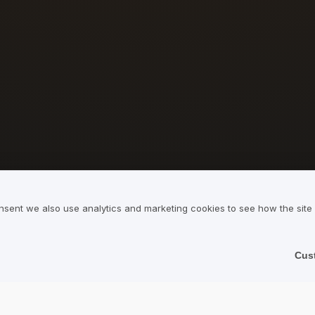
nsent we also use analytics and marketing cookies to see how the site
Cus