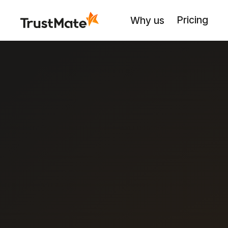
Pricing
Why us