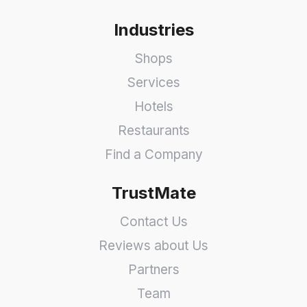
Industries
Shops
Services
Hotels
Restaurants
Find a Company
TrustMate
Contact Us
Reviews about Us
Partners
Team