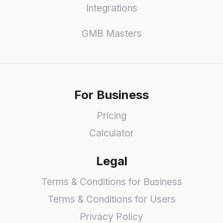
Integrations
GMB Masters
For Business
Pricing
Calculator
Legal
Terms & Conditions for Business
Terms & Conditions for Users
Privacy Policy