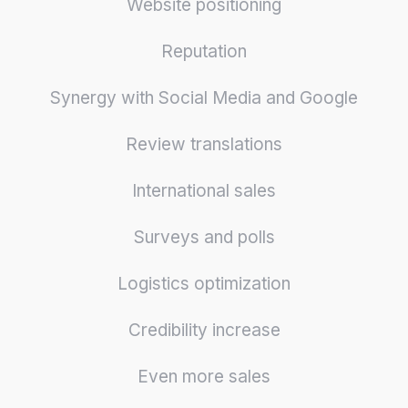
Website positioning
Reputation
Synergy with Social Media and Google
Review translations
International sales
Surveys and polls
Logistics optimization
Credibility increase
Even more sales