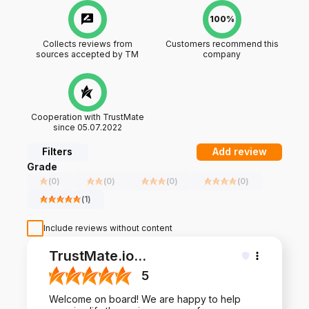
100%
Collects reviews from
Customers recommend this
sources accepted by TM
company
Cooperation with TrustMate
since 05.07.2022
Filters
Add review
Grade
(
0
)
(
0
)
(
0
)
(
0
)
(
1
)
Include reviews without content
TrustMate.io
...
5
Welcome on board! We are happy to help