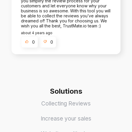
you simplify the review process for your
customers and let everyone know why your
business is so awesome. With this tool you will
be able to collect the reviews you’ve always
dreamed of! Thank you for choosing us. We
wish you all the best, TrustMate.io team :)
about 4 years ago
0
0
Solutions
Collecting Reviews
Increase your sales