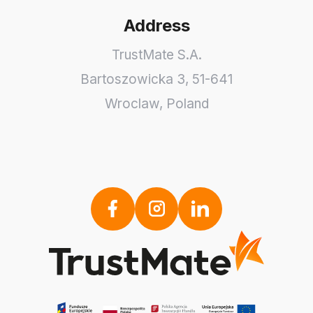
Address
TrustMate S.A.
Bartoszowicka 3
,
51-641
Wroclaw
,
Poland