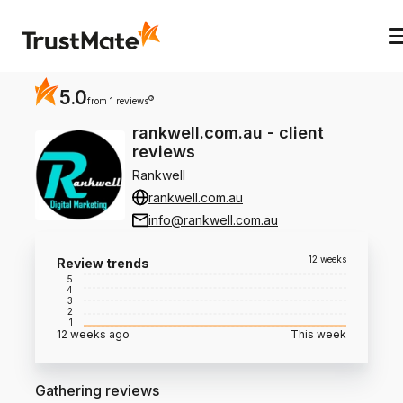
5.0
?
from 1 reviews
rankwell.com.au
-
client
reviews
Rankwell
rankwell.com.au
info@rankwell.com.au
12 weeks
Review trends
5
4
3
2
1
12 weeks ago
This week
Gathering reviews