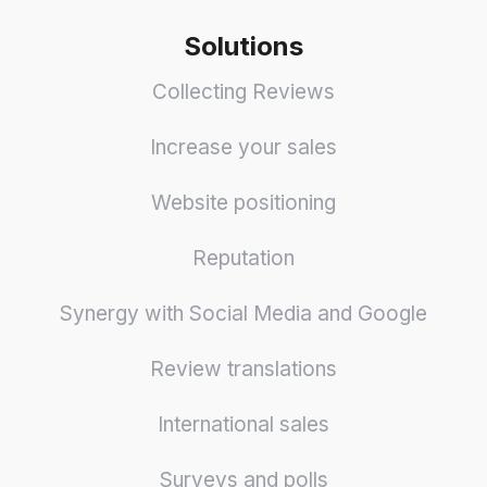
Solutions
Collecting Reviews
Increase your sales
Website positioning
Reputation
Synergy with Social Media and Google
Review translations
International sales
Surveys and polls