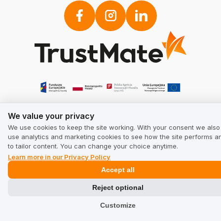
We value your privacy
We value your privacy
We use cookies to keep the site working. With your consent we also
use analytics and marketing cookies to see how the site performs a
to tailor content. You can change your choice anytime.
Learn more in our Privacy Policy
Accept all
Reject optional
Customize