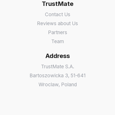
TrustMate
Contact Us
Reviews about Us
Partners
Team
Address
TrustMate S.A.
Bartoszowicka 3
,
51-641
Wroclaw
,
Poland