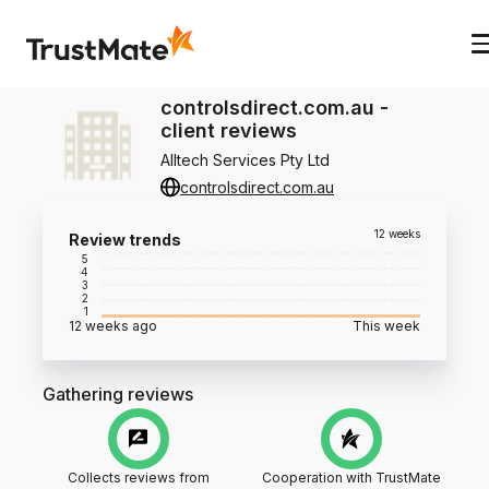
controlsdirect.com.au
-
client reviews
Alltech Services Pty Ltd
controlsdirect.com.au
12 weeks
Review trends
5
4
3
2
1
12 weeks ago
This week
Gathering reviews
Collects reviews from
Cooperation with TrustMate