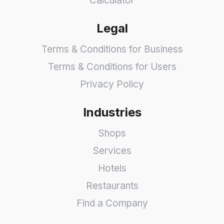
Calculator
Legal
Terms & Conditions for Business
Terms & Conditions for Users
Privacy Policy
Industries
Shops
Services
Hotels
Restaurants
Find a Company