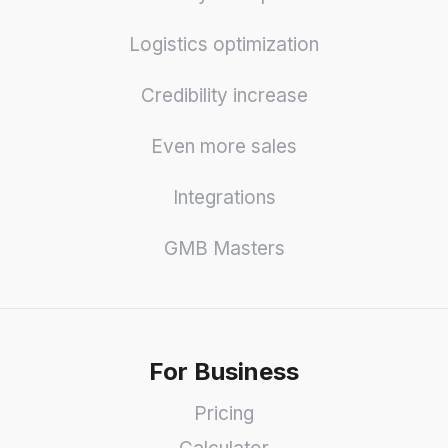
Logistics optimization
Credibility increase
Even more sales
Integrations
GMB Masters
For Business
Pricing