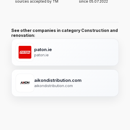
sources accepted by TM
since 05.07.2022
See other companies in category Construction and
renovation:
paton.ie
paton.ie
aikondistribution.com
aikondistribution.com