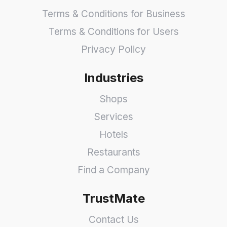
Terms & Conditions for Business
Terms & Conditions for Users
Privacy Policy
Industries
Shops
Services
Hotels
Restaurants
Find a Company
TrustMate
Contact Us