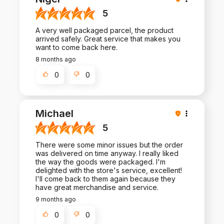
5
A very well packaged parcel, the product
arrived safely. Great service that makes you
want to come back here.
8 months ago
0
0
Michael
5
There were some minor issues but the order
was delivered on time anyway. I really liked
the way the goods were packaged. I'm
delighted with the store's service, excellent!
I'll come back to them again because they
have great merchandise and service.
9 months ago
0
0