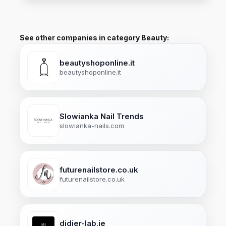
See other companies in category Beauty:
beautyshoponline.it
beautyshoponline.it
Slowianka Nail Trends
slowianka-nails.com
futurenailstore.co.uk
futurenailstore.co.uk
didier-lab.ie