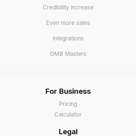
Credibility increase
Even more sales
Integrations
GMB Masters
For Business
Pricing
Calculator
Legal