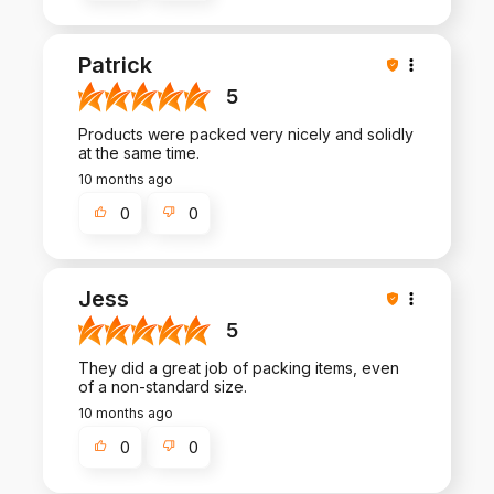
Patrick
5
Products were packed very nicely and solidly
at the same time.
10 months ago
0
0
Jess
5
They did a great job of packing items, even
of a non-standard size.
10 months ago
0
0