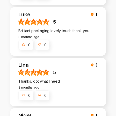
Luke
5
Brilliant packaging lovely touch thank you
8 months ago
0
0
Lina
5
Thanks, got what I need.
8 months ago
0
0
Nigel