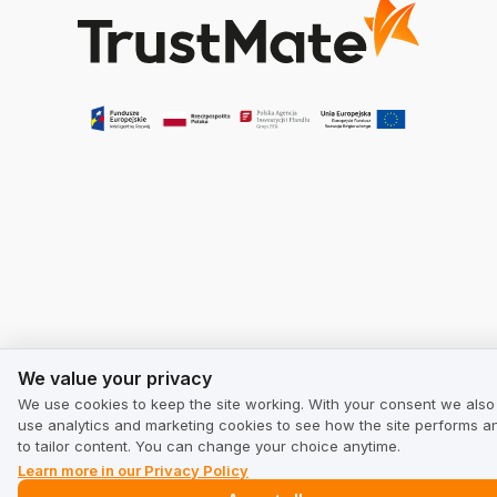
We value your privacy
We value your privacy
We use cookies to keep the site working. With your consent we also
use analytics and marketing cookies to see how the site performs a
to tailor content. You can change your choice anytime.
Learn more in our Privacy Policy