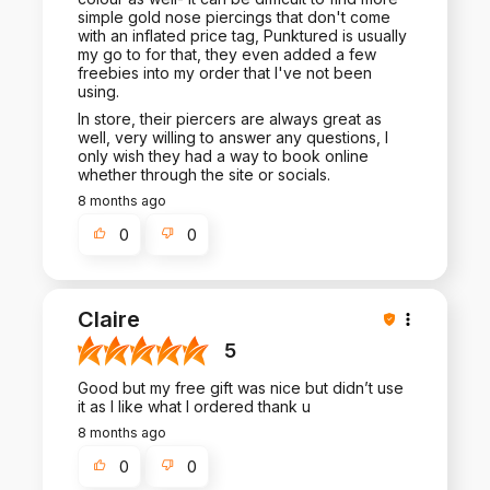
simple gold nose piercings that don't come
with an inflated price tag, Punktured is usually
my go to for that, they even added a few
freebies into my order that I've not been
using.
In store, their piercers are always great as
well, very willing to answer any questions, I
only wish they had a way to book online
whether through the site or socials.
8 months ago
0
0
Claire
5
Good but my free gift was nice but didn’t use
it as I like what I ordered thank u
8 months ago
0
0