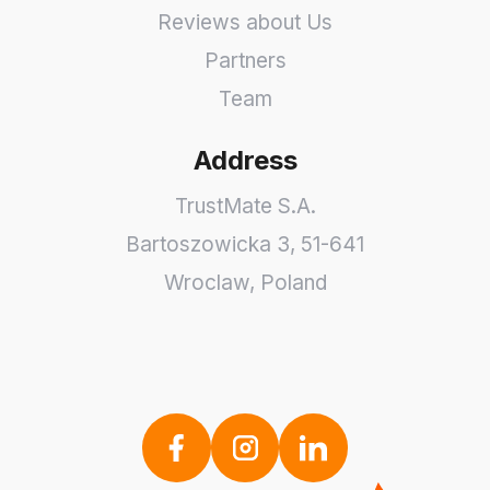
Reviews about Us
Partners
Team
Address
TrustMate S.A.
Bartoszowicka 3
,
51-641
Wroclaw
,
Poland