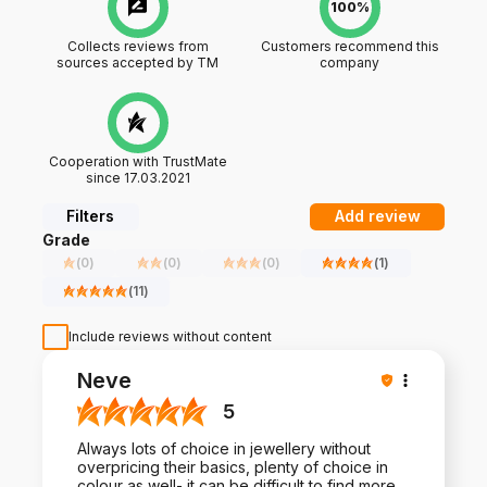
100%
Collects reviews from
Customers recommend this
sources accepted by TM
company
Cooperation with TrustMate
since 17.03.2021
Filters
Add review
Grade
(
0
)
(
0
)
(
0
)
(
1
)
(
11
)
Include reviews without content
Neve
5
Always lots of choice in jewellery without
overpricing their basics, plenty of choice in
colour as well- it can be difficult to find more