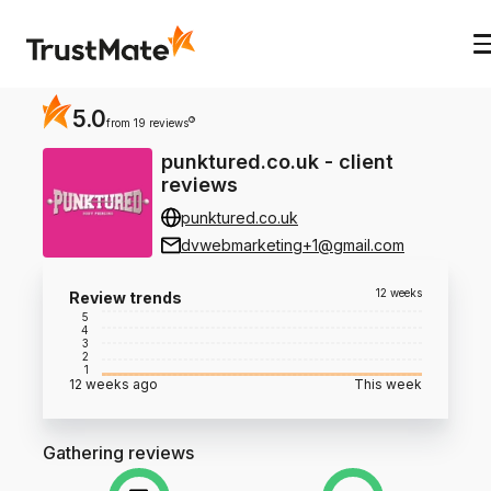
5.0
?
from 19 reviews
punktured.co.uk
-
client
reviews
punktured.co.uk
dvwebmarketing+1@gmail.com
12 weeks
Review trends
5
4
3
2
1
12 weeks ago
This week
Gathering reviews