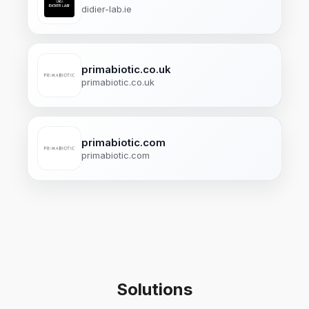
didier-lab.ie
primabiotic.co.uk
primabiotic.co.uk
primabiotic.com
primabiotic.com
Solutions