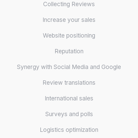
Collecting Reviews
Increase your sales
Website positioning
Reputation
Synergy with Social Media and Google
Review translations
International sales
Surveys and polls
Logistics optimization