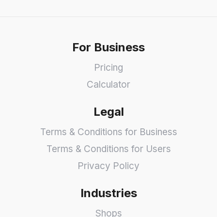
For Business
Pricing
Calculator
Legal
Terms & Conditions for Business
Terms & Conditions for Users
Privacy Policy
Industries
Shops