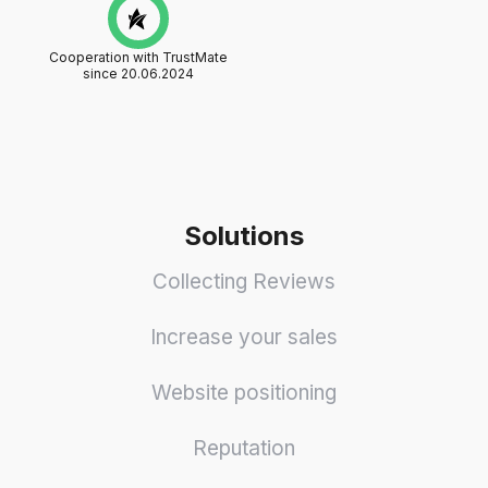
Cooperation with TrustMate
since 20.06.2024
Solutions
Collecting Reviews
Increase your sales
Website positioning
Reputation