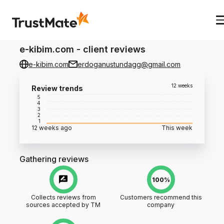
e-kibim.com
-
client reviews
e-kibim.com
erdoganustundagg@gmail.com
12 weeks
Review trends
5
4
3
2
1
12 weeks ago
This week
Gathering reviews
100%
Collects reviews from
Customers recommend this
sources accepted by TM
company