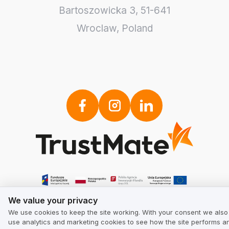
Bartoszowicka 3
,
51-641
Wroclaw
,
Poland
We value your privacy
We value your privacy
We use cookies to keep the site working. With your consent we also
use analytics and marketing cookies to see how the site performs a