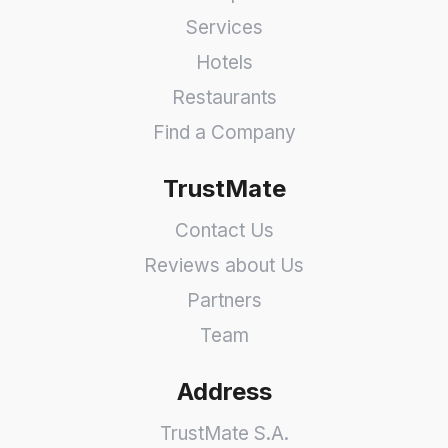
Services
Hotels
Restaurants
Find a Company
TrustMate
Contact Us
Reviews about Us
Partners
Team
Address
TrustMate S.A.