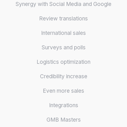
Synergy with Social Media and Google
Review translations
International sales
Surveys and polls
Logistics optimization
Credibility increase
Even more sales
Integrations
GMB Masters