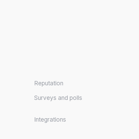
Reputation
Surveys and polls
Integrations