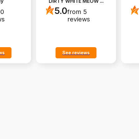
ny
DIRTY WHITE MEOW
...
5.0
10
from 5
ws
reviews
ws
See reviews