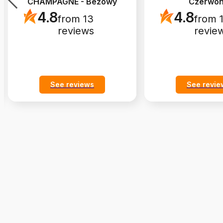
CHAMPAGNE - Beżowy
Czerwo
4.8
4.8
from 13
from 
reviews
revie
See reviews
See revie