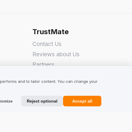
TrustMate
Contact Us
Reviews about Us
Partners
Team
 performs and to tailor content. You can change your
tomize
Reject optional
Accept all