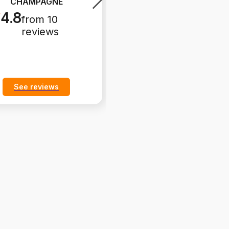
CHAMPAGNE
polipropylen 28"
CHAMPAGNE -
...
4.8
from 10
4.9
from 35
reviews
reviews
See reviews
See reviews