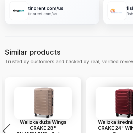
tinorent.com/us
fi
tinorent.com/us
fis
Similar products
Trusted by customers and backed by real, verified revie
Walizka duża Wings
Walizka średn
CRAKE 28"
CRAKE 24" WIN