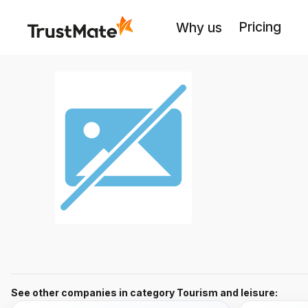
Pricing
Why us
See other companies in category Tourism and leisure: