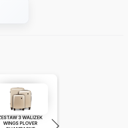
ZESTAW 3 WALIZEK
Walizka duża Wings
WINGS PLOVER
PHOENIX 2.0