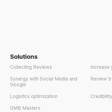
Solutions
Collecting Reviews
Increase 
Synergy with Social Media and
Review tr
Google
Logistics optimization
Credibilit
GMB Masters