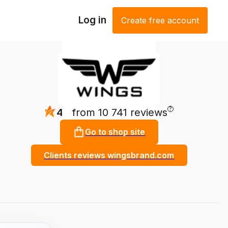
Log in
Create free account
?
4.9
from 10 741 reviews
Go to shop site
Clients reviews wingsbrand.com