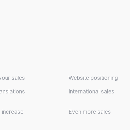
your sales
Website positioning
anslations
International sales
y increase
Even more sales