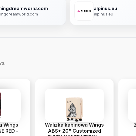
shingdreamworld.com
alpinus.eu
hingdreamworld.com
alpinus.eu
ws.
ia Wings
Walizka kabinowa Wings
E RED -
ABS+ 20" Customized