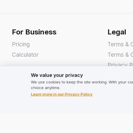
For Business
Legal
Pricing
Terms & C
Calculator
Terms & C
Privacy P
We value your privacy
We value your privacy
We use cookies to keep the site working. With your co
choice anytime.
Learn more in our Privacy Policy
Address
TrustMate S.A.
Bartoszowicka 3
,
51-641