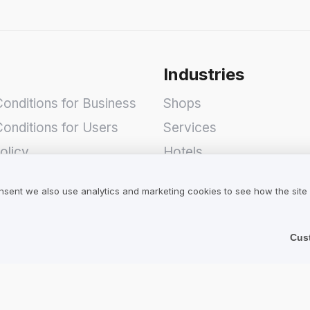
Industries
onditions for Business
Shops
onditions for Users
Services
olicy
Hotels
Restaurants
nsent we also use analytics and marketing cookies to see how the site
Find a Company
Cus