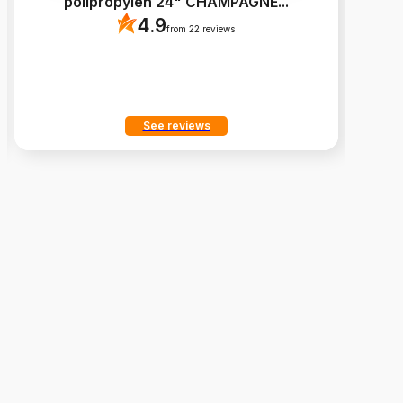
polipropylen 24" CHAMPAGNE
...
4.9
from 22 reviews
See reviews