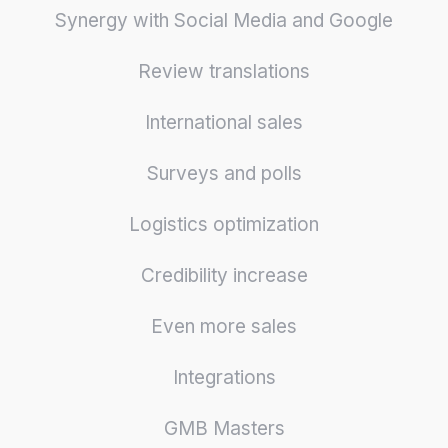
Synergy with Social Media and Google
Review translations
International sales
Surveys and polls
Logistics optimization
Credibility increase
Even more sales
Integrations
GMB Masters