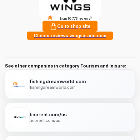
4.9
?
from 10 775 reviews
Go to shop site
Clients reviews wingsbrand.com
See other companies in category Tourism and leisure:
fishingdreamworld.com
fishingdreamworld.com
tinorent.com/us
tinorent.com/us