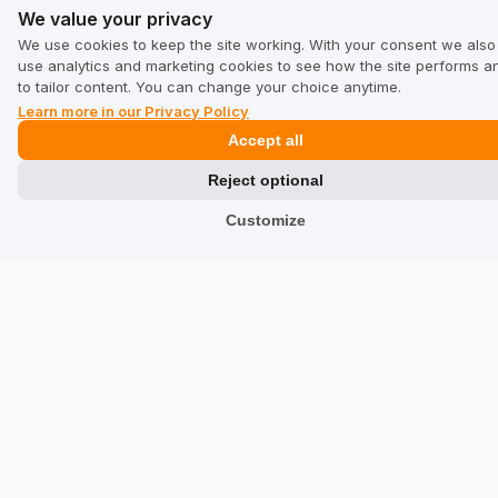
We value your privacy
Services
We use cookies to keep the site working. With your consent we also
use analytics and marketing cookies to see how the site performs a
Hotels
to tailor content. You can change your choice anytime.
Learn more in our Privacy Policy
Restaurants
Accept all
Find a Company
Reject optional
TrustMate
Customize
Contact Us
Reviews about Us
Partners
Team
Address
TrustMate S.A.