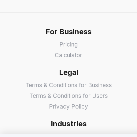
For Business
Pricing
Calculator
Legal
Terms & Conditions for Business
Terms & Conditions for Users
Privacy Policy
Industries
Shops
We value your privacy