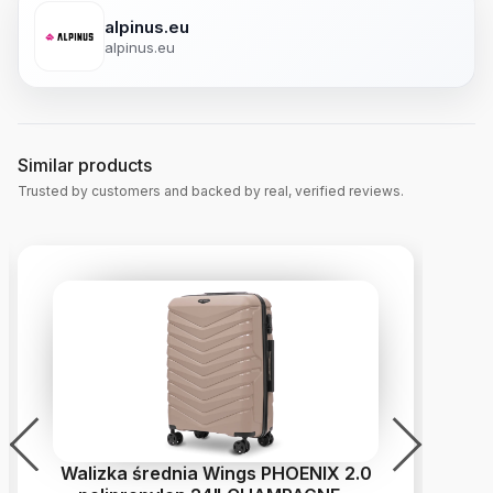
alpinus.eu
alpinus.eu
Similar products
Trusted by customers and backed by real, verified reviews.
Walizka średnia Wings PHOENIX 2.0