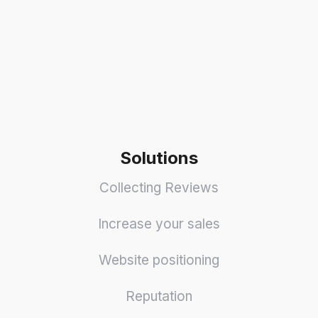
Solutions
Collecting Reviews
Increase your sales
Website positioning
Reputation