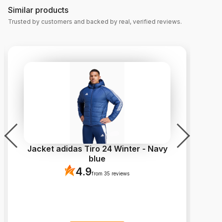
Similar products
Trusted by customers and backed by real, verified reviews.
Jacket adidas Tiro 24 Winter - Navy
Cl
blue
4.9
from 35 reviews