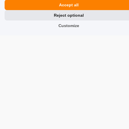
Accept all
Reviews about Us
Reject optional
Partners
Customize
Team
Address
TrustMate S.A.
Bartoszowicka 3
,
51-641
Wroclaw
,
Poland