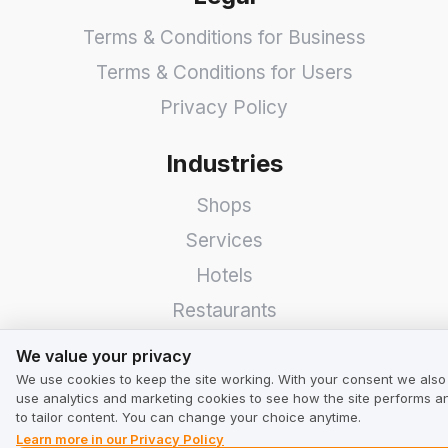
Terms & Conditions for Business
Terms & Conditions for Users
Privacy Policy
Industries
Shops
Services
Hotels
Restaurants
We value your privacy
Find a Company
We value your privacy
We use cookies to keep the site working. With your consent we also
TrustMate
use analytics and marketing cookies to see how the site performs a
to tailor content. You can change your choice anytime.
Learn more in our Privacy Policy
Contact Us