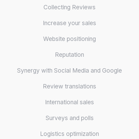
Collecting Reviews
Increase your sales
Website positioning
Reputation
Synergy with Social Media and Google
Review translations
International sales
Surveys and polls
Logistics optimization