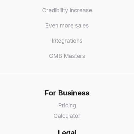
Credibility increase
Even more sales
Integrations
GMB Masters
For Business
Pricing
Calculator
Legal