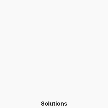
Solutions