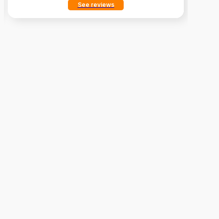
See reviews