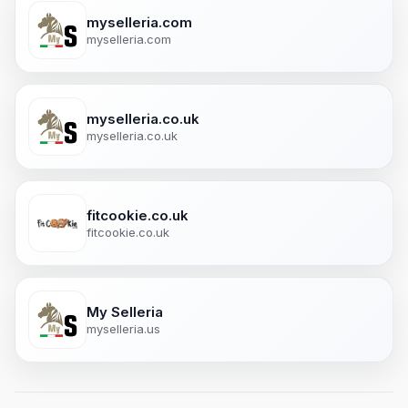
myselleria.com
myselleria.com
myselleria.co.uk
myselleria.co.uk
fitcookie.co.uk
fitcookie.co.uk
My Selleria
myselleria.us