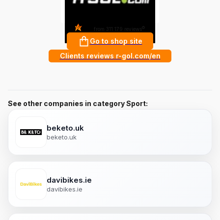
4.8
?
from 311 179 reviews
Go to shop site
Clients reviews r-gol.com/en
See other companies in category Sport:
beketo.uk
beketo.uk
davibikes.ie
davibikes.ie