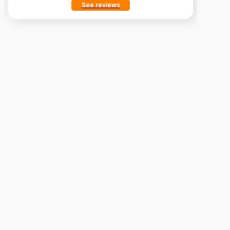
See reviews