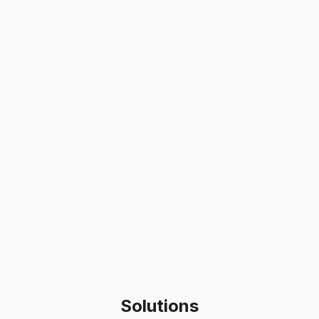
Solutions