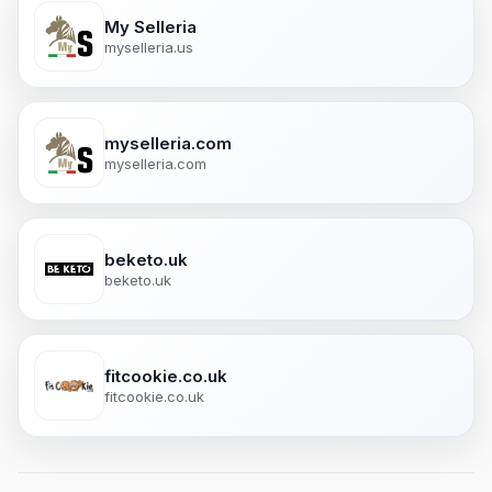
My Selleria
myselleria.us
myselleria.com
myselleria.com
beketo.uk
beketo.uk
fitcookie.co.uk
fitcookie.co.uk