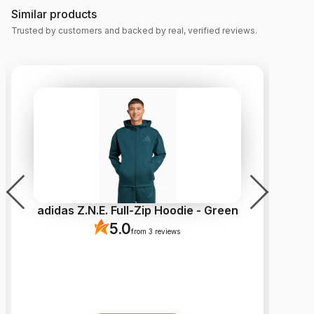
Similar products
Trusted by customers and backed by real, verified reviews.
adidas Z.N.E. Full-Zip Hoodie - Green
5.0
from 3 reviews