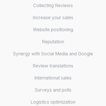
Collecting Reviews
Increase your sales
Website positioning
Reputation
Synergy with Social Media and Google
Review translations
International sales
Surveys and polls
Logistics optimization