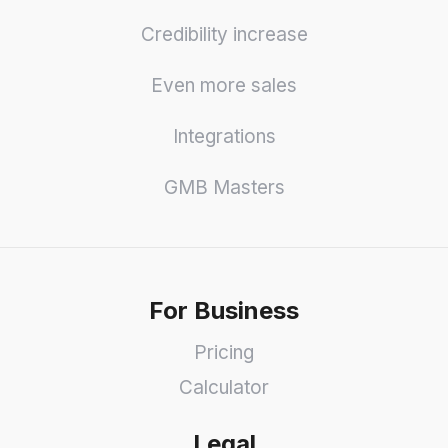
Credibility increase
Even more sales
Integrations
GMB Masters
For Business
Pricing
Calculator
Legal