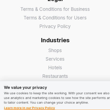
Terms & Conditions for Business
Terms & Conditions for Users
Privacy Policy
Industries
Shops
Services
Hotels
Restaurants
We value your privacy
Find a Company
We value your privacy
We use cookies to keep the site working. With your consent we also
TrustMate
use analytics and marketing cookies to see how the site performs a
to tailor content. You can change your choice anytime.
Learn more in our Privacy Policy
Contact Us