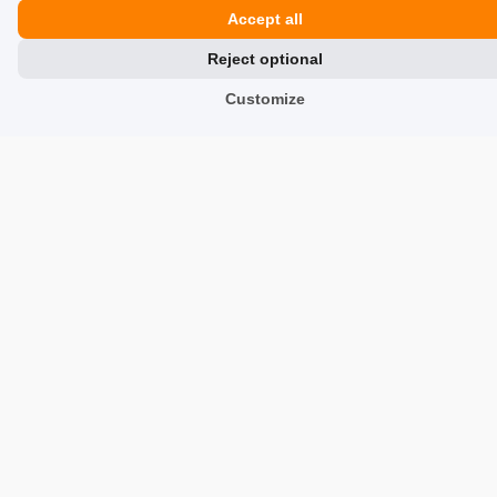
Accept all
Reviews about Us
Reject optional
Partners
Customize
Team
Address
TrustMate S.A.
Bartoszowicka 3
,
51-641
Wroclaw
,
Poland