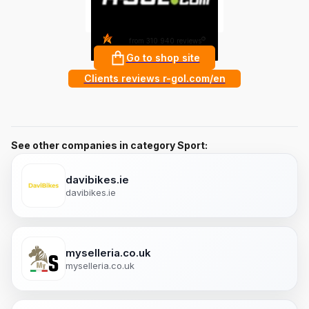
4.8
?
from 310 940 reviews
Go to shop site
Clients reviews r-gol.com/en
See other companies in category Sport:
davibikes.ie
davibikes.ie
myselleria.co.uk
myselleria.co.uk