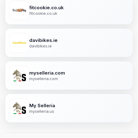
fitcookie.co.uk
fitcookie.co.uk
davibikes.ie
davibikes.ie
myselleria.com
myselleria.com
My Selleria
myselleria.us