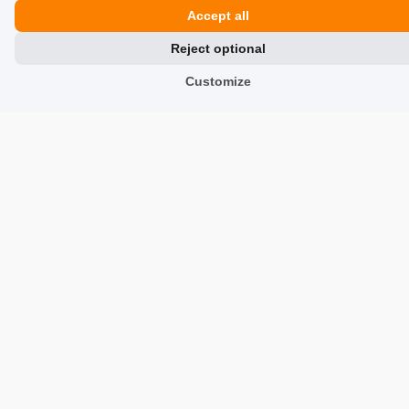
Accept all
Reviews about Us
Reject optional
Partners
Customize
Team
Address
TrustMate S.A.
Bartoszowicka 3
,
51-641
Wroclaw
,
Poland