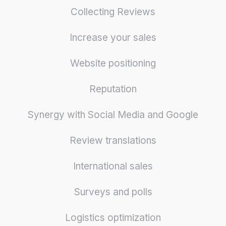
Collecting Reviews
Increase your sales
Website positioning
Reputation
Synergy with Social Media and Google
Review translations
International sales
Surveys and polls
Logistics optimization