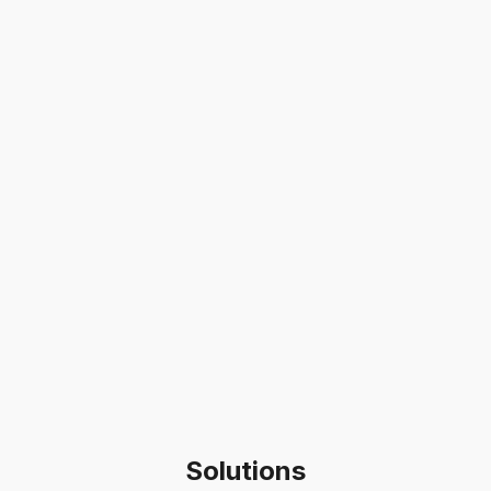
Solutions