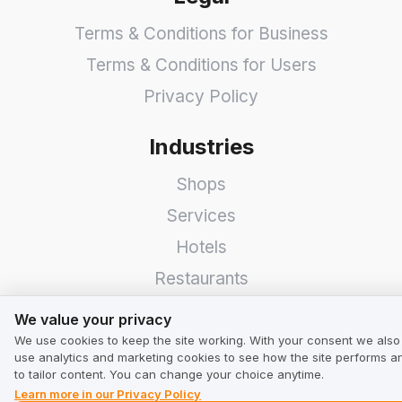
Terms & Conditions for Business
Terms & Conditions for Users
Privacy Policy
Industries
Shops
Services
Hotels
Restaurants
We value your privacy
Find a Company
We value your privacy
We use cookies to keep the site working. With your consent we also
TrustMate
use analytics and marketing cookies to see how the site performs a
to tailor content. You can change your choice anytime.
Learn more in our Privacy Policy
Contact Us