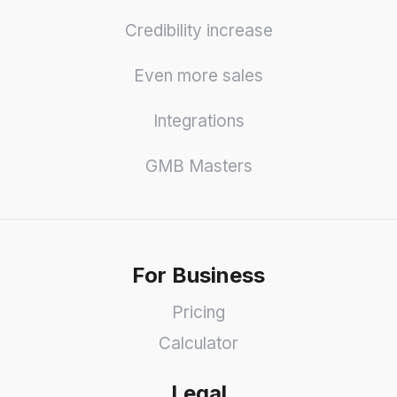
Credibility increase
Even more sales
Integrations
GMB Masters
For Business
Pricing
Calculator
Legal