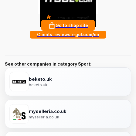
4.8
?
from 311 161 reviews
Go to shop site
Clients reviews r-gol.com/en
See other companies in category Sport:
beketo.uk
beketo.uk
myselleria.co.uk
myselleria.co.uk