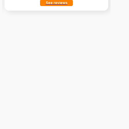
See reviews