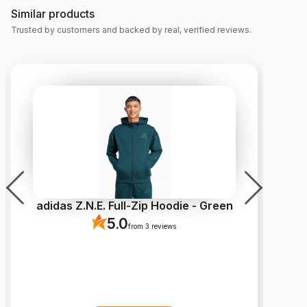
Similar products
Trusted by customers and backed by real, verified reviews.
adidas Z.N.E. Full-Zip Hoodie - Green
5.0
from 3 reviews