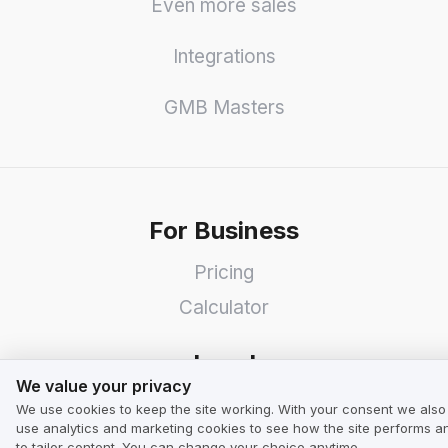
Even more sales
Integrations
GMB Masters
For Business
Pricing
Calculator
Legal
We value your privacy
We value your privacy
Terms & Conditions for Business
We use cookies to keep the site working. With your consent we also
use analytics and marketing cookies to see how the site performs a
Terms & Conditions for Users
to tailor content. You can change your choice anytime.