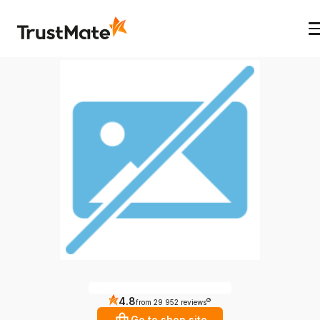
4.8
?
from 29 952 reviews
Go to shop site