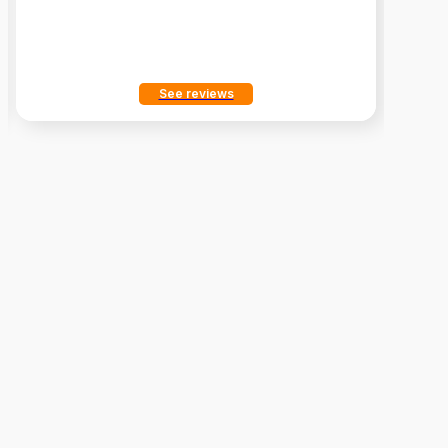
See reviews