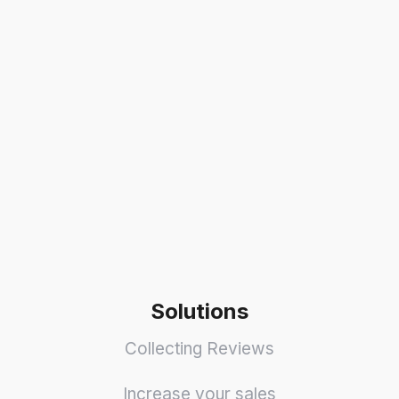
Solutions
Collecting Reviews
Increase your sales