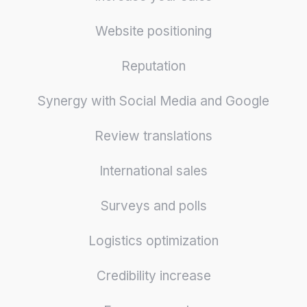
Website positioning
Reputation
Synergy with Social Media and Google
Review translations
International sales
Surveys and polls
Logistics optimization
Credibility increase