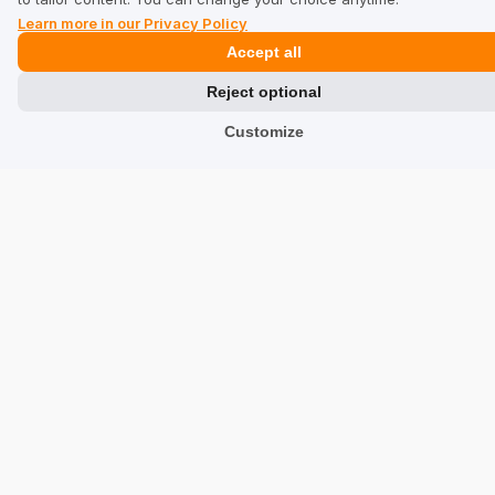
Learn more in our Privacy Policy
Privacy Policy
Accept all
Industries
Reject optional
Customize
Shops
Services
Hotels
Restaurants
Find a Company
TrustMate
Contact Us
Reviews about Us
Partners