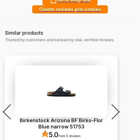
Clients reviews prm.com/eu
Similar products
Trusted by customers and backed by real, verified reviews.
Birkenstock Arizona BF Birko-Flor
C
Blue narrow 51753
5.0
from 5 reviews