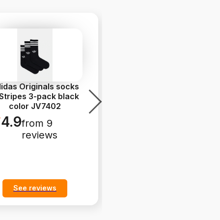
idas Originals socks
adidas Originals
Stripes 3-pack black
Handball Spezial
color JV7402
Sneakers Women's
leather b
...
4.9
from 9
5.0
from 9
reviews
reviews
See reviews
See reviews