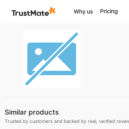
Pricing
Why us
Similar products
Trusted by customers and backed by real, verified revie