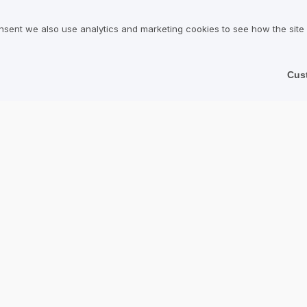
onditions for Users
Services
nsent we also use analytics and marketing cookies to see how the site
olicy
Hotels
Restaurants
Cus
Find a Company