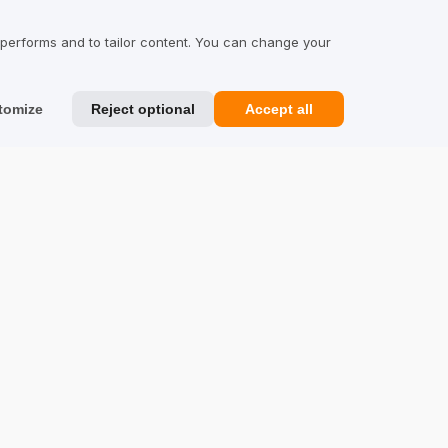
Reviews about Us
 performs and to tailor content. You can change your
Partners
Team
tomize
Reject optional
Accept all