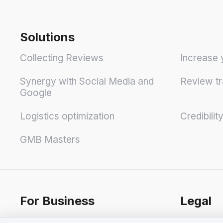
Solutions
Collecting Reviews
Increase 
Synergy with Social Media and
Review tr
Google
Logistics optimization
Credibilit
GMB Masters
For Business
Legal
Pricing
Terms & C
We value your privacy