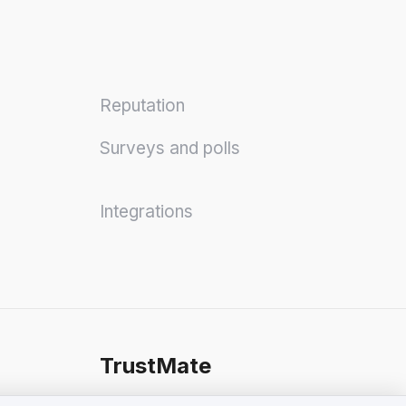
Reputation
Surveys and polls
Integrations
TrustMate
Contact Us