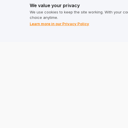
We value your privacy
Calculator
Terms & C
We use cookies to keep the site working. With your co
choice anytime.
Privacy P
Learn more in our Privacy Policy
Address
TrustMate S.A.
Bartoszowicka 3
,
51-641
Wroclaw
,
Poland