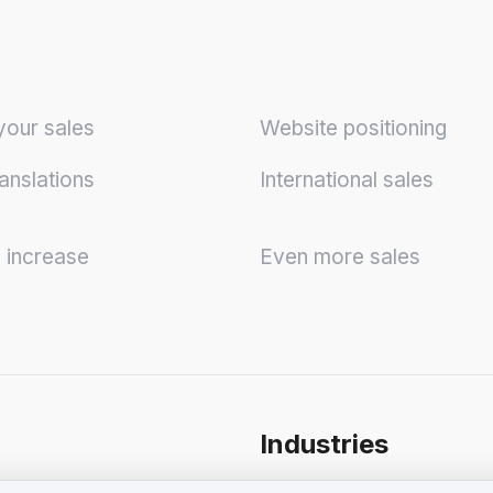
your sales
Website positioning
anslations
International sales
y increase
Even more sales
Industries
onditions for Business
Shops