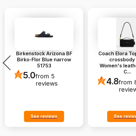
Birkenstock Arizona BF
Coach Elora To
Birko-Flor Blue narrow
crossbody
51753
Women's leath
C
...
5.0
from 5
4.8
from 
reviews
revie
See reviews
See revie