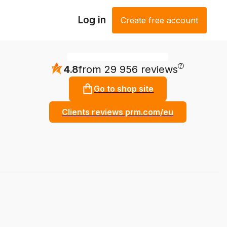
Log in
Create free account
?
4.8
from 29 956 reviews
Go to shop site
Clients reviews prm.com/eu