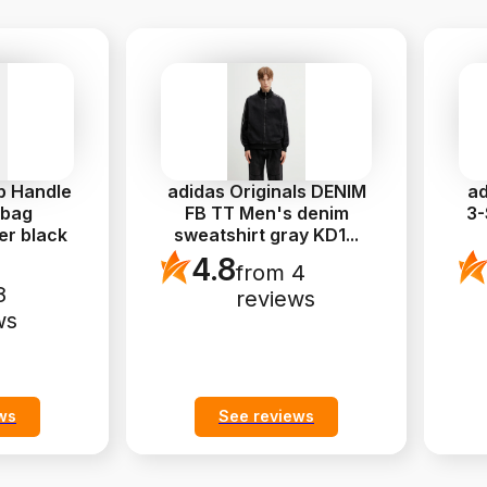
p Handle
adidas Originals DENIM
ad
 bag
FB TT Men's denim
3-
er black
sweatshirt gray KD1
...
4.8
from 4
8
reviews
ws
ws
See reviews