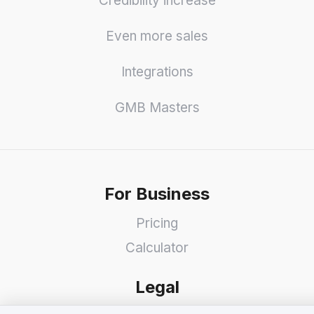
Credibility increase
Even more sales
Integrations
GMB Masters
For Business
Pricing
Calculator
Legal
We value your privacy