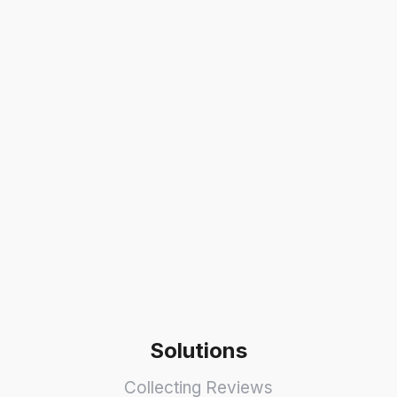
Solutions
Collecting Reviews