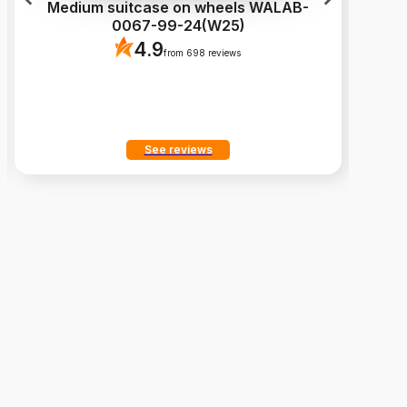
Medium suitcase on wheels WALAB-
0067-99-24(W25)
4.9
from 698 reviews
See reviews