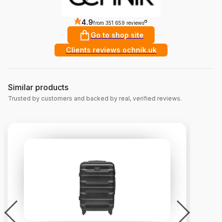
4.9
?
from 351 659 reviews
Go to shop site
Clients reviews ochnik.uk
Similar products
Trusted by customers and backed by real, verified reviews.