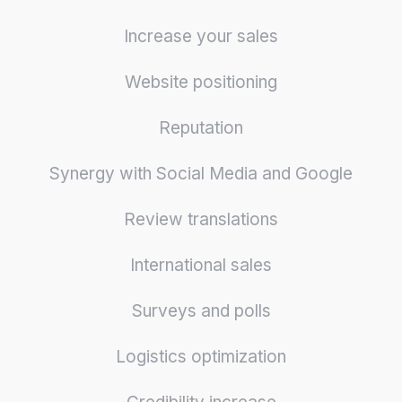
Increase your sales
Website positioning
Reputation
Synergy with Social Media and Google
Review translations
International sales
Surveys and polls
Logistics optimization