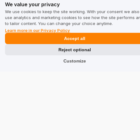
Terms & Conditions for Business
We value your privacy
Terms & Conditions for Users
We use cookies to keep the site working. With your consent we also
use analytics and marketing cookies to see how the site performs a
Privacy Policy
to tailor content. You can change your choice anytime.
Learn more in our Privacy Policy
Accept all
Industries
Reject optional
Shops
Customize
Services
Hotels
Restaurants
Find a Company
TrustMate
Contact Us
Reviews about Us