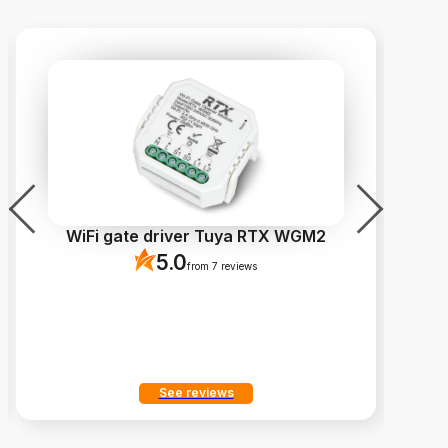
WiFi gate driver Tuya RTX WGM2
Fi
5.0
from 7 reviews
See reviews