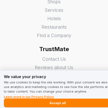
Shops
Services
Hotels
Restaurants
Find a Company
TrustMate
Contact Us
Reviews about Us
We value your privacy
Partners
We value your privacy
We use cookies to keep the site working. With your consent we also
Team
use analytics and marketing cookies to see how the site performs a
to tailor content. You can change your choice anytime.
Address
Learn more in our Privacy Policy
Accept all