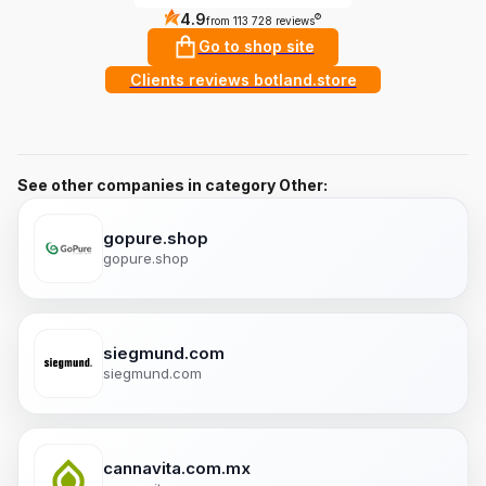
4.9
?
from 113 728 reviews
Go to shop site
Clients reviews botland.store
See other companies in category Other:
gopure.shop
gopure.shop
siegmund.com
siegmund.com
cannavita.com.mx