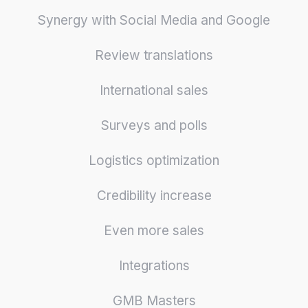
Synergy with Social Media and Google
Review translations
International sales
Surveys and polls
Logistics optimization
Credibility increase
Even more sales
Integrations
GMB Masters