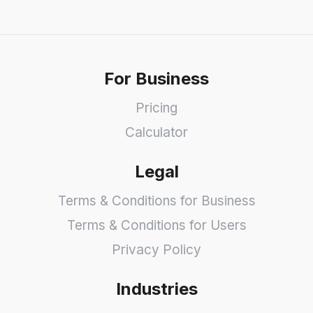
For Business
Pricing
Calculator
Legal
Terms & Conditions for Business
Terms & Conditions for Users
Privacy Policy
Industries