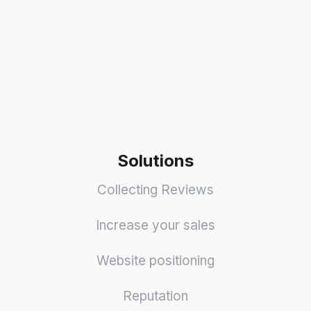
Solutions
Collecting Reviews
Increase your sales
Website positioning
Reputation