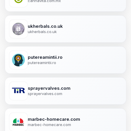
cannavita.com.mx
ukherbals.co.uk
ukherbals.co.uk
putereamintii.ro
putereamintii.ro
sprayervalves.com
sprayervalves.com
marbec-homecare.com
marbec-homecare.com