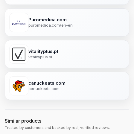
Puromedica.com
puromedica.com/en-en
vitalityplus.pl
vitalityplus.pl
canuckeats.com
canuckeats.com
Similar products
Trusted by customers and backed by real, verified reviews.