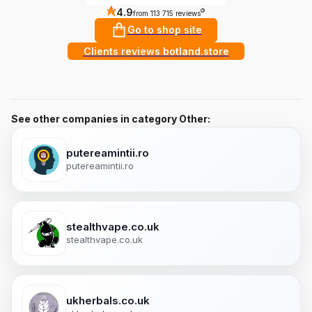
4.9
?
from 113 715 reviews
Go to shop site
Clients reviews botland.store
See other companies in category Other:
putereamintii.ro
putereamintii.ro
stealthvape.co.uk
stealthvape.co.uk
ukherbals.co.uk