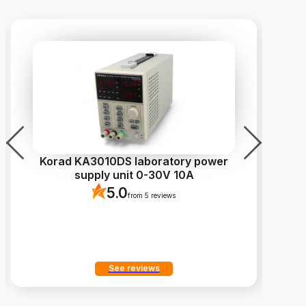
Korad KA3010DS laboratory power
Ca
supply unit 0-30V 10A
5.0
from 5 reviews
See reviews