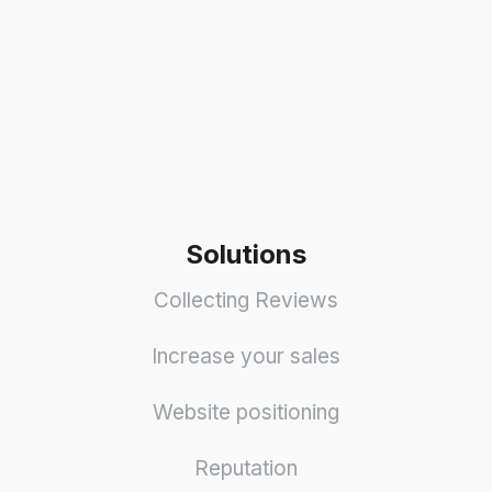
Solutions
Collecting Reviews
Increase your sales
Website positioning
Reputation