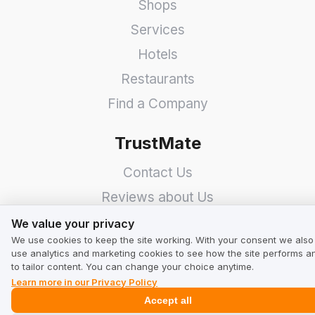
Shops
Services
Hotels
Restaurants
Find a Company
TrustMate
Contact Us
Reviews about Us
We value your privacy
Partners
We value your privacy
We use cookies to keep the site working. With your consent we also
Team
use analytics and marketing cookies to see how the site performs a
to tailor content. You can change your choice anytime.
Address
Learn more in our Privacy Policy
Accept all