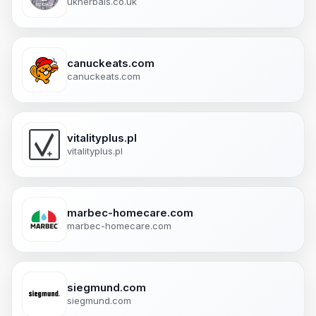
ukherbals.co.uk
canuckeats.com
canuckeats.com
vitalityplus.pl
vitalityplus.pl
marbec-homecare.com
marbec-homecare.com
siegmund.com
siegmund.com