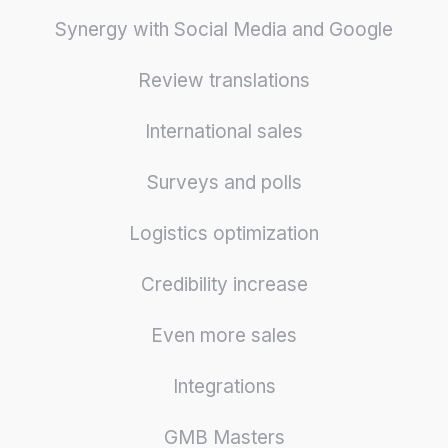
Synergy with Social Media and Google
Review translations
International sales
Surveys and polls
Logistics optimization
Credibility increase
Even more sales
Integrations
GMB Masters