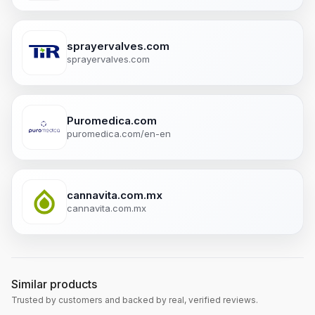
sprayervalves.com
sprayervalves.com
Puromedica.com
puromedica.com/en-en
cannavita.com.mx
cannavita.com.mx
Similar products
Trusted by customers and backed by real, verified reviews.