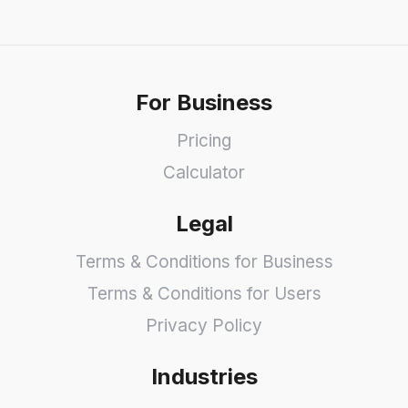
For Business
Pricing
Calculator
Legal
Terms & Conditions for Business
Terms & Conditions for Users
Privacy Policy
Industries